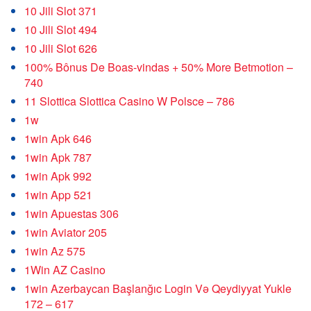
10 Jili Slot 371
10 Jili Slot 494
10 Jili Slot 626
100% Bônus De Boas-vindas + 50% More Betmotion –
740
11 Slottica Slottica Casino W Polsce – 786
1w
1win Apk 646
1win Apk 787
1win Apk 992
1win App 521
1win Apuestas 306
1win Aviator 205
1win Az 575
1Win AZ Casino
1win Azerbaycan Başlanğıc Login Və Qeydiyyat Yukle
172 – 617