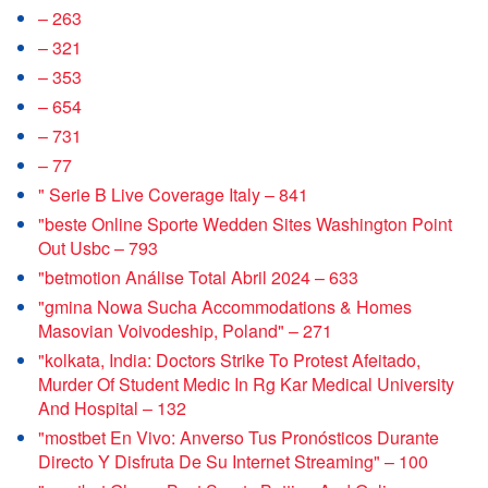
– 263
– 321
– 353
– 654
– 731
– 77
"️ Serie B Live Coverage Italy – 841
"beste Online Sporte Wedden Sites Washington Point
Out Usbc – 793
"betmotion Análise Total Abril 2024 – 633
"gmina Nowa Sucha Accommodations & Homes
Masovian Voivodeship, Poland" – 271
"kolkata, India: Doctors Strike To Protest Afeitado,
Murder Of Student Medic In Rg Kar Medical University
And Hospital – 132
"mostbet En Vivo: Anverso Tus Pronósticos Durante
Directo Y Disfruta De Su Internet Streaming" – 100