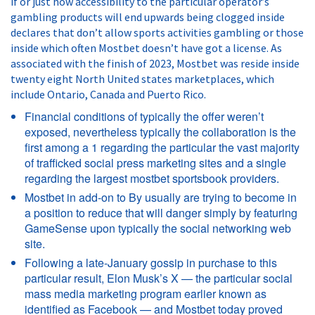
if or just how accessibility to the particular operator’s
gambling products will end upwards being clogged inside
declares that don’t allow sports activities gambling or those
inside which often Mostbet doesn’t have got a license. As
associated with the finish of 2023, Mostbet was reside inside
twenty eight North United states marketplaces, which
include Ontario, Canada and Puerto Rico.
Financial conditions of typically the offer weren’t
exposed, nevertheless typically the collaboration is the
first among a 1 regarding the particular the vast majority
of trafficked social press marketing sites and a single
regarding the largest mostbet sportsbook providers.
Mostbet in add-on to By usually are trying to become in
a position to reduce that will danger simply by featuring
GameSense upon typically the social networking web
site.
Following a late-January gossip in purchase to this
particular result, Elon Musk’s X — the particular social
mass media marketing program earlier known as
identified as Facebook — and Mostbet today proved