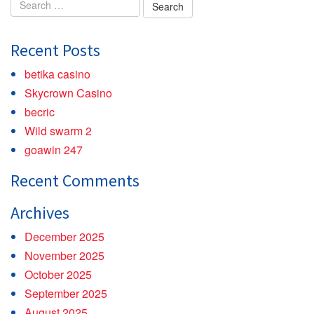
for:
Recent Posts
betika casino
Skycrown Casino
becric
Wild swarm 2
goawin 247
Recent Comments
Archives
December 2025
November 2025
October 2025
September 2025
August 2025