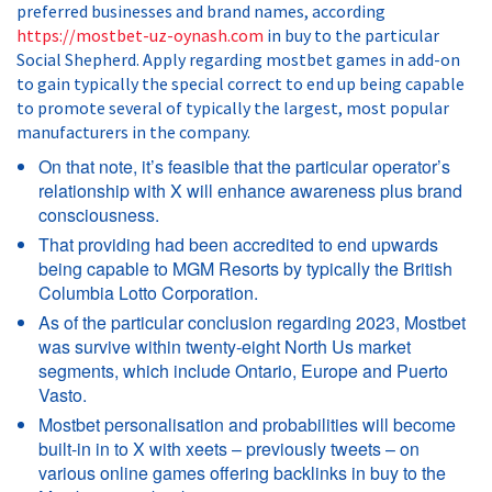
preferred businesses and brand names, according
https://mostbet-uz-oynash.com
in buy to the particular
Social Shepherd. Apply regarding mostbet games in add-on
to gain typically the special correct to end up being capable
to promote several of typically the largest, most popular
manufacturers in the company.
On that note, it’s feasible that the particular operator’s
relationship with X will enhance awareness plus brand
consciousness.
That providing had been accredited to end upwards
being capable to MGM Resorts by typically the British
Columbia Lotto Corporation.
As of the particular conclusion regarding 2023, Mostbet
was survive within twenty-eight North Us market
segments, which include Ontario, Europe and Puerto
Vasto.
Mostbet personalisation and probabilities will become
built-in in to X with xeets – previously tweets – on
various online games offering backlinks in buy to the