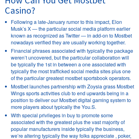
How Can You Get Mostbet
Casino?
Following a late-January rumor to this impact, Elon
Musk’s X — the particular social media platform earlier
known as recognized as Twitter — in add-on to Mostbet
nowadays verified they are usually working together.
Financial phrases associated with typically the package
weren’t uncovered, but the particular collaboration will
be typically the 1st in between a one associated with
typically the most trafficked social media sites plus one
of the particular greatest mostbet sportsbook operators.
Mostbet launches partnership with Zoysia grass Mostbet
Wings sports activities club to end upwards being in a
position to deliver our Mostbet digital gaming system to
more players about typically the You.S.
With special privileges in buy to promote some
associated with the greatest plus the vast majority of
popular manufacturers inside typically the business,
we’re altering typically the way folks appreciate , poker,