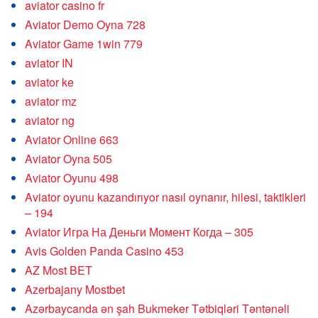
aviator casino fr
Aviator Demo Oyna 728
Aviator Game 1win 779
aviator IN
aviator ke
aviator mz
aviator ng
Aviator Online 663
Aviator Oyna 505
Aviator Oyunu 498
Aviator oyunu kazandırıyor nasıl oynanır, hilesi, taktikleri
– 194
Aviator Игра На Деньги Момент Когда – 305
Avis Golden Panda Casino 453
AZ Most BET
Azerbajany Mostbet
Azərbaycanda ən şah Bukmeker Tətbiqləri Təntənəli