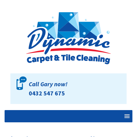
Call Gary now!
0432 547 675