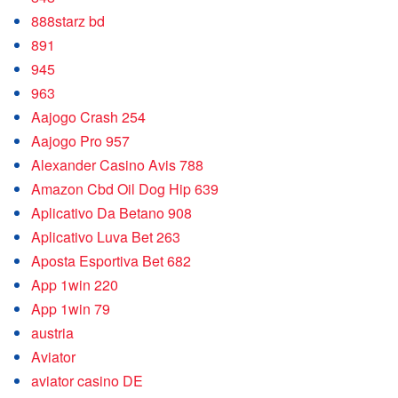
888starz bd
891
945
963
Aajogo Crash 254
Aajogo Pro 957
Alexander Casino Avis 788
Amazon Cbd Oil Dog Hip 639
Aplicativo Da Betano 908
Aplicativo Luva Bet 263
Aposta Esportiva Bet 682
App 1win 220
App 1win 79
austria
Aviator
aviator casino DE