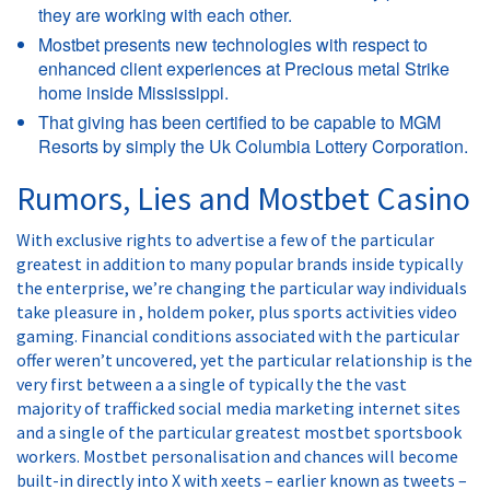
they are working with each other.
Mostbet presents new technologies with respect to
enhanced client experiences at Precious metal Strike
home inside Mississippi.
That giving has been certified to be capable to MGM
Resorts by simply the Uk Columbia Lottery Corporation.
Rumors, Lies and Mostbet Casino
With exclusive rights to advertise a few of the particular
greatest in addition to many popular brands inside typically
the enterprise, we’re changing the particular way individuals
take pleasure in , holdem poker, plus sports activities video
gaming. Financial conditions associated with the particular
offer weren’t uncovered, yet the particular relationship is the
very first between a a single of typically the the vast
majority of trafficked social media marketing internet sites
and a single of the particular greatest mostbet sportsbook
workers. Mostbet personalisation and chances will become
built-in directly into X with xeets – earlier known as tweets –