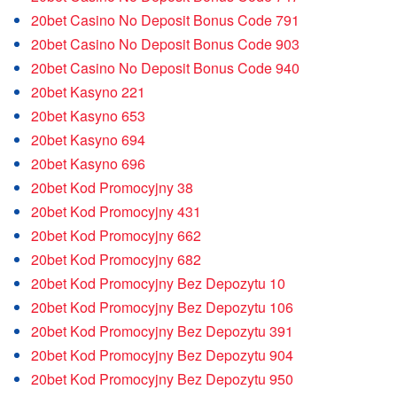
20bet Casino No Deposit Bonus Code 791
20bet Casino No Deposit Bonus Code 903
20bet Casino No Deposit Bonus Code 940
20bet Kasyno 221
20bet Kasyno 653
20bet Kasyno 694
20bet Kasyno 696
20bet Kod Promocyjny 38
20bet Kod Promocyjny 431
20bet Kod Promocyjny 662
20bet Kod Promocyjny 682
20bet Kod Promocyjny Bez Depozytu 10
20bet Kod Promocyjny Bez Depozytu 106
20bet Kod Promocyjny Bez Depozytu 391
20bet Kod Promocyjny Bez Depozytu 904
20bet Kod Promocyjny Bez Depozytu 950