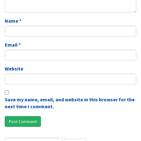
Name
*
Email
*
Website
Save my name, email, and website in this browser for the
next time I comment.
Search