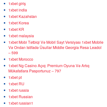
1xbet giriş
1xbet india
1xbet Kazahstan
1xbet Korea
1xbet KR
1xbet malaysia
1xbet Mobi Tətbiqi Və Mobil Sayt Versiyası 1xbet Mobile
Və Ondan Istifadə Üsullar Middle Georgia Resa Leadol
– 599
1xbet Morocco
1xbet Ng Casino Açıq: Premium Oyuna Və Artıq
Mükafatlara Pasportunuz – 797
1xbet pt
1xbet RU
1xbet russia
1xbet Russian
1xbet russian1