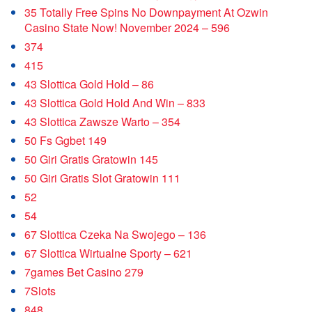
35 Totally Free Spins No Downpayment At Ozwin
Casino State Now! November 2024 – 596
374
415
43 Slottica Gold Hold – 86
43 Slottica Gold Hold And Win – 833
43 Slottica Zawsze Warto – 354
50 Fs Ggbet 149
50 Giri Gratis Gratowin 145
50 Giri Gratis Slot Gratowin 111
52
54
67 Slottica Czeka Na Swojego – 136
67 Slottica Wirtualne Sporty – 621
7games Bet Casino 279
7Slots
848