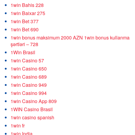
1win Bahis 228
1win Baixar 275
1win Bet 377
1win Bet 690
1win bonus maksimum 2000 AZN 1win bonus kullanma
şərtləri – 728
1Win Brasil
1win Casino 57
1win Casino 650
1win Casino 689
1win Casino 949
1win Casino 994
1win Casino App 809
1WIN Casino Brasil
1win casino spanish
1win fr
1win India