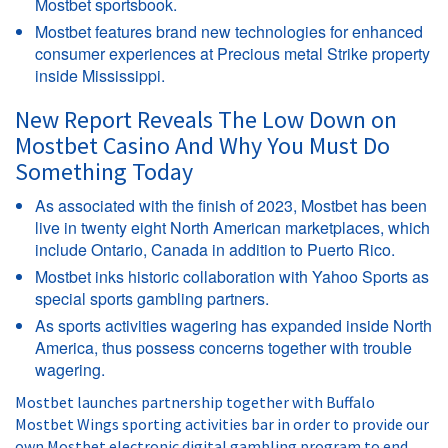
Mostbet sportsbook.
Mostbet features brand new technologies for enhanced
consumer experiences at Precious metal Strike property
inside Mississippi.
New Report Reveals The Low Down on
Mostbet Casino And Why You Must Do
Something Today
As associated with the finish of 2023, Mostbet has been
live in twenty eight North American marketplaces, which
include Ontario, Canada in addition to Puerto Rico.
Mostbet inks historic collaboration with Yahoo Sports as
special sports gambling partners.
As sports activities wagering has expanded inside North
America, thus possess concerns together with trouble
wagering.
Mostbet launches partnership together with Buffalo
Mostbet Wings sporting activities bar in order to provide our
own Mostbet electronic digital gambling program to end