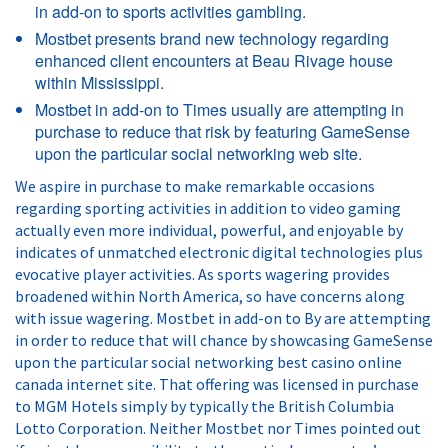
in add-on to sports activities gambling.
Mostbet presents brand new technology regarding
enhanced client encounters at Beau Rivage house
within Mississippi.
Mostbet in add-on to Times usually are attempting in
purchase to reduce that risk by featuring GameSense
upon the particular social networking web site.
We aspire in purchase to make remarkable occasions
regarding sporting activities in addition to video gaming
actually even more individual, powerful, and enjoyable by
indicates of unmatched electronic digital technologies plus
evocative player activities. As sports wagering provides
broadened within North America, so have concerns along
with issue wagering. Mostbet in add-on to By are attempting
in order to reduce that will chance by showcasing GameSense
upon the particular social networking best casino online
canada internet site. That offering was licensed in purchase
to MGM Hotels simply by typically the British Columbia
Lotto Corporation. Neither Mostbet nor Times pointed out