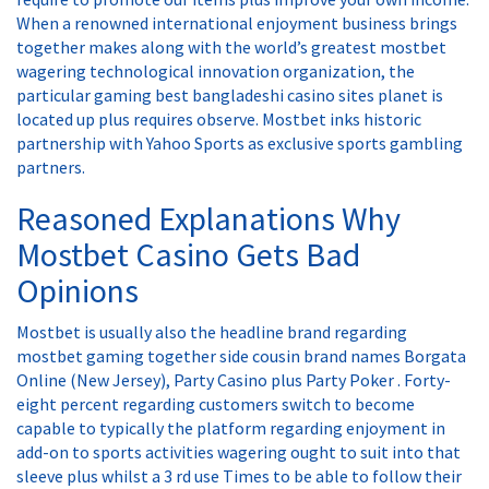
When a renowned international enjoyment business brings
together makes along with the world’s greatest mostbet
wagering technological innovation organization, the
particular gaming best bangladeshi casino sites planet is
located up plus requires observe. Mostbet inks historic
partnership with Yahoo Sports as exclusive sports gambling
partners.
Reasoned Explanations Why
Mostbet Casino Gets Bad
Opinions
Mostbet is usually also the headline brand regarding
mostbet gaming together side cousin brand names Borgata
Online (New Jersey), Party Casino plus Party Poker . Forty-
eight percent regarding customers switch to become
capable to typically the platform regarding enjoyment in
add-on to sports activities wagering ought to suit into that
sleeve plus whilst a 3 rd use Times to be able to follow their