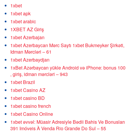
1xbet
1xbet apk
1xbet arabic
1XBET AZ Giriş
1xbet Azerbajan
1xbet Azerbaycan Mərc Saytı 1xbet Bukmeyker Şirkəti,
Idman Mərcləri – 61
1xbet Azerbaydjan
1xBet Azərbaycan yükle Android və iPhone: bonus 100
, giriş, idman mərcləri – 943
1xbet Brazil
1xbet Casino AZ
1xbet casino BD
1xbet casino french
1xbet Casino Online
1xbet əvvəl: Müasir Adresiyle Bədii Bahis Ve Bonusları
391 Imóveis À Venda Rio Grande Do Sul – 55