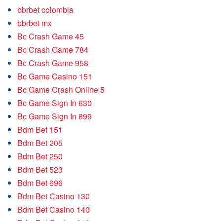
bbrbet colombia
bbrbet mx
Bc Crash Game 45
Bc Crash Game 784
Bc Crash Game 958
Bc Game Casino 151
Bc Game Crash Online 5
Bc Game Sign In 630
Bc Game Sign In 899
Bdm Bet 151
Bdm Bet 205
Bdm Bet 250
Bdm Bet 523
Bdm Bet 696
Bdm Bet Casino 130
Bdm Bet Casino 140