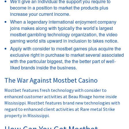
We’ll give an individual the support you require to
become in a position to market the products plus
increase your current income.
When a legendary international enjoyment company
joins makes along with typically the world’s largest
mostbet gambling technology organization, the video
gaming world sits upward in inclusion to takes notice.
Apply with consider to mostbet games plus acquire the
exclusive right in purchase to market several associated
with the particular biggest, the the better part of well-
liked brands inside the business.
The War Against Mostbet Casino
Mostbet features fresh technology with consider to
enhanced customer activities at Beau Rivage home inside
Mississippi. Mostbet features brand new technologies with
regard to enhanced client activities at Rare metal Strike
property in Mississippi.