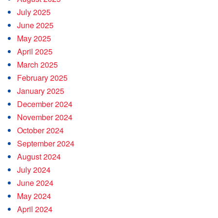
July 2025
June 2025
May 2025
April 2025
March 2025
February 2025
January 2025
December 2024
November 2024
October 2024
September 2024
August 2024
July 2024
June 2024
May 2024
April 2024