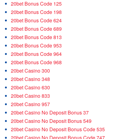
20bet Bonus Code 125
20bet Bonus Code 198
20bet Bonus Code 624
20bet Bonus Code 689
20bet Bonus Code 813
20bet Bonus Code 953
20bet Bonus Code 964
20bet Bonus Code 968
20bet Casino 300
20bet Casino 348
20bet Casino 630
20bet Casino 833
20bet Casino 957
20bet Casino No Deposit Bonus 37
20bet Casino No Deposit Bonus 549
20bet Casino No Deposit Bonus Code 535
20bet Casino No Deposit Bonus Code 747