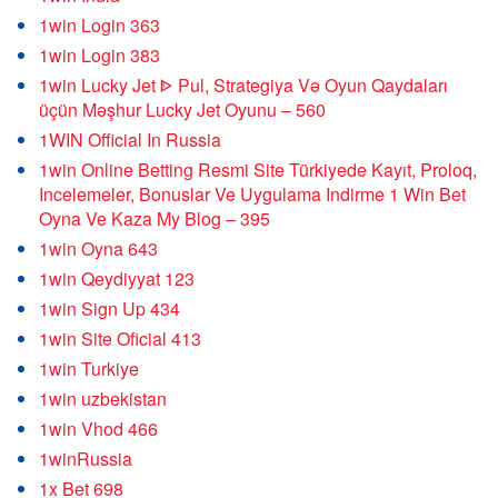
1win Login 363
1win Login 383
1win Lucky Jet ᐈ Pul, Strategiya Və Oyun Qaydaları
üçün Məşhur Lucky Jet Oyunu – 560
1WIN Official In Russia
1win Online Betting Resmi Site Türkiyede Kayıt, Proloq,
Incelemeler, Bonuslar Ve Uygulama Indirme 1 Win Bet
Oyna Ve Kaza My Blog – 395
1win Oyna 643
1win Qeydiyyat 123
1win Sign Up 434
1win Site Oficial 413
1win Turkiye
1win uzbekistan
1win Vhod 466
1winRussia
1x Bet 698