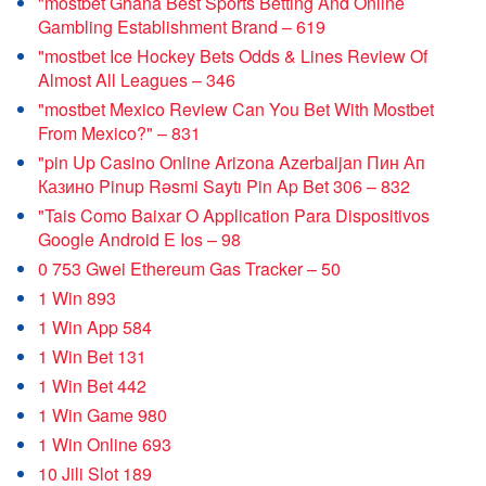
"mostbet Ghana Best Sports Betting And Online
Gambling Establishment Brand – 619
"mostbet Ice Hockey Bets Odds & Lines Review Of
Almost All Leagues – 346
"mostbet Mexico Review Can You Bet With Mostbet
From Mexico?" – 831
"pin Up Casino Online Arizona Azerbaijan Пин Ап
Казино Pinup Rəsmi Saytı Pin Ap Bet 306 – 832
"Tais Como Baixar O Application Para Dispositivos
Google Android E Ios – 98
0 753 Gwei Ethereum Gas Tracker – 50
1 Win 893
1 Win App 584
1 Win Bet 131
1 Win Bet 442
1 Win Game 980
1 Win Online 693
10 Jili Slot 189