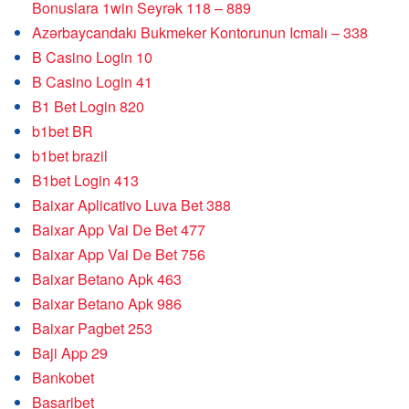
Bonuslara 1win Seyrək 118 – 889
Azərbaycandakı Bukmeker Kontorunun Icmalı – 338
B Casino Login 10
B Casino Login 41
B1 Bet Login 820
b1bet BR
b1bet brazil
B1bet Login 413
Baixar Aplicativo Luva Bet 388
Baixar App Vai De Bet 477
Baixar App Vai De Bet 756
Baixar Betano Apk 463
Baixar Betano Apk 986
Baixar Pagbet 253
Baji App 29
Bankobet
Basaribet