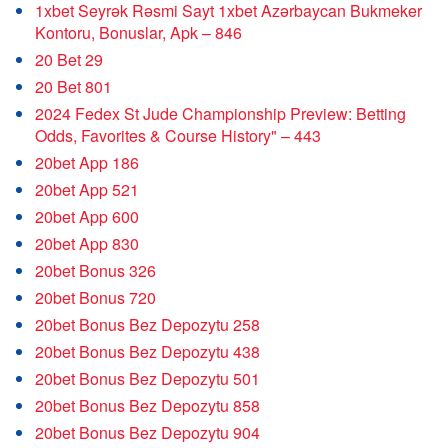
1xbet Seyrək Rəsmi Sayt 1xbet Azərbaycan Bukmeker
Kontoru, Bonuslar, Apk – 846
20 Bet 29
20 Bet 801
2024 Fedex St Jude Championship Preview: Betting
Odds, Favorites & Course History" – 443
20bet App 186
20bet App 521
20bet App 600
20bet App 830
20bet Bonus 326
20bet Bonus 720
20bet Bonus Bez Depozytu 258
20bet Bonus Bez Depozytu 438
20bet Bonus Bez Depozytu 501
20bet Bonus Bez Depozytu 858
20bet Bonus Bez Depozytu 904