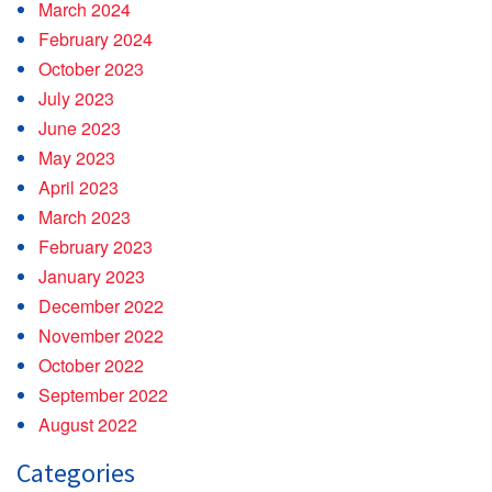
March 2024
February 2024
October 2023
July 2023
June 2023
May 2023
April 2023
March 2023
February 2023
January 2023
December 2022
November 2022
October 2022
September 2022
August 2022
Categories