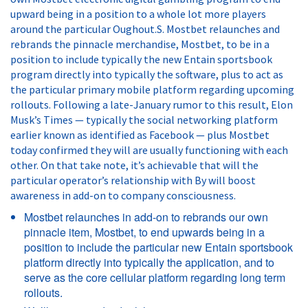
upward being in a position to a whole lot more players
around the particular Oughout.S. Mostbet relaunches and
rebrands the pinnacle merchandise, Mostbet, to be in a
position to include typically the new Entain sportsbook
program directly into typically the software, plus to act as
the particular primary mobile platform regarding upcoming
rollouts. Following a late-January rumor to this result, Elon
Musk’s Times — typically the social networking platform
earlier known as identified as Facebook — plus Mostbet
today confirmed they will are usually functioning with each
other. On that take note, it’s achievable that will the
particular operator’s relationship with By will boost
awareness in add-on to company consciousness.
Mostbet relaunches in add-on to rebrands our own
pinnacle item, Mostbet, to end upwards being in a
position to include the particular new Entain sportsbook
platform directly into typically the application, and to
serve as the core cellular platform regarding long term
rollouts.