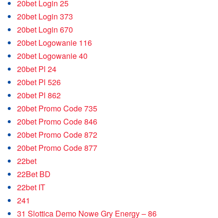
20bet Login 25
20bet Login 373
20bet Login 670
20bet Logowanie 116
20bet Logowanie 40
20bet Pl 24
20bet Pl 526
20bet Pl 862
20bet Promo Code 735
20bet Promo Code 846
20bet Promo Code 872
20bet Promo Code 877
22bet
22Bet BD
22bet IT
241
31 Slottica Demo Nowe Gry Energy – 86