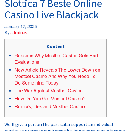
Slottica 7 Beste Online
Casino Live Blackjack
January 17, 2025
By
adminas
Content
Reasons Why Mostbet Casino Gets Bad
Evaluations
New Article Reveals The Lower Down on
Mostbet Casino And Why You Need To
Do Something Today
The War Against Mostbet Casino
How Do You Get Mostbet Casino?
Rumors, Lies and Mostbet Casino
We’ll give a person the particular support an individual
require to promote our items plus improve your own income.