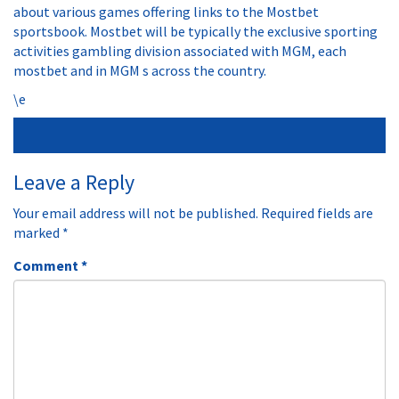
about various games offering links to the Mostbet
sportsbook. Mostbet will be typically the exclusive sporting
activities gambling division associated with MGM, each
mostbet and in MGM s across the country.
\e
Leave a Reply
Your email address will not be published.
Required fields are
marked
*
Comment
*