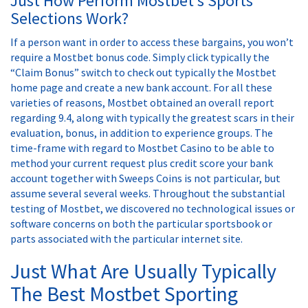
Just How Perform Mostbet’s Sports
Selections Work?
If a person want in order to access these bargains, you won’t
require a Mostbet bonus code. Simply click typically the
“Claim Bonus” switch to check out typically the Mostbet
home page and create a new bank account. For all these
varieties of reasons, Mostbet obtained an overall report
regarding 9.4, along with typically the greatest scars in their
evaluation, bonus, in addition to experience groups. The
time-frame with regard to Mostbet Casino to be able to
method your current request plus credit score your bank
account together with Sweeps Coins is not particular, but
assume several several weeks. Throughout the substantial
testing of Mostbet, we discovered no technological issues or
software concerns on both the particular sportsbook or
parts associated with the particular internet site.
Just What Are Usually Typically
The Best Mostbet Sporting