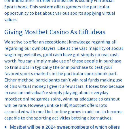
commonalities in order to Mostbet is usually Fliff Social
Sportsbook. This system offers gamers the particular
opportunity to bet about various sports applying virtual
values.
Giving Mostbet Casino As Gift ideas
We strive to offer an exceptional knowledge regarding all
regarding our own players. Like at the vast majority of social
wagering websites, gold cash have got simply no real cash
worth. You can simply make use of these people in purchase
to trial slots in typically the or in purchase to test your
favored sports markets in the particular sportsbook part.
Either method, participants can’t win real funds making use
of this virtual money. I give it a few stars.It loses two because
in case an individual’re simply playing about everyday
mostbet online games spins, winning adequate to cashout
will be rare. However, unlike Fliff, Mostbet offers lots
associated with mostbet online games in add-on to become
capable to the sporting activities betting alternatives.
Mostbet will be a 2024 sweepmostbets of which offers