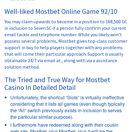
Well-liked Mostbet Online Game 92/10
You may claim upwards to become in a position to 168,500 GC
in inclusion to Seven SC if a person fully confirm your current
email tackle and telephone number. While you likely won’t
possess several problems, Mostbet gives top-class customer
support in buy to help players together with any problems
that will come their particular approach. Support is usually
obtainable 24/7 via email at , along with via a assistance
solution method.
The Tried and True Way for Mostbet
Casino In Detailed Detail
Unfortunately, the shortcut “Slots” is virtually ineffective
considering that it lists all games (even though typically
the “All” switch previously exists in inclusion to serves
the particular similar purpose).
I furthermore have redeemed along with their cousin
web site, Mostbet, plus Mostbet, plus it will be the