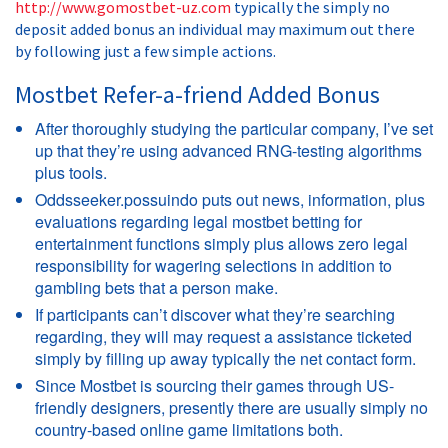
http://www.gomostbet-uz.com
typically the simply no
deposit added bonus an individual may maximum out there
by following just a few simple actions.
Mostbet Refer-a-friend Added Bonus
After thoroughly studying the particular company, I’ve set
up that they’re using advanced RNG-testing algorithms
plus tools.
Oddsseeker.possuindo puts out news, information, plus
evaluations regarding legal mostbet betting for
entertainment functions simply plus allows zero legal
responsibility for wagering selections in addition to
gambling bets that a person make.
If participants can’t discover what they’re searching
regarding, they will may request a assistance ticketed
simply by filling up away typically the net contact form.
Since Mostbet is sourcing their games through US-
friendly designers, presently there are usually simply no
country-based online game limitations both.