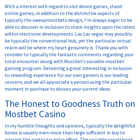
With a interest with regard to slot device games, stand
online games, in addition to the distinctive aspects of
typically the sweepmostbets design, I’m always eager to be
able to discover in inclusion to share insights upon the latest
within electronic developments. Las Las vegas may possibly
be typically the conventional hub, yet the particular virtual
realm will be where my heart genuinely is. Thank you with
consider to typically the fantastic comments regarding your
total encounter along with Mostbet’s sociable mostbet
gaming program. Delivering a great interesting in inclusion
to rewarding experience for our own gamers is our leading
concern, and we all appreciate a person using the particular
moment in purchase to discuss your current ideas.
The Honest to Goodness Truth on
Mostbet Casino
In my humble thoughts and opinions, typically the delightful
bonus is usually even more than large sufficient in buy to
warrant the particular extra effort. The sociable sportsbook