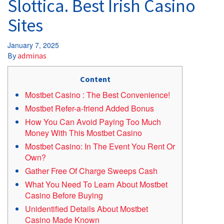
Slottica. Best Irish Casino
Sites
January 7, 2025
By
adminas
Content
Mostbet Casino : The Best Convenience!
Mostbet Refer-a-friend Added Bonus
How You Can Avoid Paying Too Much
Money With This Mostbet Casino
Mostbet Casino: In The Event You Rent Or
Own?
Gather Free Of Charge Sweeps Cash
What You Need To Learn About Mostbet
Casino Before Buying
Unidentified Details About Mostbet
Casino Made Known