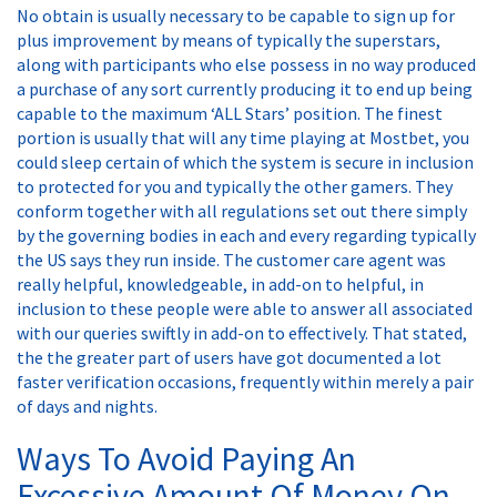
No obtain is usually necessary to be capable to sign up for
plus improvement by means of typically the superstars,
along with participants who else possess in no way produced
a purchase of any sort currently producing it to end up being
capable to the maximum ‘ALL Stars’ position. The finest
portion is usually that will any time playing at Mostbet, you
could sleep certain of which the system is secure in inclusion
to protected for you and typically the other gamers. They
conform together with all regulations set out there simply
by the governing bodies in each and every regarding typically
the US says they run inside. The customer care agent was
really helpful, knowledgeable, in add-on to helpful, in
inclusion to these people were able to answer all associated
with our queries swiftly in add-on to effectively. That stated,
the the greater part of users have got documented a lot
faster verification occasions, frequently within merely a pair
of days and nights.
Ways To Avoid Paying An
Excessive Amount Of Money On