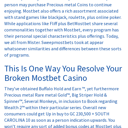
person may purchase Precious metal Coins to continue
enjoying. Mostbet also offers a rich assortment associated
with stand games like blackjack, roulette, plus online poker.
While applications like Fliff plus BetMostbet share several
commonalities together with Mostbet, every program has
their personal special characteristics plus offerings. Today,
we all from Mister. Sweepmostbets took at appear
whatsoever similarities and differences between these sorts
of programs.
This Is One Way You Resolve Your
Broken Mostbet Casino
They’ve obtained Buffalo Hold and Earn ™, yet furthermore
Precious metal Rare metal Gold™, Big Striper Hold &
Spinner™, Several Monkeys, in inclusion to Book regarding
Wealth 2™ within their particular series. Overall new
consumers could get Up in buy to GC 230,500 + SOUTH
CAROLINA 10 as soon as a person indication upwards. You
won’t require any sort of added bonus codes at Mostbet plus