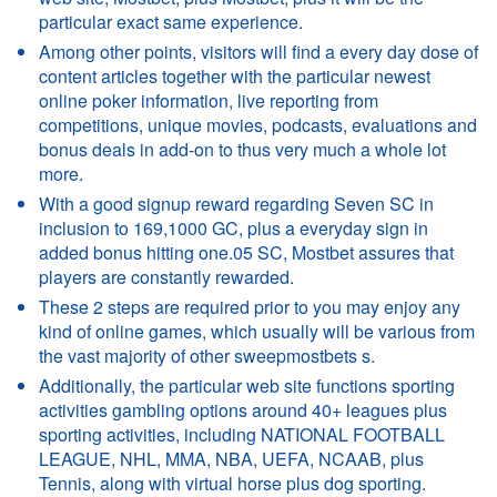
particular exact same experience.
Among other points, visitors will find a every day dose of
content articles together with the particular newest
online poker information, live reporting from
competitions, unique movies, podcasts, evaluations and
bonus deals in add-on to thus very much a whole lot
more.
With a good signup reward regarding Seven SC in
inclusion to 169,1000 GC, plus a everyday sign in
added bonus hitting one.05 SC, Mostbet assures that
players are constantly rewarded.
These 2 steps are required prior to you may enjoy any
kind of online games, which usually will be various from
the vast majority of other sweepmostbets s.
Additionally, the particular web site functions sporting
activities gambling options around 40+ leagues plus
sporting activities, including NATIONAL FOOTBALL
LEAGUE, NHL, MMA, NBA, UEFA, NCAAB, plus
Tennis, along with virtual horse plus dog sporting.