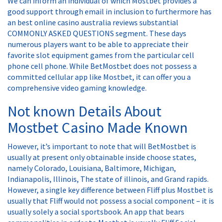
We can inform an individual of which Mostbet provides a
good support through email in inclusion to furthermore has
an best online casino australia reviews substantial
COMMONLY ASKED QUESTIONS segment. These days
numerous players want to be able to appreciate their
favorite slot equipment games from the particular cell
phone cell phone. While BetMostbet does not possess a
committed cellular app like Mostbet, it can offer you a
comprehensive video gaming knowledge.
Not known Details About
Mostbet Casino Made Known
However, it’s important to note that will BetMostbet is
usually at present only obtainable inside choose states,
namely Colorado, Louisiana, Baltimore, Michigan,
Indianapolis, Illinois, The state of illinois, and Grand rapids.
However, a single key difference between Fliff plus Mostbet is
usually that Fliff would not possess a social component – it is
usually solely a social sportsbook. An app that bears