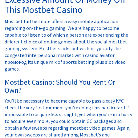
This Mostbet Casino
Mostbet furthermore offers a easy mobile application
regarding on-the-go gaming. We are happy to become
capable to listen to of which a person are experiencing the
different choice of online games about the social mostbet
gaming system. Mostbet sticks out within typically the
congested interpersonal market with casino aviator
промокод its unique mix of sports betting plus slot video
games.
Mostbet Casino: Should You Rent Or
Own?
You’ll be necessary to become capable to pass a easy KYC
check the very first moment you’re doing this particular. It’s
impossible to acquire SCs straight, yet when you’re in a hurry
to acquire even more, you could obtain GC packages and
obtain a few sweeps regarding mostbet video games. Again,
your own sweeps are shared among Mostbet’s and