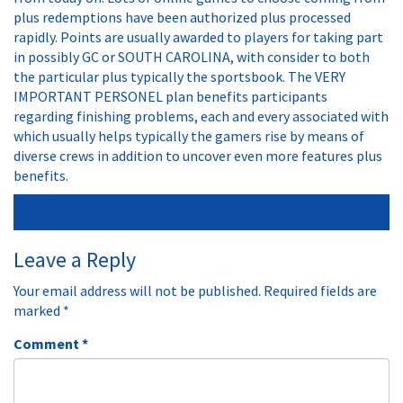
plus redemptions have been authorized plus processed
rapidly. Points are usually awarded to players for taking part
in possibly GC or SOUTH CAROLINA, with consider to both
the particular plus typically the sportsbook. The VERY
IMPORTANT PERSONEL plan benefits participants
regarding finishing problems, each and every associated with
which usually helps typically the gamers rise by means of
diverse crews in addition to uncover even more features plus
benefits.
Leave a Reply
Your email address will not be published.
Required fields are
marked
*
Comment
*