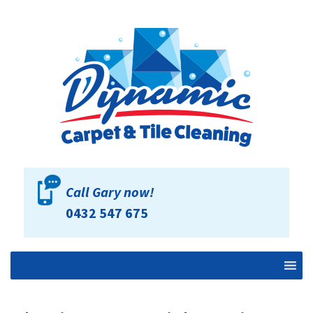
Call Gary now!
0432 547 675