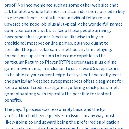
proof! No inconvenience such as some other web site that
ask for alot a whole lot more and consider more period in buy
to give you funds I really like an individual fellas retain
upwards the good job plus all typically the wonderful games
upon your current web site keep these people arriving.
Sweepmostbets games function likewise in buy to
traditional mostbet online games, plus you ought to
consider the particular same method any time playing.
Spend close up attention to become capable to the
particular Return to Player (RTP) percentage plus online
game movements, in inclusion to use reward Sweeps Coins
to be able to your current edge. Last yet not the really least,
the particular Mostbet sweepmostbets offers a segment for
keno and scuff credit card games, offering quick plus simple
gameplay along with typically the possible for instant
benefits.
The payoff process was reasonably basic and the kyc
verification had been speedy zero issues in any way most
likely going to end upward being the preferred application
from today on. Lots of online games to choose coming from