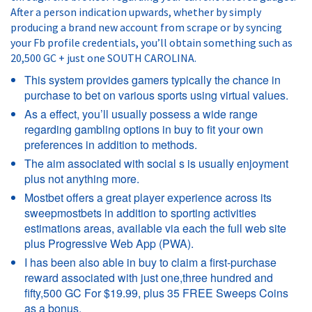
After a person indication upwards, whether by simply
producing a brand new account from scrape or by syncing
your Fb profile credentials, you’ll obtain something such as
20,500 GC + just one SOUTH CAROLINA.
This system provides gamers typically the chance in
purchase to bet on various sports using virtual values.
As a effect, you’ll usually possess a wide range
regarding gambling options in buy to fit your own
preferences in addition to methods.
The aim associated with social s is usually enjoyment
plus not anything more.
Mostbet offers a great player experience across its
sweepmostbets in addition to sporting activities
estimations areas, available via each the full web site
plus Progressive Web App (PWA).
I has been also able in buy to claim a first-purchase
reward associated with just one,three hundred and
fifty,500 GC For $19.99, plus 35 FREE Sweeps Coins
as a bonus.