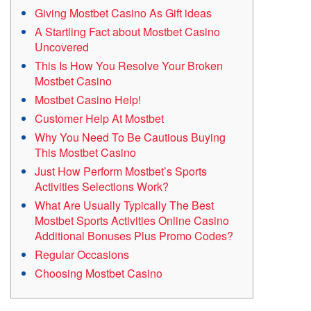
Giving Mostbet Casino As Gift ideas
A Startling Fact about Mostbet Casino
Uncovered
This Is How You Resolve Your Broken
Mostbet Casino
Mostbet Casino Help!
Customer Help At Mostbet
Why You Need To Be Cautious Buying
This Mostbet Casino
Just How Perform Mostbet’s Sports
Activities Selections Work?
What Are Usually Typically The Best
Mostbet Sports Activities Online Casino
Additional Bonuses Plus Promo Codes?
Regular Occasions
Choosing Mostbet Casino