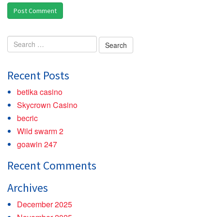
Search
for:
Recent Posts
betika casino
Skycrown Casino
becric
Wild swarm 2
goawin 247
Recent Comments
Archives
December 2025