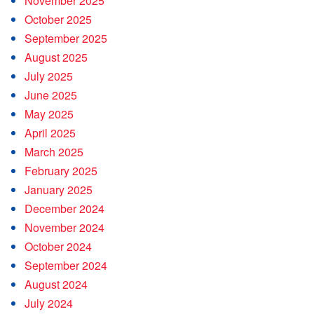
November 2025
October 2025
September 2025
August 2025
July 2025
June 2025
May 2025
April 2025
March 2025
February 2025
January 2025
December 2024
November 2024
October 2024
September 2024
August 2024
July 2024