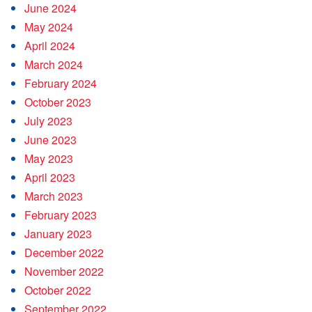
June 2024
May 2024
April 2024
March 2024
February 2024
October 2023
July 2023
June 2023
May 2023
April 2023
March 2023
February 2023
January 2023
December 2022
November 2022
October 2022
September 2022