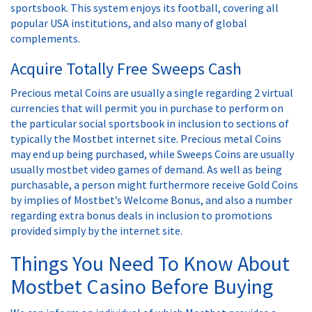
sportsbook. This system enjoys its football, covering all
popular USA institutions, and also many of global
complements.
Acquire Totally Free Sweeps Cash
Precious metal Coins are usually a single regarding 2 virtual
currencies that will permit you in purchase to perform on
the particular social sportsbook in inclusion to sections of
typically the Mostbet internet site. Precious metal Coins
may end up being purchased, while Sweeps Coins are usually
usually mostbet video games of demand. As well as being
purchasable, a person might furthermore receive Gold Coins
by implies of Mostbet’s Welcome Bonus, and also a number
regarding extra bonus deals in inclusion to promotions
provided simply by the internet site.
Things You Need To Know About
Mostbet Casino Before Buying