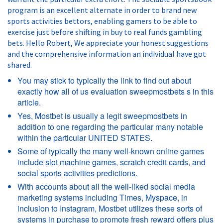
program is an excellent alternate in order to brand new
sports activities bettors, enabling gamers to be able to
exercise just before shifting in buy to real funds gambling
bets. Hello Robert, We appreciate your honest suggestions
and the comprehensive information an individual have got
shared.
You may stick to typically the link to find out about
exactly how all of us evaluation sweepmostbets s in this
article.
Yes, Mostbet is usually a legit sweepmostbets in
addition to one regarding the particular many notable
within the particular UNITED STATES.
Some of typically the many well-known online games
include slot machine games, scratch credit cards, and
social sports activities predictions.
With accounts about all the well-liked social media
marketing systems including Times, Myspace, in
inclusion to Instagram, Mostbet utilizes these sorts of
systems in purchase to promote fresh reward offers plus