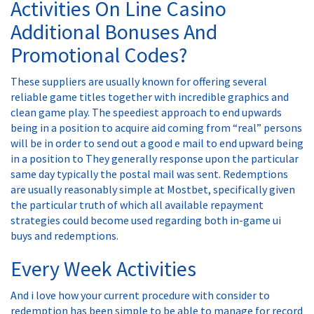
Activities On Line Casino
Additional Bonuses And
Promotional Codes?
These suppliers are usually known for offering several
reliable game titles together with incredible graphics and
clean game play. The speediest approach to end upwards
being in a position to acquire aid coming from “real” persons
will be in order to send out a good e mail to end upward being
in a position to They generally response upon the particular
same day typically the postal mail was sent. Redemptions
are usually reasonably simple at Mostbet, specifically given
the particular truth of which all available repayment
strategies could become used regarding both in-game ui
buys and redemptions.
Every Week Activities
And i love how your current procedure with consider to
redemption has been simple to be able to manage for record