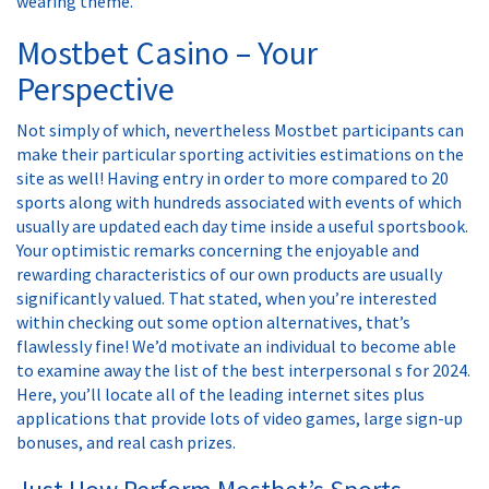
wearing theme.
Mostbet Casino – Your
Perspective
Not simply of which, nevertheless Mostbet participants can
make their particular sporting activities estimations on the
site as well! Having entry in order to more compared to 20
sports along with hundreds associated with events of which
usually are updated each day time inside a useful sportsbook.
Your optimistic remarks concerning the enjoyable and
rewarding characteristics of our own products are usually
significantly valued. That stated, when you’re interested
within checking out some option alternatives, that’s
flawlessly fine! We’d motivate an individual to become able
to examine away the list of the best interpersonal s for 2024.
Here, you’ll locate all of the leading internet sites plus
applications that provide lots of video games, large sign-up
bonuses, and real cash prizes.