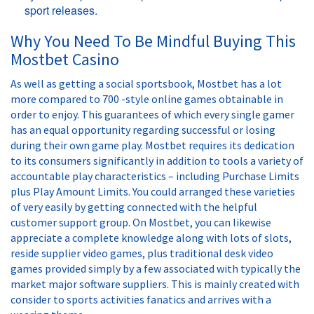
sport releases.
Why You Need To Be Mindful Buying This
Mostbet Casino
As well as getting a social sportsbook, Mostbet has a lot
more compared to 700 -style online games obtainable in
order to enjoy. This guarantees of which every single gamer
has an equal opportunity regarding successful or losing
during their own game play. Mostbet requires its dedication
to its consumers significantly in addition to tools a variety of
accountable play characteristics – including Purchase Limits
plus Play Amount Limits. You could arranged these varieties
of very easily by getting connected with the helpful
customer support group. On Mostbet, you can likewise
appreciate a complete knowledge along with lots of slots,
reside supplier video games, plus traditional desk video
games provided simply by a few associated with typically the
market major software suppliers. This is mainly created with
consider to sports activities fanatics and arrives with a