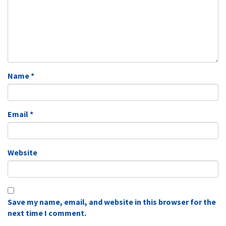
Name
*
Email
*
Website
Save my name, email, and website in this browser for the
next time I comment.