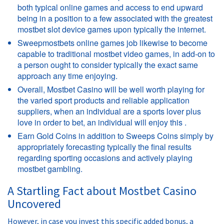
both typical online games and access to end upward
being in a position to a few associated with the greatest
mostbet slot device games upon typically the internet.
Sweepmostbets online games job likewise to become
capable to traditional mostbet video games, in add-on to
a person ought to consider typically the exact same
approach any time enjoying.
Overall, Mostbet Casino will be well worth playing for
the varied sport products and reliable application
suppliers, when an individual are a sports lover plus
love in order to bet, an individual will enjoy this .
Earn Gold Coins in addition to Sweeps Coins simply by
appropriately forecasting typically the final results
regarding sporting occasions and actively playing
mostbet gambling.
A Startling Fact about Mostbet Casino
Uncovered
However, in case you invest this specific added bonus, a