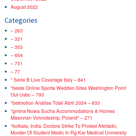
August 2022
Categories
– 263
– 321
– 353
– 654
– 731
– 77
"️ Serie B Live Coverage Italy – 841
"beste Online Sporte Wedden Sites Washington Point
Out Usbc – 793
"betmotion Análise Total Abril 2024 – 633
"gmina Nowa Sucha Accommodations & Homes
Masovian Voivodeship, Poland" – 271
"kolkata, India: Doctors Strike To Protest Afeitado,
Murder Of Student Medic In Rg Kar Medical University