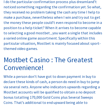
I do the particular confirmation process plus dreamland’t
noticed something regarding the confirmation yet. So what,
they received no problem taking the cash any time I help to
make a purchase, nevertheless when I win and try out to get
the money these people could’t even respond to become in a
position to a help ticket? When it arrives to become capable
to selecting a good mostbet , you want a single that includes
a varied online game assortment. Specifically within this
particular situation, Mostbet is mainly focused about sport-
themed video games.
Mostbet Casino : The Greatest
Convenience!
While a person don’t have got to down payment in buy to
declare these kinds of cash, a person do need in buy to jump
via several nets. Anyone who indicators upwards regarding a
Mostbet accounts will be qualified to obtain a no deposit
bonus totalling 170,000 Gold Coins plus Several Sweeps
Coins. That’s additional to end upward being able to