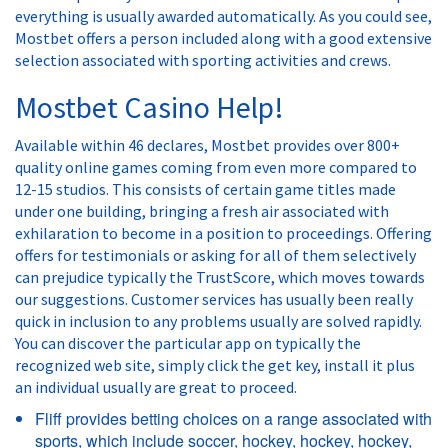
everything is usually awarded automatically. As you could see,
Mostbet offers a person included along with a good extensive
selection associated with sporting activities and crews.
Mostbet Casino Help!
Available within 46 declares, Mostbet provides over 800+
quality online games coming from even more compared to
12-15 studios. This consists of certain game titles made
under one building, bringing a fresh air associated with
exhilaration to become in a position to proceedings. Offering
offers for testimonials or asking for all of them selectively
can prejudice typically the TrustScore, which moves towards
our suggestions. Customer services has usually been really
quick in inclusion to any problems usually are solved rapidly.
You can discover the particular app on typically the
recognized web site, simply click the get key, install it plus
an individual usually are great to proceed.
Fliff provides betting choices on a range associated with
sports, which include soccer, hockey, hockey, hockey,