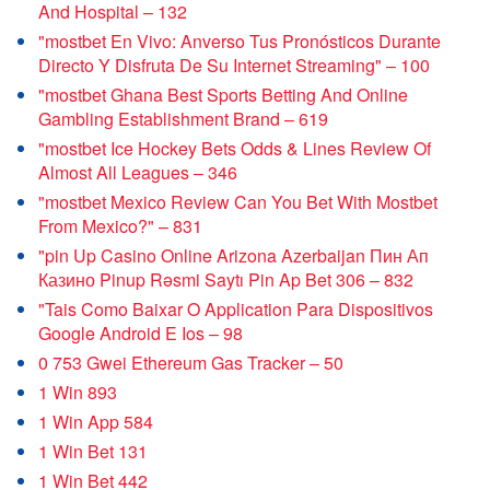
And Hospital – 132
"mostbet En Vivo: Anverso Tus Pronósticos Durante
Directo Y Disfruta De Su Internet Streaming" – 100
"mostbet Ghana Best Sports Betting And Online
Gambling Establishment Brand – 619
"mostbet Ice Hockey Bets Odds & Lines Review Of
Almost All Leagues – 346
"mostbet Mexico Review Can You Bet With Mostbet
From Mexico?" – 831
"pin Up Casino Online Arizona Azerbaijan Пин Ап
Казино Pinup Rəsmi Saytı Pin Ap Bet 306 – 832
"Tais Como Baixar O Application Para Dispositivos
Google Android E Ios – 98
0 753 Gwei Ethereum Gas Tracker – 50
1 Win 893
1 Win App 584
1 Win Bet 131
1 Win Bet 442