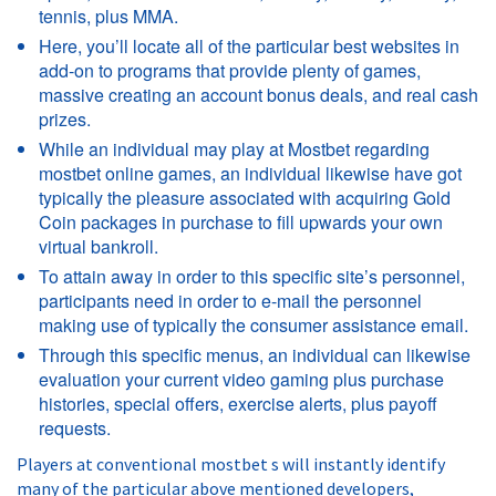
tennis, plus MMA.
Here, you’ll locate all of the particular best websites in
add-on to programs that provide plenty of games,
massive creating an account bonus deals, and real cash
prizes.
While an individual may play at Mostbet regarding
mostbet online games, an individual likewise have got
typically the pleasure associated with acquiring Gold
Coin packages in purchase to fill upwards your own
virtual bankroll.
To attain away in order to this specific site’s personnel,
participants need in order to e-mail the personnel
making use of typically the consumer assistance email.
Through this specific menus, an individual can likewise
evaluation your current video gaming plus purchase
histories, special offers, exercise alerts, plus payoff
requests.
Players at conventional mostbet s will instantly identify
many of the particular above mentioned developers,