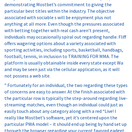
demonstrating Mostbet’s commitment to giving the
particular best titles within the industry. The objective
associated with sociable s will be enjoyment plus not
anything at all more. Even though the pressures associated
with betting together with real cash aren’t present,
individuals may occasionally spiral out regarding handle. Fliff
offers wagering options about a variety associated with
sporting activities, including sports, basketball, handbags,
football, tennis, in inclusion to TRAINING FOR MMA. The
platform is usually obtainable inside every state except Wa
and may be seen just via the cellular application, as it will
not possess a web site.
” Fortunately for an individual, the two regarding these types
of concerns are easy to answer. At the finish associated with
the particular row is typically the step-around regarding live-
streaming matches, even though an individual could just as
easily touch about any category along with a red “Live! I
really like Mostbet’s software, yet it’s centered upon the
particular PWA model – it should end up being by hand set up
through the browser regarding your current favored gadget.