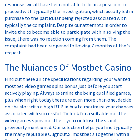
response, we all have been not able to be in a position to
proceed with typically the investigation, which usually led in
purchase to the particular being rejected associated with
typically the complaint. Despite our attempts in order to
invite the to become able to participate within solving the
issue, there was no reaction coming from them. The
complaint had been reopened following 7 months at the ‘s
request.
The Nuiances Of Mostbet Casino
Find out there all the specifications regarding your wanted
mostbet video games spins bonus just before you start
actively playing. Always examine the being qualified games,
plus when right today there are even more than one, decide
on the slot with a high RTP in buy to maximize your chances
associated with successful. To look for a suitable mostbet
video games spins mostbet , you could use the stand
previously mentioned. Our selection helps you find typically
the many reputable Oughout.S. mostbet s together with a