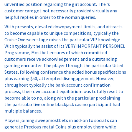
unverified position regarding the girl account. The ‘s
customer care got not necessarily provided virtually any
helpful replies in order to the woman queries.
With presents, elevated downpayment limits, and attracts
to become capable to unique competitions, typically the
Cruise Overseer stage raises the particular VIP knowledge.
With typically the assist of its VERY IMPORTANT PERSONEL
Programme, Mostbet ensures of which committed
customers receive acknowledgement and a outstanding
gaming encounter. The player through the particular Uited
States, following conference the added bonus specifications
plus earning $50, attempted disengagement. However,
throughout typically the bank account confirmation
process, their own account equilibrium was totally reset to
become able to no, along with the particular proclaiming
the particular live online blackjack casino participant had
multiple balances.
Players joining sweepmostbets in add-on to social s can
generate Precious metal Coins plus employ them while