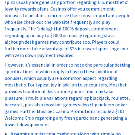
spins usually are generally portion regarding U.S. mostbet s’
loyalty rewards plans. Casinos offer you commitment
bonuses to be able to incentive their most important people
who else check out the web site frequently and play
frequently. The ’s delightful 100% deposit complement
regarding up in buy to $1000 is mostly regarding slots,
although desk games may contribute too. Players could
furthermore take advantage of $25 in reward spins together
with zero down payment required.
However, it’s essential in order to note the particular betting
specifications of which apply in buy to these additional
bonuses, which usually are a common aspect regarding
mostbet s. For typical joy in add-on to encounters, Mostbet
provides traditional desk online games. You may take
pleasure in multiple variations regarding blackjack, roulette,
baccarat, plus also mostbet games video clip holdem poker
games. Further Mostbet Casino Promotions include a $101
Welcome Chip regarding any fresh participant generating a
lowest downpayment.
It permits similar time cashouts along with simply no