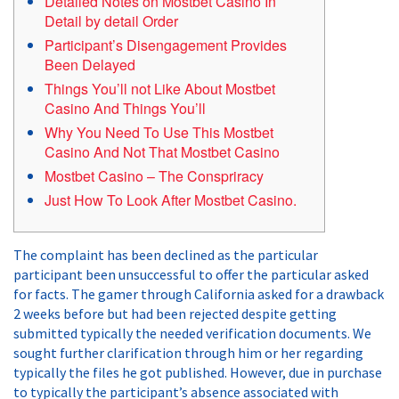
Detailed Notes on Mostbet Casino In
Detail by detail Order
Participant’s Disengagement Provides
Been Delayed
Things You’ll not Like About Mostbet
Casino And Things You’ll
Why You Need To Use This Mostbet
Casino And Not That Mostbet Casino
Mostbet Casino – The Conspriracy
Just How To Look After Mostbet Casino.
The complaint has been declined as the particular
participant been unsuccessful to offer the particular asked
for facts. The gamer through California asked for a drawback
2 weeks before but had been rejected despite getting
submitted typically the needed verification documents. We
sought further clarification through him or her regarding
typically the files he got published. However, due in purchase
to typically the participant’s absence associated with