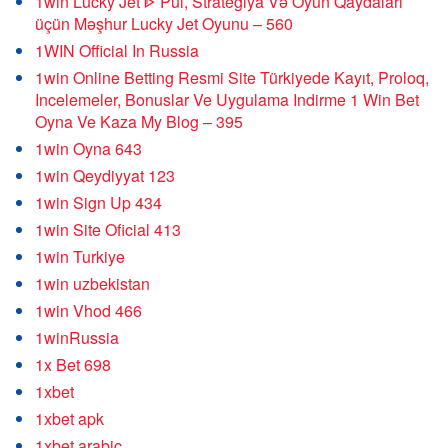
1win Lucky Jet ᐈ Pul, Strategiya Və Oyun Qaydaları
üçün Məşhur Lucky Jet Oyunu – 560
1WIN Official In Russia
1win Online Betting Resmi Site Türkiyede Kayıt, Proloq,
Incelemeler, Bonuslar Ve Uygulama Indirme 1 Win Bet
Oyna Ve Kaza My Blog – 395
1win Oyna 643
1win Qeydiyyat 123
1win Sign Up 434
1win Site Oficial 413
1win Turkiye
1win uzbekistan
1win Vhod 466
1winRussia
1x Bet 698
1xbet
1xbet apk
1xbet arabic