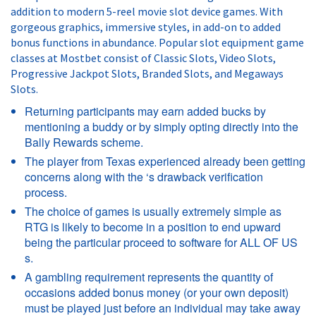
addition to modern 5-reel movie slot device games. With
gorgeous graphics, immersive styles, in add-on to added
bonus functions in abundance. Popular slot equipment game
classes at Mostbet consist of Classic Slots, Video Slots,
Progressive Jackpot Slots, Branded Slots, and Megaways
Slots.
Returning participants may earn added bucks by
mentioning a buddy or by simply opting directly into the
Bally Rewards scheme.
The player from Texas experienced already been getting
concerns along with the ‘s drawback verification
process.
The choice of games is usually extremely simple as
RTG is likely to become in a position to end upward
being the particular proceed to software for ALL OF US
s.
A gambling requirement represents the quantity of
occasions added bonus money (or your own deposit)
must be played just before an individual may take away