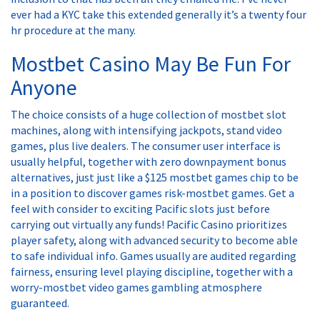
ever had a KYC take this extended generally it’s a twenty four
hr procedure at the many.
Mostbet Casino May Be Fun For
Anyone
The choice consists of a huge collection of mostbet slot
machines, along with intensifying jackpots, stand video
games, plus live dealers. The consumer user interface is
usually helpful, together with zero downpayment bonus
alternatives, just just like a $125 mostbet games chip to be
in a position to discover games risk-mostbet games. Get a
feel with consider to exciting Pacific slots just before
carrying out virtually any funds! Pacific Casino prioritizes
player safety, along with advanced security to become able
to safe individual info. Games usually are audited regarding
fairness, ensuring level playing discipline, together with a
worry-mostbet video games gambling atmosphere
guaranteed.