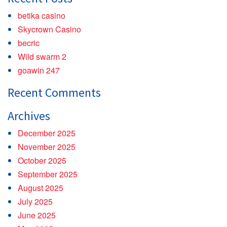
betika casino
Skycrown Casino
becric
Wild swarm 2
goawin 247
Recent Comments
Archives
December 2025
November 2025
October 2025
September 2025
August 2025
July 2025
June 2025