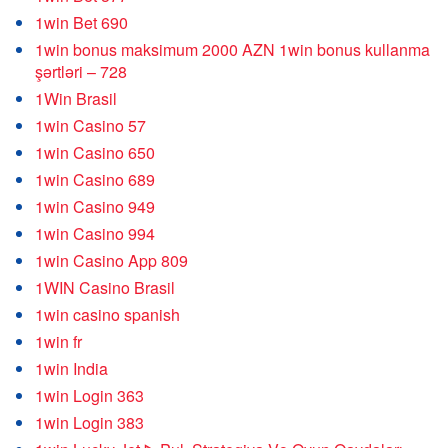
1win Bet 690
1win bonus maksimum 2000 AZN 1win bonus kullanma
şərtləri – 728
1Win Brasil
1win Casino 57
1win Casino 650
1win Casino 689
1win Casino 949
1win Casino 994
1win Casino App 809
1WIN Casino Brasil
1win casino spanish
1win fr
1win India
1win Login 363
1win Login 383