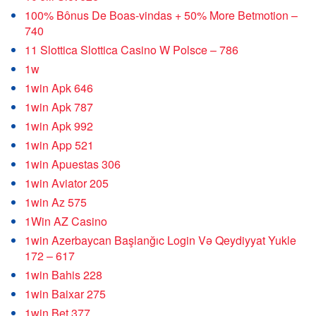
100% Bônus De Boas-vindas + 50% More Betmotion –
740
11 Slottica Slottica Casino W Polsce – 786
1w
1win Apk 646
1win Apk 787
1win Apk 992
1win App 521
1win Apuestas 306
1win Aviator 205
1win Az 575
1Win AZ Casino
1win Azerbaycan Başlanğıc Login Və Qeydiyyat Yukle
172 – 617
1win Bahis 228
1win Baixar 275
1win Bet 377