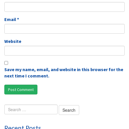
Email
*
Website
Save my name, email, and website in this browser for the
next time I comment.
Search
for:
Recent Posts