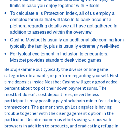
limits in case you enjoy together with Bitcoin.
To calculate a ‘s Protection Index, all of us employ a
complex formula that will take in to bank account a
plethora regarding details we all have got gathered in
addition to assessed within the overview.
Casino Mostbet is usually an additional site coming from
typically the family, plus is usually extremely well-liked.
For typical excitement in inclusion to encounters,
Mostbet provides standard desk video games.
Below, examine out typically the diverse online game
categories obtainable, or perform regarding yourself. First-
time deposits inside Mostbet Casino will get a good added
percent about top of their down payment sums. The
mostbet doesn’t cost deposit fees, nevertheless
participants may possibly pay blockchain miner fees during
transactions. The gamer through Los angeles is having
trouble together with the disengagement option in the
particular . Despite numerous efforts using various web
browsers in addition to products, and eradicating refuge in