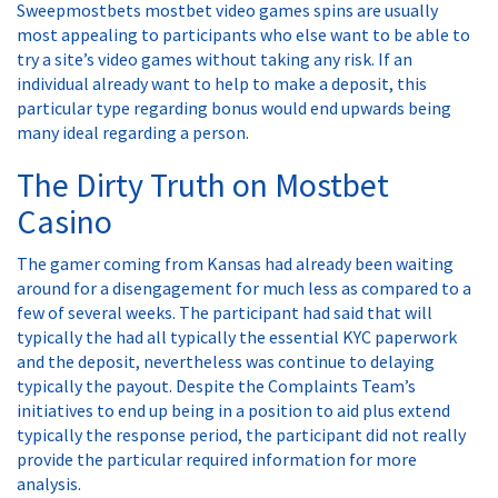
Sweepmostbets mostbet video games spins are usually
most appealing to participants who else want to be able to
try a site’s video games without taking any risk. If an
individual already want to help to make a deposit, this
particular type regarding bonus would end upwards being
many ideal regarding a person.
The Dirty Truth on Mostbet
Casino
The gamer coming from Kansas had already been waiting
around for a disengagement for much less as compared to a
few of several weeks. The participant had said that will
typically the had all typically the essential KYC paperwork
and the deposit, nevertheless was continue to delaying
typically the payout. Despite the Complaints Team’s
initiatives to end up being in a position to aid plus extend
typically the response period, the participant did not really
provide the particular required information for more
analysis.