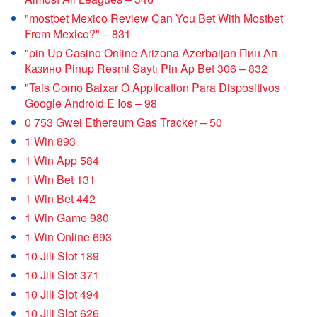
"mostbet Mexico Review Can You Bet With Mostbet
From Mexico?" – 831
"pin Up Casino Online Arizona Azerbaijan Пин Ап
Казино Pinup Rəsmi Saytı Pin Ap Bet 306 – 832
"Tais Como Baixar O Application Para Dispositivos
Google Android E Ios – 98
0 753 Gwei Ethereum Gas Tracker – 50
1 Win 893
1 Win App 584
1 Win Bet 131
1 Win Bet 442
1 Win Game 980
1 Win Online 693
10 Jili Slot 189
10 Jili Slot 371
10 Jili Slot 494
10 Jili Slot 626