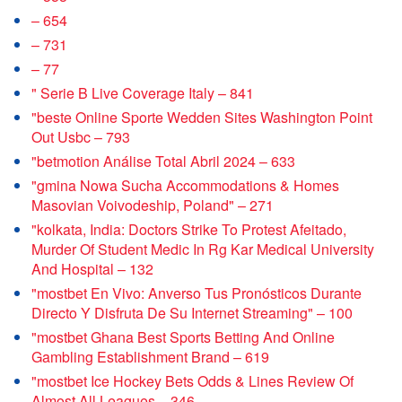
– 654
– 731
– 77
"️ Serie B Live Coverage Italy – 841
"beste Online Sporte Wedden Sites Washington Point
Out Usbc – 793
"betmotion Análise Total Abril 2024 – 633
"gmina Nowa Sucha Accommodations & Homes
Masovian Voivodeship, Poland" – 271
"kolkata, India: Doctors Strike To Protest Afeitado,
Murder Of Student Medic In Rg Kar Medical University
And Hospital – 132
"mostbet En Vivo: Anverso Tus Pronósticos Durante
Directo Y Disfruta De Su Internet Streaming" – 100
"mostbet Ghana Best Sports Betting And Online
Gambling Establishment Brand – 619
"mostbet Ice Hockey Bets Odds & Lines Review Of
Almost All Leagues – 346