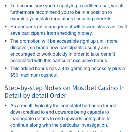
To become sure you’re applying a certified user, we all
furthermore recommend you to be in a position to
examine your state regulator’s licensing checklist.
Proper bank roll management will lessen stress as it will
save participants from shedding money.
The promotion will be accessible right up until more
discover, so brand new participants usually are
encouraged to work quickly in order to take benefit
associated with this particular exclusive bonus.
This added bonus has a 40x gambling necessity plus a
$50 maximum cashout.
Step-by-step Notes on Mostbet Casino In
Detail by detail Order
As a result, typically the complaint had been turned
down credited to end upwards being capable to
inadequate details to end upwards being able to
continue along with the particular investigation.