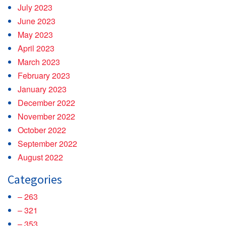
July 2023
June 2023
May 2023
April 2023
March 2023
February 2023
January 2023
December 2022
November 2022
October 2022
September 2022
August 2022
Categories
– 263
– 321
– 353