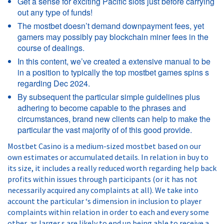
Get a sense for exciting Pacific slots just before carrying
out any type of funds!
The mostbet doesn’t demand downpayment fees, yet
gamers may possibly pay blockchain miner fees in the
course of dealings.
In this content, we’ve created a extensive manual to be
in a position to typically the top mostbet games spins s
regarding Dec 2024.
By subsequent the particular simple guidelines plus
adhering to become capable to the phrases and
circumstances, brand new clients can help to make the
particular the vast majority of of this good provide.
Mostbet Casino is a medium-sized mostbet based on our
own estimates or accumulated details. In relation in buy to
its size, it includes a really reduced worth regarding help back
profits within issues through participants (or it has not
necessarily acquired any complaints at all). We take into
account the particular ‘s dimension in inclusion to player
complaints within relation in order to each and every some
other, as larger s are likely to end up being able to receive a