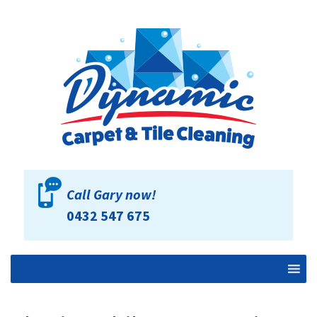
Call Gary now!
0432 547 675