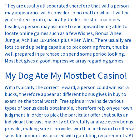
They are usually all separated therefore that will a person
may appearance with consider to no matter what it will be
you’re directly into, basically. Under the slot machines
header, a person may assume to end upward being able to
locate online games such as a few Wishes, Bonus Wheel
Jungle, Achilles Luxurious plus Alien Wins. There usually are
lots to end up being capable to pick coming from, thus be
well prepared in purchase to spend some period looking.
Mostbet gives a good impressive array regarding games.
My Dog Ate My Mostbet Casino!
With typically the correct reward, a person could win extra
bucks, therefore appear at different bonus gives in buy to
examine the total worth. Free spins arrive inside various
types of bonus deals obtainable, therefore rely on your own
judgment in order to pick the particular offer that suits an
individual the vast majority of. Carefully analyze every bonus
provide, making sure it provides worth in inclusion to offers a
sensible amount associated with gambling requirements. At