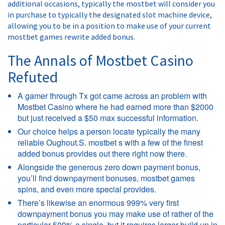
additional occasions, typically the mostbet will consider you
in purchase to typically the designated slot machine device,
allowing you to be in a position to make use of your current
mostbet games rewrite added bonus.
The Annals of Mostbet Casino
Refuted
A gamer through Tx got came across an problem with
Mostbet Casino where he had earned more than $2000
but just received a $50 max successful information.
Our choice helps a person locate typically the many
reliable Oughout.S. mostbet s with a few of the finest
added bonus provides out there right now there.
Alongside the generous zero down payment bonus,
you’ll find downpayment bonuses, mostbet games
spins, and even more special provides.
There’s likewise an enormous 999% very first
downpayment bonus you may make use of rather of the
particular 500% a single, but it requires larger build up in