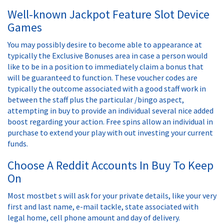
Well-known Jackpot Feature Slot Device
Games
You may possibly desire to become able to appearance at
typically the Exclusive Bonuses area in case a person would
like to be in a position to immediately claim a bonus that
will be guaranteed to function. These voucher codes are
typically the outcome associated with a good staff work in
between the staff plus the particular /bingo aspect,
attempting in buy to provide an individual several nice added
boost regarding your action. Free spins allow an individual in
purchase to extend your play with out investing your current
funds.
Choose A Reddit Accounts In Buy To Keep
On
Most mostbet s will ask for your private details, like your very
first and last name, e-mail tackle, state associated with
legal home, cell phone amount and day of delivery.