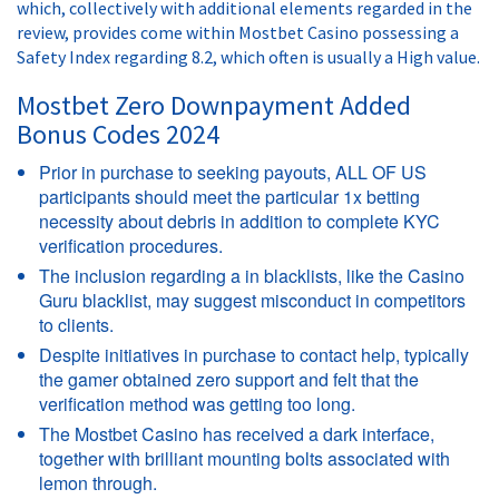
which, collectively with additional elements regarded in the
review, provides come within Mostbet Casino possessing a
Safety Index regarding 8.2, which often is usually a High value.
Mostbet Zero Downpayment Added
Bonus Codes 2024
Prior in purchase to seeking payouts, ALL OF US
participants should meet the particular 1x betting
necessity about debris in addition to complete KYC
verification procedures.
The inclusion regarding a in blacklists, like the Casino
Guru blacklist, may suggest misconduct in competitors
to clients.
Despite initiatives in purchase to contact help, typically
the gamer obtained zero support and felt that the
verification method was getting too long.
The Mostbet Casino has received a dark interface,
together with brilliant mounting bolts associated with
lemon through.