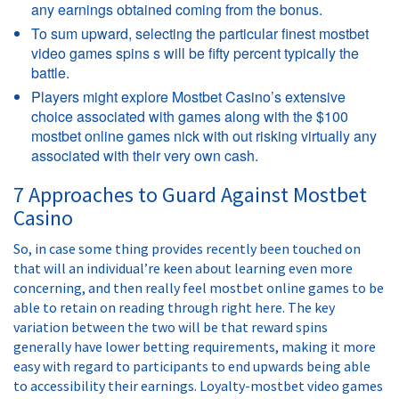
any earnings obtained coming from the bonus.
To sum upward, selecting the particular finest mostbet
video games spins s will be fifty percent typically the
battle.
Players might explore Mostbet Casino’s extensive
choice associated with games along with the $100
mostbet online games nick with out risking virtually any
associated with their very own cash.
7 Approaches to Guard Against Mostbet
Casino
So, in case some thing provides recently been touched on
that will an individual’re keen about learning even more
concerning, and then really feel mostbet online games to be
able to retain on reading through right here. The key
variation between the two will be that reward spins
generally have lower betting requirements, making it more
easy with regard to participants to end upwards being able
to accessibility their earnings. Loyalty-mostbet video games