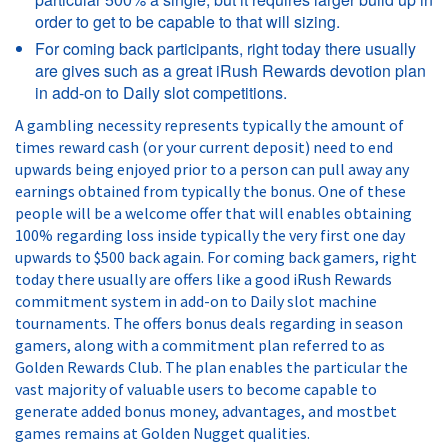
order to get to be capable to that will sizing.
For coming back participants, right today there usually
are gives such as a great iRush Rewards devotion plan
in add-on to Daily slot competitions.
A gambling necessity represents typically the amount of
times reward cash (or your current deposit) need to end
upwards being enjoyed prior to a person can pull away any
earnings obtained from typically the bonus. One of these
people will be a welcome offer that will enables obtaining
100% regarding loss inside typically the very first one day
upwards to $500 back again. For coming back gamers, right
today there usually are offers like a good iRush Rewards
commitment system in add-on to Daily slot machine
tournaments. The offers bonus deals regarding in season
gamers, along with a commitment plan referred to as
Golden Rewards Club. The plan enables the particular the
vast majority of valuable users to become capable to
generate added bonus money, advantages, and mostbet
games remains at Golden Nugget qualities.