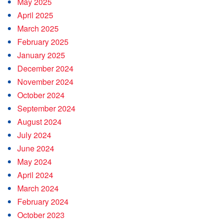
May 2025
April 2025
March 2025
February 2025
January 2025
December 2024
November 2024
October 2024
September 2024
August 2024
July 2024
June 2024
May 2024
April 2024
March 2024
February 2024
October 2023