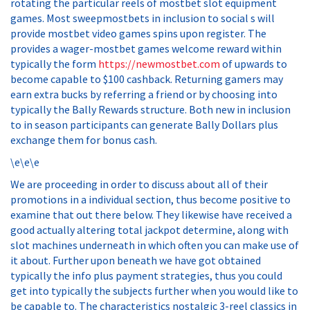
rotating the particular reels of mostbet slot equipment
games. Most sweepmostbets in inclusion to social s will
provide mostbet video games spins upon register. The
provides a wager-mostbet games welcome reward within
typically the form
https://newmostbet.com
of upwards to
become capable to $100 cashback. Returning gamers may
earn extra bucks by referring a friend or by choosing into
typically the Bally Rewards structure. Both new in inclusion
to in season participants can generate Bally Dollars plus
exchange them for bonus cash.
\e\e\e
We are proceeding in order to discuss about all of their
promotions in a individual section, thus become positive to
examine that out there below. They likewise have received a
good actually altering total jackpot determine, along with
slot machines underneath in which often you can make use of
it about. Further upon beneath we have got obtained
typically the info plus payment strategies, thus you could
get into typically the subjects further when you would like to
be capable to. The characteristics nostalgic 3-reel classics in