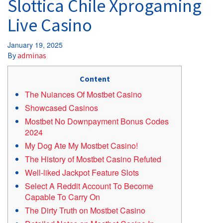
Slottica Chile Xprogaming
Live Casino
January 19, 2025
By
adminas
Content
The Nuiances Of Mostbet Casino
Showcased Casinos
Mostbet No Downpayment Bonus Codes
2024
My Dog Ate My Mostbet Casino!
The History of Mostbet Casino Refuted
Well-liked Jackpot Feature Slots
Select A Reddit Account To Become
Capable To Carry On
The Dirty Truth on Mostbet Casino