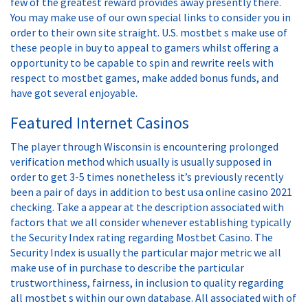
few of the greatest reward provides away presently there.
You may make use of our own special links to consider you in
order to their own site straight. U.S. mostbet s make use of
these people in buy to appeal to gamers whilst offering a
opportunity to be capable to spin and rewrite reels with
respect to mostbet games, make added bonus funds, and
have got several enjoyable.
Featured Internet Casinos
The player through Wisconsin is encountering prolonged
verification method which usually is usually supposed in
order to get 3-5 times nonetheless it’s previously recently
been a pair of days in addition to best usa online casino 2021
checking. Take a appear at the description associated with
factors that we all consider whenever establishing typically
the Security Index rating regarding Mostbet Casino. The
Security Index is usually the particular major metric we all
make use of in purchase to describe the particular
trustworthiness, fairness, in inclusion to quality regarding
all mostbet s within our own database. All associated with of