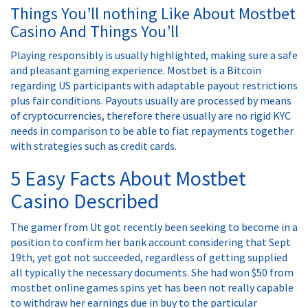
Things You’ll nothing Like About Mostbet
Casino And Things You’ll
Playing responsibly is usually highlighted, making sure a safe
and pleasant gaming experience. Mostbet is a Bitcoin
regarding US participants with adaptable payout restrictions
plus fair conditions. Payouts usually are processed by means
of cryptocurrencies, therefore there usually are no rigid KYC
needs in comparison to be able to fiat repayments together
with strategies such as credit cards.
5 Easy Facts About Mostbet
Casino Described
The gamer from Ut got recently been seeking to become in a
position to confirm her bank account considering that Sept
19th, yet got not succeeded, regardless of getting supplied
all typically the necessary documents. She had won $50 from
mostbet online games spins yet has been not really capable
to withdraw her earnings due in buy to the particular