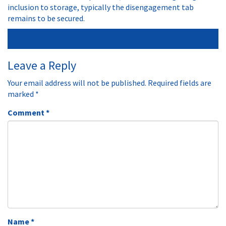
inclusion to storage, typically the disengagement tab
remains to be secured.
Leave a Reply
Your email address will not be published.
Required fields are
marked
*
Comment
*
Name
*