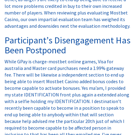
lot more problems credited in buy to their own increased
number of players. When reviewing plus evaluating Mostbet
Casino, our own impartial evaluation team has weighed its
advantages and downsides next the evaluation methodology.
Participant’s Disengagement Has
Been Postponed
While GPay is charge-mostbet online games, Visa for
australia and Master card purchases need a 1.99% gateway
fee. There will be likewise a independent section to end up
being able to insert Mostbet Casino added bonus codes to
become capable to activate bonuses. Yes ma’am, I provided
my state IDENTIFICATION front plus again a extended along
with a selfie holding my IDENTIFICATION. I destination’t
recently been capable to become in a position to speak to
end up being able to anybody within that will section
because help advised me the particular 20th just of which I
required to become capable to be affected person in
inclusion to that has been all they emailed me. I’ve never