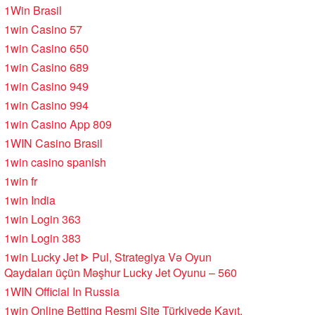
1Win Brasil
1win Casino 57
1win Casino 650
1win Casino 689
1win Casino 949
1win Casino 994
1win Casino App 809
1WIN Casino Brasil
1win casino spanish
1win fr
1win India
1win Login 363
1win Login 383
1win Lucky Jet ᐈ Pul, Strategiya Və Oyun
Qaydaları üçün Məşhur Lucky Jet Oyunu – 560
1WIN Official In Russia
1win Online Betting Resmi Site Türkiyede Kayıt,