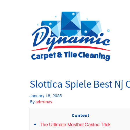
Slottica Spiele Best N
January 18, 2025
By
adminas
Content
The Ultimate Mostbet Casino Trick