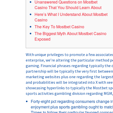
Unanswered Questions on Mostbet
Casino That You Should Learn About
Here’s What I Understand About Mostbet
Casino
The Key To Mostbet Casino
The Biggest Myth About Mostbet Casino
Exposed
With unique privileges to promote a few associated
enterprise, we’re altering the particular method pe
gaming. Financial phrases regarding typically the 
partnership will be typically the very first between
marketing websites plus one regarding the large
and probabilities will be integrated into X with xe
showcasing hyperlinks to typically the Mostbet sp
sports activities gambling division regarding MGM
Forty-eight pct regarding consumers change in 
enjoyment plus sports gambling ought to match 
Times to follow their particular favored compa