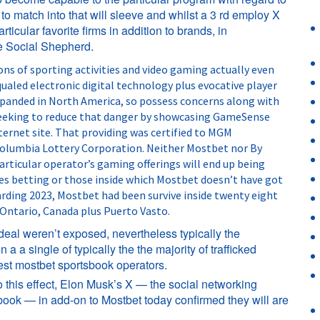
to match into that will sleeve and whilst a 3 rd employ X
ticular favorite firms in addition to brands, in
he Social Shepherd.
ns of sporting activities and video gaming actually even
qualed electronic digital technology plus evocative player
expanded in North America, so possess concerns along with
seeking to reduce that danger by showcasing GameSense
ernet site. That providing was certified to MGM
olumbia Lottery Corporation. Neither Mostbet nor By
articular operator’s gaming offerings will end up being
ties betting or those inside which Mostbet doesn’t have got
garding 2023, Mostbet had been survive inside twenty eight
Ontario, Canada plus Puerto Vasto.
 deal weren’t exposed, nevertheless typically the
n a a single of typically the the majority of trafficked
est mostbet sportsbook operators.
 this effect, Elon Musk’s X — the social networking
ook — in add-on to Mostbet today confirmed they will are