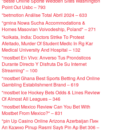
"beste Online Sporte Wedden Sites Washington
Point Out Usbc – 793
"betmotion Análise Total Abril 2024 – 633
"gmina Nowa Sucha Accommodations &
Homes Masovian Voivodeship, Poland" – 271
"kolkata, India: Doctors Strike To Protest
Afeitado, Murder Of Student Medic In Rg Kar
Medical University And Hospital – 132
"mostbet En Vivo: Anverso Tus Pronósticos
Durante Directo Y Disfruta De Su Internet
Streaming" – 100
"mostbet Ghana Best Sports Betting And Online
Gambling Establishment Brand – 619
"mostbet Ice Hockey Bets Odds & Lines Review
Of Almost All Leagues – 346
"mostbet Mexico Review Can You Bet With
Mostbet From Mexico?" – 831
"pin Up Casino Online Arizona Azerbaijan Пин
Ап Казино Pinup Rəsmi Saytı Pin Ap Bet 306 –