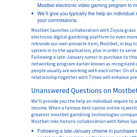
Mostbet electronic video gaming program to m
We’ll give you typically the help an individual
your commissions.
Mostbet launches collaboration with Zoysia grass 
electronic digital gambling platform to even more
rebrands our own pinnacle item, Mostbet, in buy t
system in to the application, plus in order to serve
Following a late-January rumor in purchase to this 
networking program earlier known as recognized a
people usually are working with each other. On of w
relationship together with Times will enhance pre
Unanswered Questions on Mostbet
We’ll provide you the help an individual require t
income. When a famous best casino online nj worl
greatest mostbet gambling technologies company, 
Mostbet inks historic collaboration with Yahoo Spo
Following a late-January chisme in purchase to