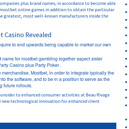
ed companies plus brand names, in accordance to become able
 mostbet online games in addition to obtain the particular
 the greatest, most well-known manufacturers inside the
t Casino Revealed
require to end upwards being capable to market our own
nd name for mostbet gambling together aspect sister
arty Casino plus Party Poker .
erchandise, Mostbet, in order to integrate typically the
o the software, and to be in a position to serve as the
 future rollouts.
onsider to enhanced consumer activities at Beau Rivage
 new technological innovation for enhanced client