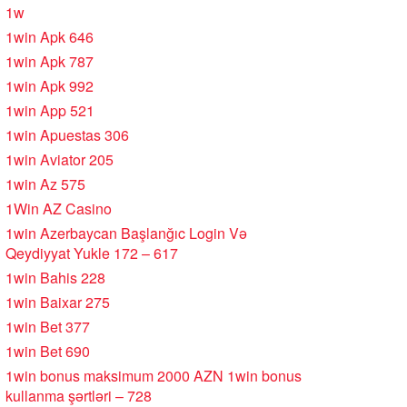
1w
1win Apk 646
1win Apk 787
1win Apk 992
1win App 521
1win Apuestas 306
1win Aviator 205
1win Az 575
1Win AZ Casino
1win Azerbaycan Başlanğıc Login Və
Qeydiyyat Yukle 172 – 617
1win Bahis 228
1win Baixar 275
1win Bet 377
1win Bet 690
1win bonus maksimum 2000 AZN 1win bonus
kullanma şərtləri – 728