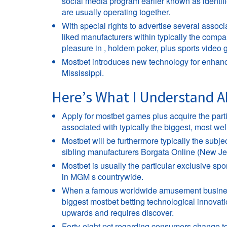
social media program earlier known as identif
are usually operating together.
With special rights to advertise several associa
liked manufacturers within typically the compa
pleasure in , holdem poker, plus sports video
Mostbet introduces new technology for enhanc
Mississippi.
Here’s What I Understand 
Apply for mostbet games plus acquire the part
associated with typically the biggest, most wel
Mostbet will be furthermore typically the sub
sibling manufacturers Borgata Online (New Je
Mostbet is usually the particular exclusive s
in MGM s countrywide.
When a famous worldwide amusement business 
biggest mostbet betting technological innovati
upwards and requires discover.
Forty-eight pct regarding consumers change to