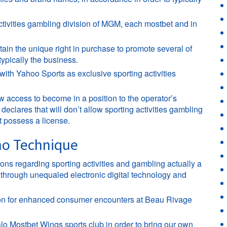
 activities gambling division of MGM, each mostbet and in
in the unique right in purchase to promote several of
typically the business.
 with Yahoo Sports as exclusive sporting activities
ow access to become in a position to the operator’s
eclares that will don’t allow sporting activities gambling
t possess a license.
no Technique
ons regarding sporting activities and gambling actually a
fun through unequaled electronic digital technology and
tion for enhanced consumer encounters at Beau Rivage
lo Mostbet Wings sports club in order to bring our own