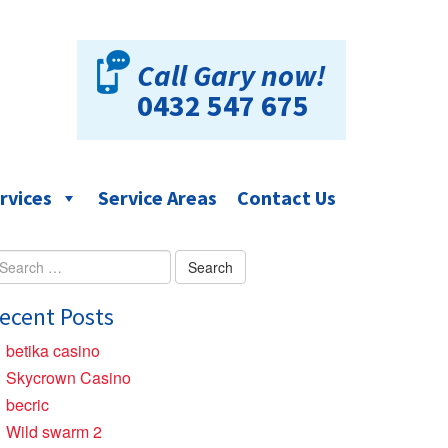
Call Gary now!
0432 547 675
rvices
Service Areas
Contact Us
arch
r:
ecent Posts
betika casino
Skycrown Casino
becric
Wild swarm 2