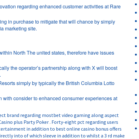
ovation regarding enhanced customer activities at Rare
ing in purchase to mitigate that will chance by simply
 marketing site.
 within North The united states, therefore have issues
pically the operator’s partnership along with X will boost
.
esorts simply by typically the British Columbia Lotto
on with consider to enhanced consumer experiences at
bject brand regarding mostbet video gaming along aspect
asino plus Party Poker . Forty-eight pct regarding users
tertainment in addition to best online casino bonus offers
ectly into of which sleeve in addition to whilst a 3 rd make