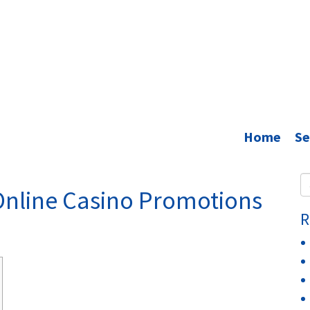
Home
Se
Se
j Online Casino Promotions
fo
R