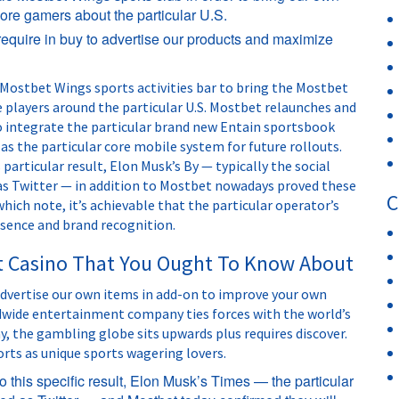
ore gamers about the particular U.S.
 require in buy to advertise our products and maximize
Mostbet Wings sports activities bar to bring the Mostbet
 players around the particular U.S. Mostbet relaunches and
o integrate the particular brand new Entain sportsbook
 as the particular core mobile system for future rollouts.
particular result, Elon Musk’s By — typically the social
s Twitter — in addition to Mostbet nowadays proved these
C
hich note, it’s achievable that the particular operator’s
sence and brand recognition.
 Casino That You Ought To Know About
o advertise our own items in add-on to improve your own
dwide entertainment company ties forces with the world’s
the gambling globe sits upwards plus requires discover.
rts as unique sports wagering lovers.
 this specific result, Elon Musk’s Times — the particular