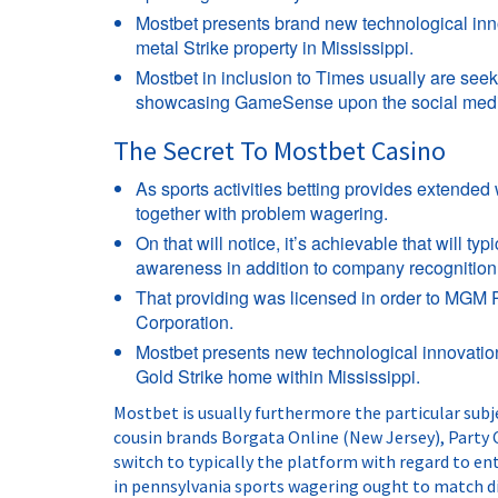
Mostbet presents brand new technological inn
metal Strike property in Mississippi.
Mostbet in inclusion to Times usually are seek
showcasing GameSense upon the social media
The Secret To Mostbet Casino
As sports activities betting provides extended
together with problem wagering.
On that will notice, it’s achievable that will ty
awareness in addition to company recognition
That providing was licensed in order to MGM R
Corporation.
Mostbet presents new technological innovati
Gold Strike home within Mississippi.
Mostbet is usually furthermore the particular su
cousin brands Borgata Online (New Jersey), Party C
switch to typically the platform with regard to en
in pennsylvania sports wagering ought to match dir