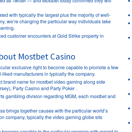
ied as Twitter — and Mostbet today confirmed they will
ted with typically the largest plus the majority of well-
ny, we’re changing the particular way individuals take
 gaming.
ed customer encounters at Gold Strike property in
About Mostbet Casino
icular exclusive right to become capable to promote a few
l-liked manufacturers in typically the company.
ject brand name for mostbet video gaming along side
rsey), Party Casino and Party Poker .
ports gambling division regarding MGM, each mostbet and
brings together causes with the particular world’s
on company, typically the video gaming globe sits
 become capable to the particular program with regard to