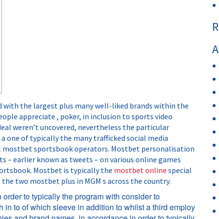
R
A
 with the largest plus many well-liked brands within the
ople appreciate , poker, in inclusion to sports video
deal weren’t uncovered, nevertheless the particular
 a one of typically the many trafficked social media
st mostbet sportsbook operators. Mostbet personalisation
ets – earlier known as tweets – on various online games
ortsbook. Mostbet is typically the
mostbet online
special
, the two mostbet plus in MGM s across the country.
order to typically the program with consider to
in to of which sleeve in addition to whilst a third employ
nies and brand names, in accordance in order to typically