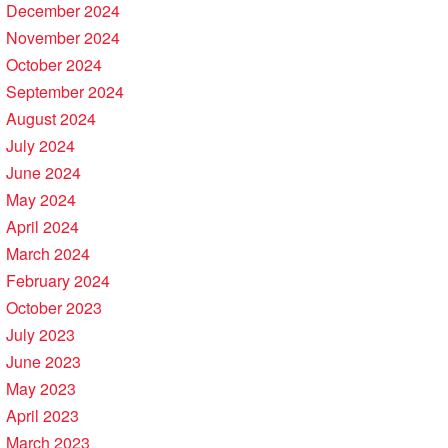
December 2024
November 2024
October 2024
September 2024
August 2024
July 2024
June 2024
May 2024
April 2024
March 2024
February 2024
October 2023
July 2023
June 2023
May 2023
April 2023
March 2023