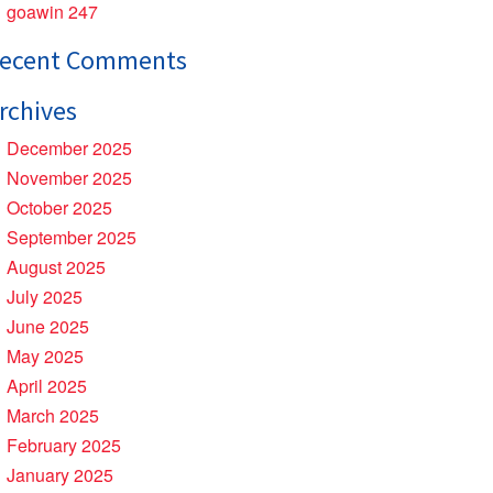
goawin 247
ecent Comments
rchives
December 2025
November 2025
October 2025
September 2025
August 2025
July 2025
June 2025
May 2025
April 2025
March 2025
February 2025
January 2025