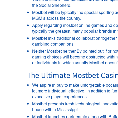
the Social Shepherd.
Mostbet will be typically the special sporting
MGM s across the country.
Apply regarding mostbet online games and obta
typically the greatest, many popular brands in 
Mostbet inks traditional collaboration together
gambling companions.
Neither Mostbet neither By pointed out if or h
gaming choices will become obstructed within d
or individuals in which usually Mostbet doesn’
The Ultimate Mostbet Casi
We aspire in buy to make unforgettable occasi
lot more individual, effective, in addition to 
evocative player experiences.
Mostbet presents fresh technological innova
house within Mississippi.
Mostbet launches partnership along with Buffa