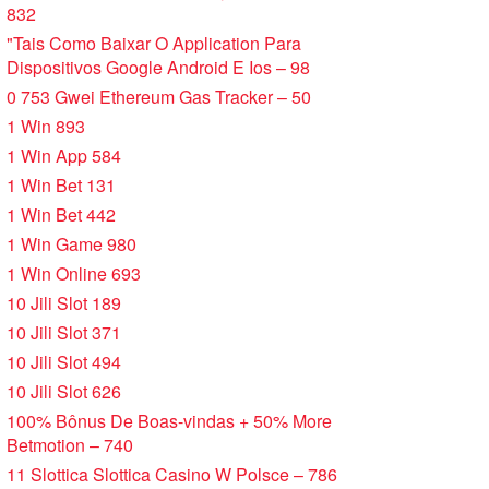
832
"Tais Como Baixar O Application Para
Dispositivos Google Android E Ios – 98
0 753 Gwei Ethereum Gas Tracker – 50
1 Win 893
1 Win App 584
1 Win Bet 131
1 Win Bet 442
1 Win Game 980
1 Win Online 693
10 Jili Slot 189
10 Jili Slot 371
10 Jili Slot 494
10 Jili Slot 626
100% Bônus De Boas-vindas + 50% More
Betmotion – 740
11 Slottica Slottica Casino W Polsce – 786