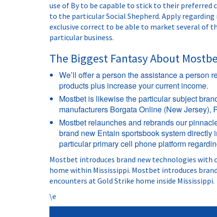
use of By to be capable to stick to their preferr
to the particular Social Shepherd. Apply regarding
exclusive correct to be able to market several of
particular business.
The Biggest Fantasy About Mostbe
We’ll offer a person the assistance a person 
products plus increase your current income.
Mostbet is likewise the particular subject bra
manufacturers Borgata Online (New Jersey), P
Mostbet relaunches and rebrands our pinnacle m
brand new Entain sportsbook system directly int
particular primary cell phone platform regarding
Mostbet introduces brand new technologies with c
home within Mississippi. Mostbet introduces brand
encounters at Gold Strike home inside Mississippi.
\e