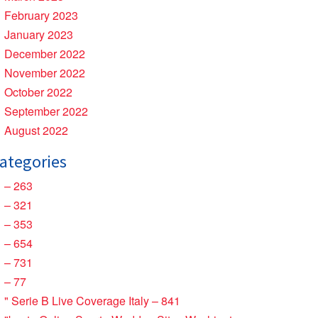
February 2023
January 2023
December 2022
November 2022
October 2022
September 2022
August 2022
ategories
– 263
– 321
– 353
– 654
– 731
– 77
"️ Serie B Live Coverage Italy – 841