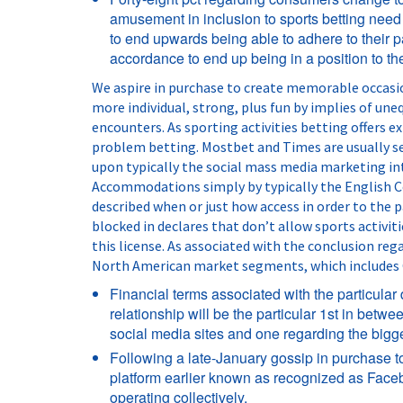
amusement in inclusion to sports betting need 
to end upwards being able to adhere to their par
accordance to end up being in a position to t
We aspire in purchase to create memorable occasio
more individual, strong, plus fun by implies of une
encounters. As sporting activities betting offers 
problem betting. Mostbet and Times are usually 
upon typically the social mass media marketing int
Accommodations simply by typically the English C
described when or just how access in order to the p
blocked in declares that don’t allow sports activi
this license. As associated with the conclusion re
North American market segments, which includes 
Financial terms associated with the particular
relationship will be the particular 1st in betwee
social media sites and one regarding the bigg
Following a late-January gossip in purchase to
platform earlier known as recognized as Faceb
operating collectively.