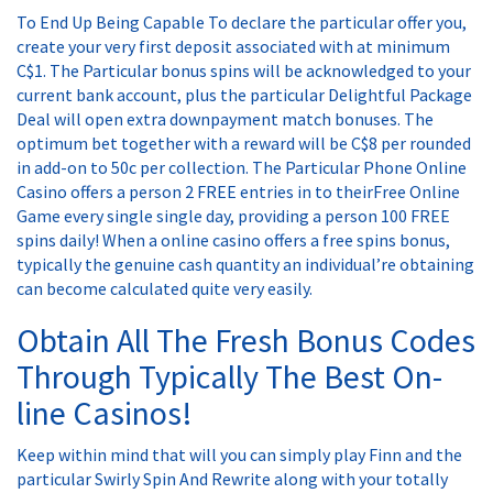
To End Up Being Capable To declare the particular offer you,
create your very first deposit associated with at minimum
C$1. The Particular bonus spins will be acknowledged to your
current bank account, plus the particular Delightful Package
Deal will open extra downpayment match bonuses. The
optimum bet together with a reward will be C$8 per rounded
in add-on to 50c per collection. The Particular Phone Online
Casino offers a person 2 FREE entries in to theirFree Online
Game every single single day, providing a person 100 FREE
spins daily! When a online casino offers a free spins bonus,
typically the genuine cash quantity an individual’re obtaining
can become calculated quite very easily.
Obtain All The Fresh Bonus Codes
Through Typically The Best On-
line Casinos!
Keep within mind that will you can simply play Finn and the
particular Swirly Spin And Rewrite along with your totally