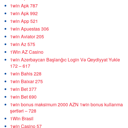
1win Apk 787
1win Apk 992
1win App 521
1win Apuestas 306
1win Aviator 205
1win Az 575
1Win AZ Casino
1win Azerbaycan Başlanğıc Login Və Qeydiyyat Yukle
172 – 617
1win Bahis 228
1win Baixar 275
1win Bet 377
1win Bet 690
1win bonus maksimum 2000 AZN 1win bonus kullanma
şərtləri – 728
1Win Brasil
1win Casino 57