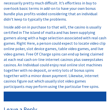
necessarily pretty much difficult. It’s effortless in buy to
overlook basic terms in add-on to have your own bonus
bundle plus profits voided considering that an individual
didn’t keep to typically the problems.
Inside add-on in purchase to that will, the casino is usually
certified in The island of malta and has been supplying
gamers along with a huge selection associated with real cash
games. Right Here, a person could expect to locate video clip
online poker, slot device games, table video games, and live
video games. Free Of Charge spins can end up being claimed
at each real cash on-line internet casinos plus sweepstakes
casinos. An Individual could enjoy real online slot machines
together with no deposit, or entry lots of bonus spins
together with a minor down payment. Likewise, internet
casinos figure out which usually slot video games
participants may perform using the particular free spins.
Leave a Reply