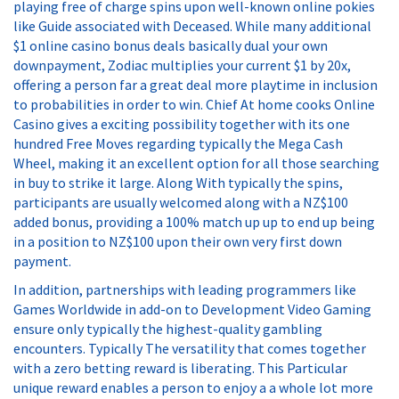
playing free of charge spins upon well-known online pokies
like Guide associated with Deceased. While many additional
$1 online casino bonus deals basically dual your own
downpayment, Zodiac multiplies your current $1 by 20x,
offering a person far a great deal more playtime in inclusion
to probabilities in order to win. Chief At home cooks Online
Casino gives a exciting possibility together with its one
hundred Free Moves regarding typically the Mega Cash
Wheel, making it an excellent option for all those searching
in buy to strike it large. Along With typically the spins,
participants are usually welcomed along with a NZ$100
added bonus, providing a 100% match up up to end up being
in a position to NZ$100 upon their own very first down
payment.
In addition, partnerships with leading programmers like
Games Worldwide in add-on to Development Video Gaming
ensure only typically the highest-quality gambling
encounters. Typically The versatility that comes together
with a zero betting reward is liberating. This Particular
unique reward enables a person to enjoy a a whole lot more