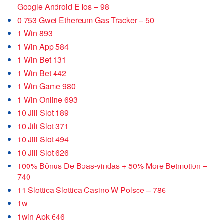
Google Android E Ios – 98
0 753 Gwei Ethereum Gas Tracker – 50
1 Win 893
1 Win App 584
1 Win Bet 131
1 Win Bet 442
1 Win Game 980
1 Win Online 693
10 Jili Slot 189
10 Jili Slot 371
10 Jili Slot 494
10 Jili Slot 626
100% Bônus De Boas-vindas + 50% More Betmotion –
740
11 Slottica Slottica Casino W Polsce – 786
1w
1win Apk 646