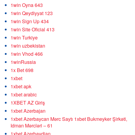
1win Oyna 643
1win Qeydiyyat 123
1win Sign Up 434
1win Site Oficial 413
1win Turkiye
1win uzbekistan
1win Vhod 466
1winRussia
1x Bet 698
1xbet
1xbet apk
1xbet arabic
1XBET AZ Giriş
1xbet Azerbajan
1xbet Azerbaycan Mərc Saytı 1xbet Bukmeyker Şirkəti,
Idman Mərcləri – 61
1xbet Azerbaydjan