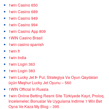
1win Casino 650
1win Casino 689
1win Casino 949
1win Casino 994
1win Casino App 809
1WIN Casino Brasil
1win casino spanish
1win fr
1win India
1win Login 363
1win Login 383
1win Lucky Jet ᐈ Pul, Strategiya Və Oyun Qaydaları
üçün Məşhur Lucky Jet Oyunu – 560
1WIN Official In Russia
1win Online Betting Resmi Site Türkiyede Kayıt, Proloq,
Incelemeler, Bonuslar Ve Uygulama Indirme 1 Win Bet
Oyna Ve Kaza My Blog – 395