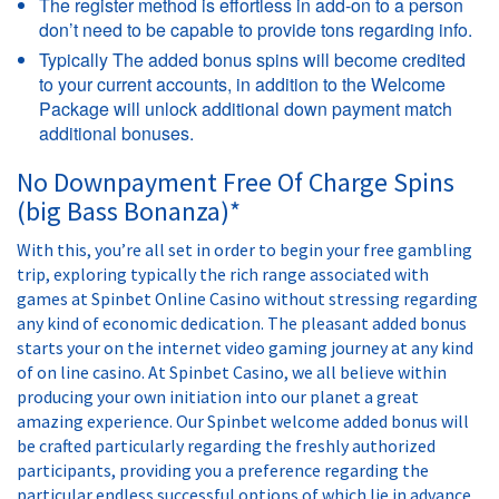
The register method is effortless in add-on to a person
don’t need to be capable to provide tons regarding info.
Typically The added bonus spins will become credited
to your current accounts, in addition to the Welcome
Package will unlock additional down payment match
additional bonuses.
No Downpayment Free Of Charge Spins
(big Bass Bonanza)*
With this, you’re all set in order to begin your free gambling
trip, exploring typically the rich range associated with
games at Spinbet Online Casino without stressing regarding
any kind of economic dedication. The pleasant added bonus
starts your on the internet video gaming journey at any kind
of on line casino. At Spinbet Casino, we all believe within
producing your own initiation into our planet a great
amazing experience. Our Spinbet welcome added bonus will
be crafted particularly regarding the freshly authorized
participants, providing you a preference regarding the
particular endless successful options of which lie in advance.