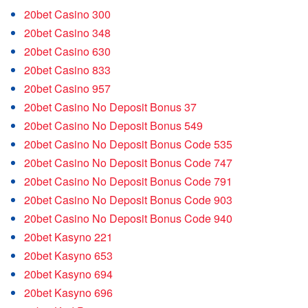
20bet Casino 300
20bet Casino 348
20bet Casino 630
20bet Casino 833
20bet Casino 957
20bet Casino No Deposit Bonus 37
20bet Casino No Deposit Bonus 549
20bet Casino No Deposit Bonus Code 535
20bet Casino No Deposit Bonus Code 747
20bet Casino No Deposit Bonus Code 791
20bet Casino No Deposit Bonus Code 903
20bet Casino No Deposit Bonus Code 940
20bet Kasyno 221
20bet Kasyno 653
20bet Kasyno 694
20bet Kasyno 696