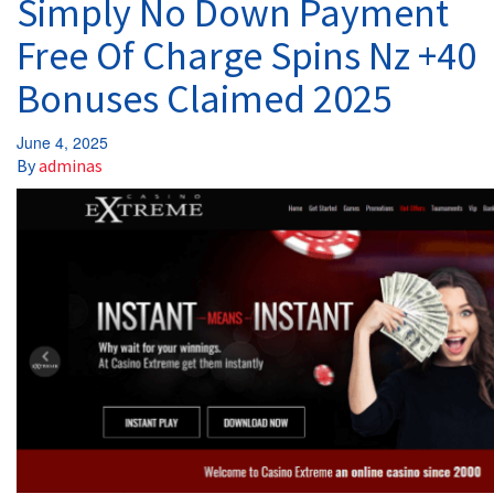
Simply No Down Payment
Free Of Charge Spins Nz +40
Bonuses Claimed 2025
June 4, 2025
By
adminas