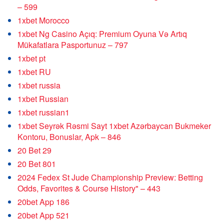
– 599
1xbet Morocco
1xbet Ng Casino Açıq: Premium Oyuna Və Artıq
Mükafatlara Pasportunuz – 797
1xbet pt
1xbet RU
1xbet russia
1xbet Russian
1xbet russian1
1xbet Seyrək Rəsmi Sayt 1xbet Azərbaycan Bukmeker
Kontoru, Bonuslar, Apk – 846
20 Bet 29
20 Bet 801
2024 Fedex St Jude Championship Preview: Betting
Odds, Favorites & Course History" – 443
20bet App 186
20bet App 521