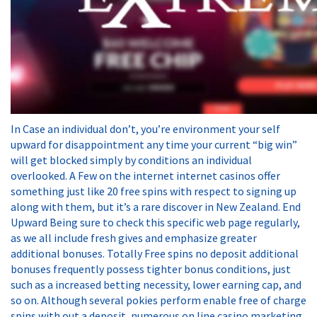
In Case an individual don’t, you’re environment your self
upward for disappointment any time your current “big win”
will get blocked simply by conditions an individual
overlooked. A Few on the internet internet casinos offer
something just like 20 free spins with respect to signing up
along with them, but it’s a rare discover in New Zealand. End
Upward Being sure to check this specific web page regularly,
as we all include fresh gives and emphasize greater
additional bonuses. Totally Free spins no deposit additional
bonuses frequently possess tighter bonus conditions, just
such as a increased betting necessity, lower earning cap, and
so on. Although several pokies perform enable free of charge
spins with out a deposit, numerous on line casino marketing