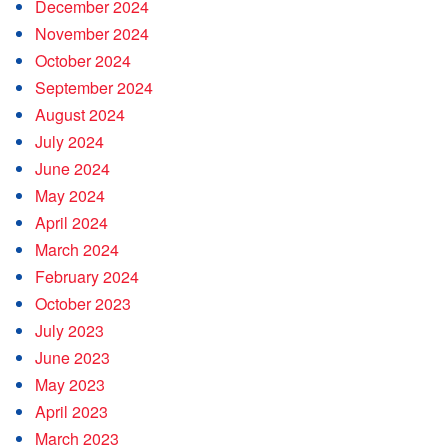
December 2024
November 2024
October 2024
September 2024
August 2024
July 2024
June 2024
May 2024
April 2024
March 2024
February 2024
October 2023
July 2023
June 2023
May 2023
April 2023
March 2023