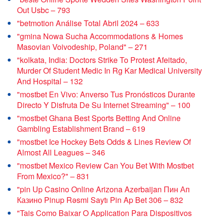
Out Usbc – 793
"betmotion Análise Total Abril 2024 – 633
"gmina Nowa Sucha Accommodations & Homes
Masovian Voivodeship, Poland" – 271
"kolkata, India: Doctors Strike To Protest Afeitado,
Murder Of Student Medic In Rg Kar Medical University
And Hospital – 132
"mostbet En Vivo: Anverso Tus Pronósticos Durante
Directo Y Disfruta De Su Internet Streaming" – 100
"mostbet Ghana Best Sports Betting And Online
Gambling Establishment Brand – 619
"mostbet Ice Hockey Bets Odds & Lines Review Of
Almost All Leagues – 346
"mostbet Mexico Review Can You Bet With Mostbet
From Mexico?" – 831
"pin Up Casino Online Arizona Azerbaijan Пин Ап
Казино Pinup Rəsmi Saytı Pin Ap Bet 306 – 832
"Tais Como Baixar O Application Para Dispositivos