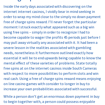
Inside the early days associated with discovering on the
internet internet casinos, I vividly bear in mind seeking in
order to wrap my mind close to the simply no down payment
free of charge spins reward. I’ll never forget the particular
moment I struck exactly what appeared such as a big win
using free spins – simply in order to recognize I had to
become capable to wager the profits 45 periods just before I
may pull away virtually any associated with it. It had been a
severe lesson in the realities associated with gambling
needs, nonetheless it furthermore outlined exactly how
essential it will be to end upwards being capable to know the
mental effect of these varieties of problems. State totally
free spins at on the internet casinos inside South Cameras
with respect to more possibilities to perform slots and win
real cash. Using a free of charge spins reward means enjoying
on line casino games with consider to longer in buy to
increase your own probabilities associated with successful.
While a person don’t get an enormous down payment in buy
to begin together with, a person could possess enjoyable