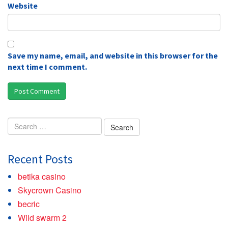
Website
Save my name, email, and website in this browser for the
next time I comment.
Search
for:
Recent Posts
betika casino
Skycrown Casino
becric
Wild swarm 2