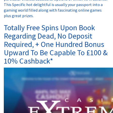
This Specific hot delightful is usually your passport into a
gaming world filled along with fascinating online games
plus great prizes.
Totally Free Spins Upon Book
Regarding Dead, No Deposit
Required, + One Hundred Bonus
Upward To Be Capable To £100 &
10% Cashback*