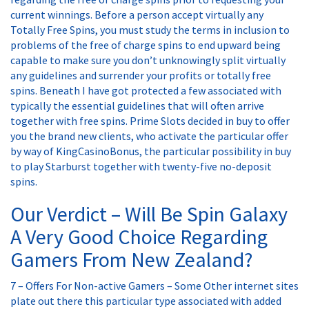
current winnings. Before a person accept virtually any
Totally Free Spins, you must study the terms in inclusion to
problems of the free of charge spins to end upward being
capable to make sure you don’t unknowingly split virtually
any guidelines and surrender your profits or totally free
spins. Beneath I have got protected a few associated with
typically the essential guidelines that will often arrive
together with free spins. Prime Slots decided in buy to offer
you the brand new clients, who activate the particular offer
by way of KingCasinoBonus, the particular possibility in buy
to play Starburst together with twenty-five no-deposit
spins.
Our Verdict – Will Be Spin Galaxy
A Very Good Choice Regarding
Gamers From New Zealand?
7 – Offers For Non-active Gamers – Some Other internet sites
plate out there this particular type associated with added