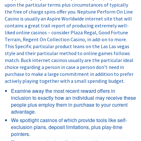
upon the particular terms plus circumstances of typically
the free of charge spins offer you. Neptune Perform On Line
Casino is usually an Aspire Worldwide internet site that will
contains a great trail report of producing extremely well-
liked online casinos – consider Plaza Regal, Good Fortune
Terrain, Regent On Collection Casino, in add-on to more.
This Specific particular product leans on the Las Las vegas
style and their particular method to online games follows
match. Buck internet casinos usually are the particular ideal
choice regarding a person in case a person don’t need in
purchase to make a large commitment in addition to prefer
actively playing together with a small spending budget.
Examine away the most recent reward offers in
inclusion to exactly how an individual may receive these
people plus employ them in purchase to your current
advantage.
We spotlight casinos of which provide tools like self-
exclusion plans, deposit limitations, plus play-time
pointers.