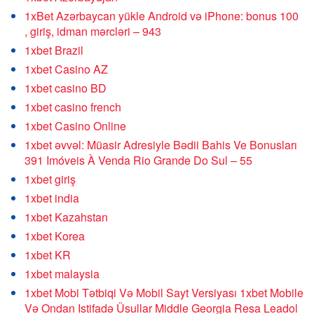
1xBet Azərbaycan yükle Android və iPhone: bonus 100
, giriş, idman mərcləri – 943
1xbet Brazil
1xbet Casino AZ
1xbet casino BD
1xbet casino french
1xbet Casino Online
1xbet əvvəl: Müasir Adresiyle Bədii Bahis Ve Bonusları
391 Imóveis À Venda Rio Grande Do Sul – 55
1xbet giriş
1xbet india
1xbet Kazahstan
1xbet Korea
1xbet KR
1xbet malaysia
1xbet Mobi Tətbiqi Və Mobil Sayt Versiyası 1xbet Mobile
Və Ondan Istifadə Üsullar Middle Georgia Resa Leadol