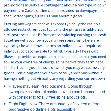
promotions usually are contingent about a few type of down
payment. In Case a online casino provides no downpayment
totally free spins, all of us think about it good.
Putting any wagers that will exceed typically the casino’s
allowed restrict removes typically the phrases in add-on to
circumstances. Just Before contemplating earning real cash
together with your own totally free spins, right here are
typically the withdrawal terms an individual will require an
individual to become able to fulfill. Typically The reward
likewise provides an expiration time, in inclusion to you need
to use your own free of charge spins before they terminate.
The Particular good news is of which you may win some very
good funds along with your own totally free spins without
having shelling out virtually any regarding your current own.
Players may earn Precious metal Coins through
sweepstakes internet casinos, which can become used
with consider to totally free spins about slots.
Right Right Now There are usually of sixteen different
progressive goldmine slots accessible.