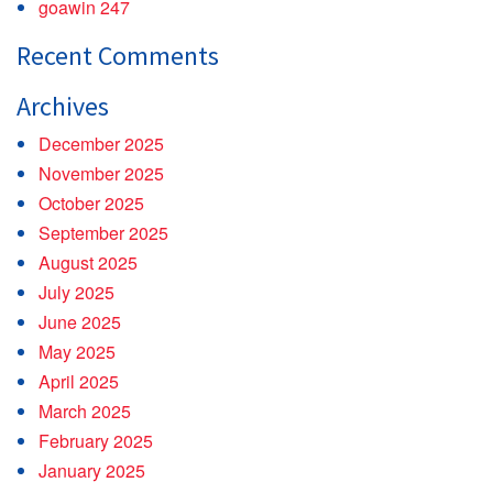
goawin 247
Recent Comments
Archives
December 2025
November 2025
October 2025
September 2025
August 2025
July 2025
June 2025
May 2025
April 2025
March 2025
February 2025
January 2025