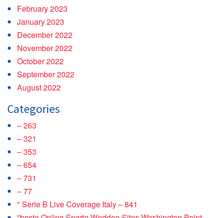
February 2023
January 2023
December 2022
November 2022
October 2022
September 2022
August 2022
Categories
– 263
– 321
– 353
– 654
– 731
– 77
"️ Serie B Live Coverage Italy – 841
"beste Online Sporte Wedden Sites Washington Point