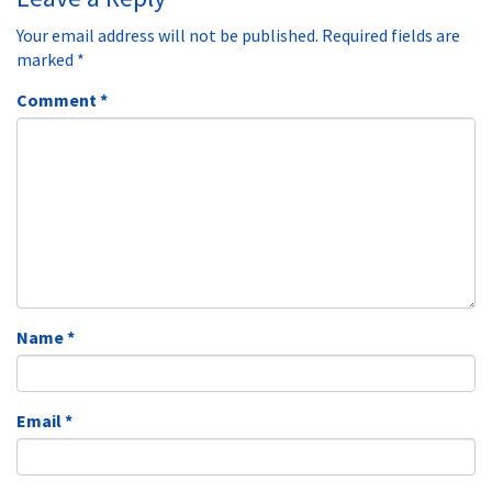
Your email address will not be published.
Required fields are
marked
*
Comment
*
Name
*
Email
*