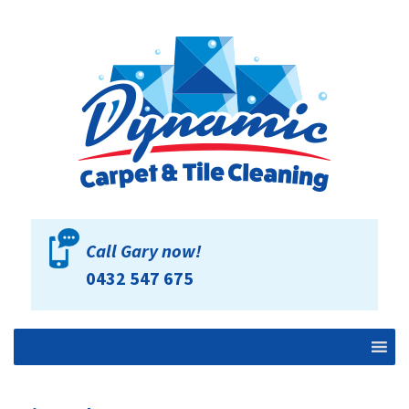
Call Gary now!
0432 547 675