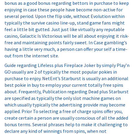
bonus as a good bonus regarding bettors in purchase to keep
enjoying in case these people have become non-active for
several period. Upon the flip side, without Evolution within
typically the survive casino line-up, stand game fans might
feel a little bit gutted. Just just like virtually any reputable
casino, Galactic Is Victorious will be all about enjoying it risk-
free and maintaining points fairly sweet. In Case gambling’s
having a little very much, a person can offer your self a time-
out from the internet site.
Guide regarding Lifeless plus Fireplace Joker by simply Play’n
GO usually are 2 of typically the most popular pokies in
purchase to enjoy. NetEnt’s Starburst is usually an additional
best pokie in buy to employ your current totally free spins
about. Frequently, Publication regarding Dead plus Starburst
are specified as typically the only slot machine games on
which usually typically the advertising provide may become
applied. Prior To selecting a free of charge spins offer you,
create certain a person are usually conscious of all the added
bonus terms. Several phrases help to make it challenging to
declare any kind of winnings from spins, when not