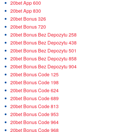
20bet App 600
20bet App 830
20bet Bonus 326
20bet Bonus 720
20bet Bonus Bez Depozytu 258
20bet Bonus Bez Depozytu 438
20bet Bonus Bez Depozytu 501
20bet Bonus Bez Depozytu 858
20bet Bonus Bez Depozytu 904
20bet Bonus Code 125
20bet Bonus Code 198
20bet Bonus Code 624
20bet Bonus Code 689
20bet Bonus Code 813
20bet Bonus Code 953
20bet Bonus Code 964
20bet Bonus Code 968