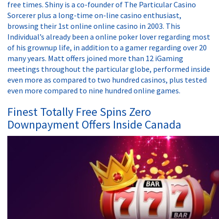
free times. Shiny is a co-founder of The Particular Casino
Sorcerer plus a long-time on-line casino enthusiast,
browsing their 1st online online casino in 2003. This
Individual’s already been a online poker lover regarding most
of his grownup life, in addition to a gamer regarding over 20
many years. Matt offers joined more than 12 iGaming
meetings throughout the particular globe, performed inside
even more as compared to two hundred casinos, plus tested
even more compared to nine hundred online games.
Finest Totally Free Spins Zero
Downpayment Offers Inside Canada