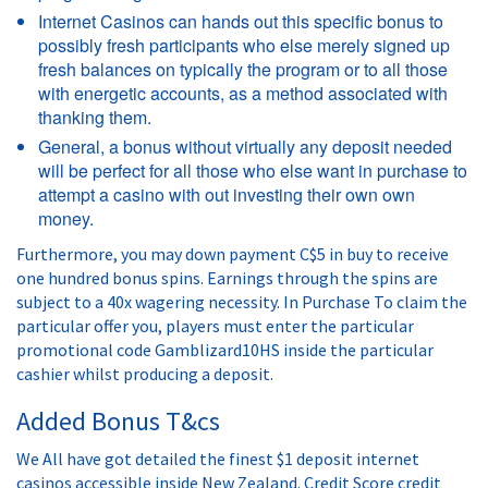
Internet Casinos can hands out this specific bonus to
possibly fresh participants who else merely signed up
fresh balances on typically the program or to all those
with energetic accounts, as a method associated with
thanking them.
General, a bonus without virtually any deposit needed
will be perfect for all those who else want in purchase to
attempt a casino with out investing their own own
money.
Furthermore, you may down payment C$5 in buy to receive
one hundred bonus spins. Earnings through the spins are
subject to a 40x wagering necessity. In Purchase To claim the
particular offer you, players must enter the particular
promotional code Gamblizard10HS inside the particular
cashier whilst producing a deposit.
Added Bonus T&cs
We All have got detailed the finest $1 deposit internet
casinos accessible inside New Zealand. Credit Score credit