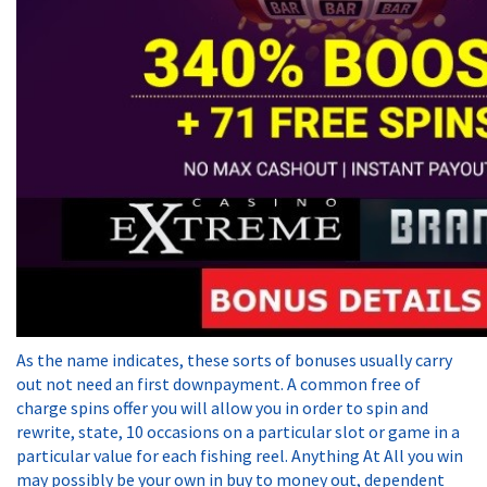
As the name indicates, these sorts of bonuses usually carry
out not need an first downpayment. A common free of
charge spins offer you will allow you in order to spin and
rewrite, state, 10 occasions on a particular slot or game in a
particular value for each fishing reel. Anything At All you win
may possibly be your own in buy to money out, dependent