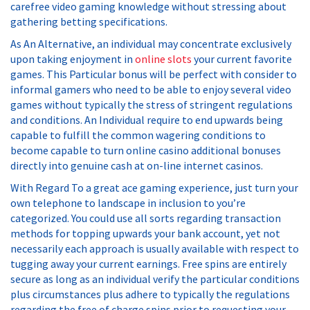
carefree video gaming knowledge without stressing about
gathering betting specifications.
As An Alternative, an individual may concentrate exclusively
upon taking enjoyment in
online slots
your current favorite
games. This Particular bonus will be perfect with consider to
informal gamers who need to be able to enjoy several video
games without typically the stress of stringent regulations
and conditions. An Individual require to end upwards being
capable to fulfill the common wagering conditions to
become capable to turn online casino additional bonuses
directly into genuine cash at on-line internet casinos.
With Regard To a great ace gaming experience, just turn your
own telephone to landscape in inclusion to you’re
categorized. You could use all sorts regarding transaction
methods for topping upwards your bank account, yet not
necessarily each approach is usually available with respect to
tugging away your current earnings. Free spins are entirely
secure as long as an individual verify the particular conditions
plus circumstances plus adhere to typically the regulations
regarding the free of charge spins prior to requesting your