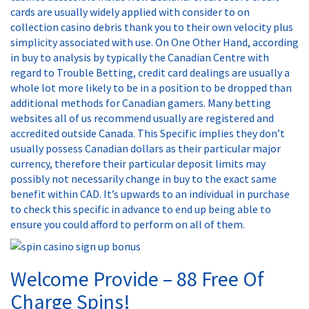
cards are usually widely applied with consider to on
collection casino debris thank you to their own velocity plus
simplicity associated with use. On One Other Hand, according
in buy to analysis by typically the Canadian Centre with
regard to Trouble Betting, credit card dealings are usually a
whole lot more likely to be in a position to be dropped than
additional methods for Canadian gamers. Many betting
websites all of us recommend usually are registered and
accredited outside Canada. This Specific implies they don’t
usually possess Canadian dollars as their particular major
currency, therefore their particular deposit limits may
possibly not necessarily change in buy to the exact same
benefit within CAD. It’s upwards to an individual in purchase
to check this specific in advance to end up being able to
ensure you could afford to perform on all of them.
Welcome Provide – 88 Free Of
Charge Spins!