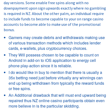
day versions. Some enable free spins along with no
downpayment upon sign upwards exactly where no gambling
is required in NZ. About the other palm, an individual require
to include funds to become capable to your on range casino
accounts to become able to make use of the promotional
bonus.
Gamers may create debris and withdrawals making use
of various transaction methods which includes lender
cards, e-wallets, plus cryptocurrency choices.
They Will possess chosen to be capable to count on
Android in add-on to iOS application to energy cell
phone play-action since it is reliable.
I do would like in buy to mention that there is usually a
35x betting need just before virtually any winnings can
end up being withdrawn from typically the reward funds
or free spins.
An Additional drawback that will must end upward being
repaired thus NZ online casino participants obtain even
more believe in is the particular skidding.