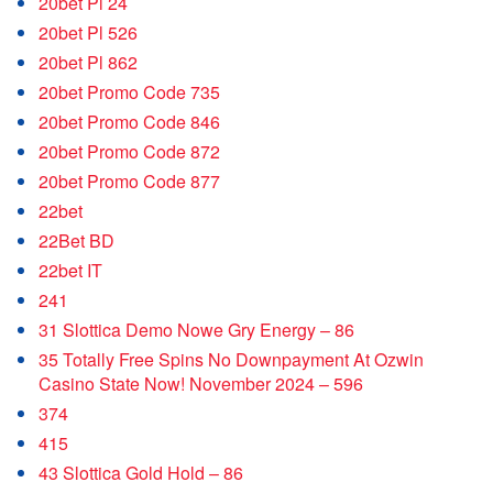
20bet Pl 24
20bet Pl 526
20bet Pl 862
20bet Promo Code 735
20bet Promo Code 846
20bet Promo Code 872
20bet Promo Code 877
22bet
22Bet BD
22bet IT
241
31 Slottica Demo Nowe Gry Energy – 86
35 Totally Free Spins No Downpayment At Ozwin
Casino State Now! November 2024 – 596
374
415
43 Slottica Gold Hold – 86