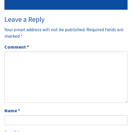
Leave a Reply
Your email address will not be published.
Required fields are
marked
*
Comment
*
Name
*