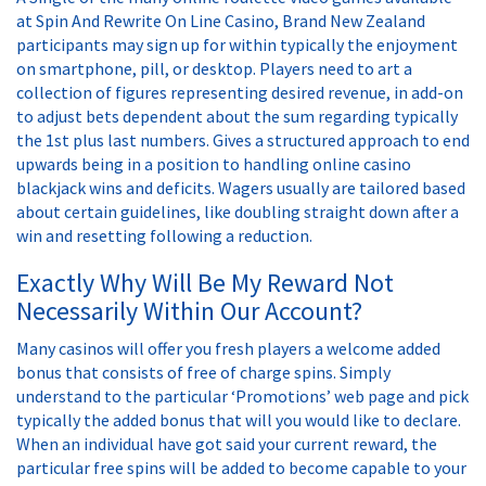
at Spin And Rewrite On Line Casino, Brand New Zealand
participants may sign up for within typically the enjoyment
on smartphone, pill, or desktop. Players need to art a
collection of figures representing desired revenue, in add-on
to adjust bets dependent about the sum regarding typically
the 1st plus last numbers. Gives a structured approach to end
upwards being in a position to handling online casino
blackjack wins and deficits. Wagers usually are tailored based
about certain guidelines, like doubling straight down after a
win and resetting following a reduction.
Exactly Why Will Be My Reward Not
Necessarily Within Our Account?
Many casinos will offer you fresh players a welcome added
bonus that consists of free of charge spins. Simply
understand to the particular ‘Promotions’ web page and pick
typically the added bonus that will you would like to declare.
When an individual have got said your current reward, the
particular free spins will be added to become capable to your