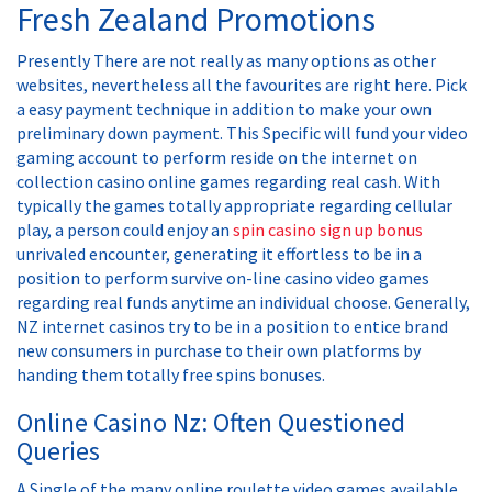
Fresh Zealand Promotions
Presently There are not really as many options as other
websites, nevertheless all the favourites are right here. Pick
a easy payment technique in addition to make your own
preliminary down payment. This Specific will fund your video
gaming account to perform reside on the internet on
collection casino online games regarding real cash. With
typically the games totally appropriate regarding cellular
play, a person could enjoy an
spin casino sign up bonus
unrivaled encounter, generating it effortless to be in a
position to perform survive on-line casino video games
regarding real funds anytime an individual choose. Generally,
NZ internet casinos try to be in a position to entice brand
new consumers in purchase to their own platforms by
handing them totally free spins bonuses.
Online Casino Nz: Often Questioned
Queries
A Single of the many online roulette video games available