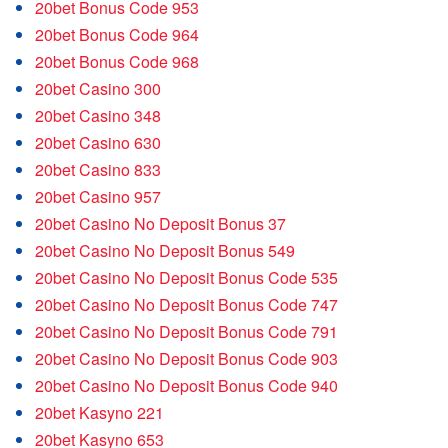
20bet Bonus Code 953
20bet Bonus Code 964
20bet Bonus Code 968
20bet Casino 300
20bet Casino 348
20bet Casino 630
20bet Casino 833
20bet Casino 957
20bet Casino No Deposit Bonus 37
20bet Casino No Deposit Bonus 549
20bet Casino No Deposit Bonus Code 535
20bet Casino No Deposit Bonus Code 747
20bet Casino No Deposit Bonus Code 791
20bet Casino No Deposit Bonus Code 903
20bet Casino No Deposit Bonus Code 940
20bet Kasyno 221
20bet Kasyno 653