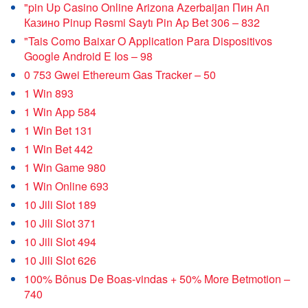
"pin Up Casino Online Arizona Azerbaijan Пин Ап
Казино Pinup Rəsmi Saytı Pin Ap Bet 306 – 832
"Tais Como Baixar O Application Para Dispositivos
Google Android E Ios – 98
0 753 Gwei Ethereum Gas Tracker – 50
1 Win 893
1 Win App 584
1 Win Bet 131
1 Win Bet 442
1 Win Game 980
1 Win Online 693
10 Jili Slot 189
10 Jili Slot 371
10 Jili Slot 494
10 Jili Slot 626
100% Bônus De Boas-vindas + 50% More Betmotion –
740