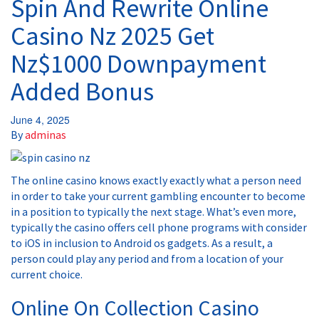
Spin And Rewrite Online
Casino Nz 2025 Get
Nz$1000 Downpayment
Added Bonus
June 4, 2025
By
adminas
The online casino knows exactly exactly what a person need
in order to take your current gambling encounter to become
in a position to typically the next stage. What’s even more,
typically the casino offers cell phone programs with consider
to iOS in inclusion to Android os gadgets. As a result, a
person could play any period and from a location of your
current choice.
Online On Collection Casino