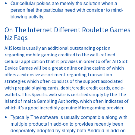
Our cellular pokies are merely the solution when a
person feel the particular need with consider to mind-
blowing activity.
On The Internet Different Roulette Games
Nz Faqs
AllSlots is usually an additional outstanding option
regarding mobile gaming credited to the well-refined
cellular application that it provides in order to offer. All Slot
Device Games will be a great online online casino of which
offers a extensive assortment regarding transaction
strategies which often consists of the support associated
with prepaid playing cards, debit/credit credit cards, and e-
wallets. This Specific web site is certified simply by the The
island of malta Gambling Authority, which often indicates of
which it’s a good incredibly genuine Microgaming provider.
Typically The software is usually compatible along with
multiple products in add-on to provides recently been
desperately adopted by simply both Android in add-on