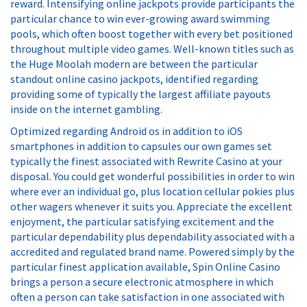
reward. Intensifying online jackpots provide participants the
particular chance to win ever-growing award swimming
pools, which often boost together with every bet positioned
throughout multiple video games. Well-known titles such as
the Huge Moolah modern are between the particular
standout online casino jackpots, identified regarding
providing some of typically the largest affiliate payouts
inside on the internet gambling.
Optimized regarding Android os in addition to iOS
smartphones in addition to capsules our own games set
typically the finest associated with Rewrite Casino at your
disposal. You could get wonderful possibilities in order to win
where ever an individual go, plus location cellular pokies plus
other wagers whenever it suits you. Appreciate the excellent
enjoyment, the particular satisfying excitement and the
particular dependability plus dependability associated with a
accredited and regulated brand name. Powered simply by the
particular finest application available, Spin Online Casino
brings a person a secure electronic atmosphere in which
often a person can take satisfaction in one associated with