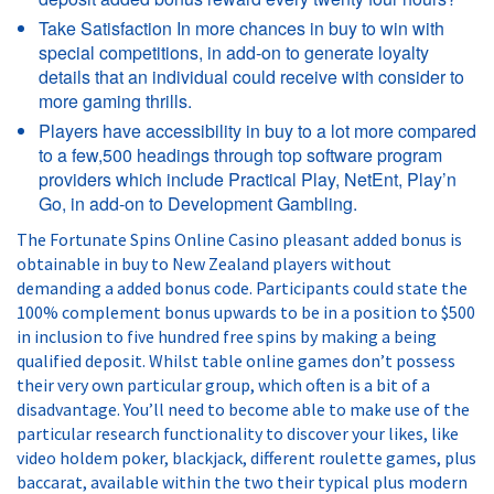
Take Satisfaction In more chances in buy to win with
special competitions, in add-on to generate loyalty
details that an individual could receive with consider to
more gaming thrills.
Players have accessibility in buy to a lot more compared
to a few,500 headings through top software program
providers which include Practical Play, NetEnt, Play’n
Go, in add-on to Development Gambling.
The Fortunate Spins Online Casino pleasant added bonus is
obtainable in buy to New Zealand players without
demanding a added bonus code. Participants could state the
100% complement bonus upwards to be in a position to $500
in inclusion to five hundred free spins by making a being
qualified deposit. Whilst table online games don’t possess
their very own particular group, which often is a bit of a
disadvantage. You’ll need to become able to make use of the
particular research functionality to discover your likes, like
video holdem poker, blackjack, different roulette games, plus
baccarat, available within the two their typical plus modern