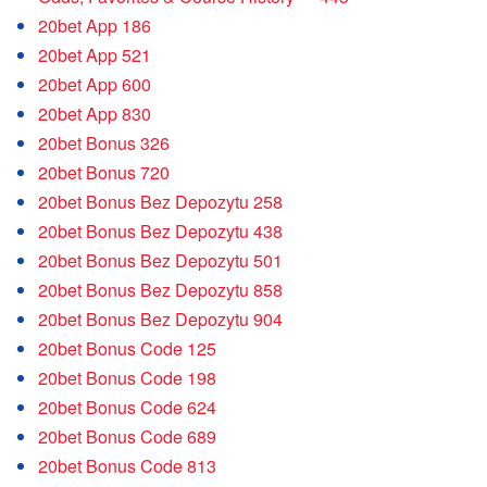
20bet App 186
20bet App 521
20bet App 600
20bet App 830
20bet Bonus 326
20bet Bonus 720
20bet Bonus Bez Depozytu 258
20bet Bonus Bez Depozytu 438
20bet Bonus Bez Depozytu 501
20bet Bonus Bez Depozytu 858
20bet Bonus Bez Depozytu 904
20bet Bonus Code 125
20bet Bonus Code 198
20bet Bonus Code 624
20bet Bonus Code 689
20bet Bonus Code 813