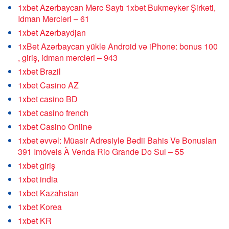
1xbet Azerbaycan Mərc Saytı 1xbet Bukmeyker Şirkəti,
Idman Mərcləri – 61
1xbet Azerbaydjan
1xBet Azərbaycan yükle Android və iPhone: bonus 100
, giriş, idman mərcləri – 943
1xbet Brazil
1xbet Casino AZ
1xbet casino BD
1xbet casino french
1xbet Casino Online
1xbet əvvəl: Müasir Adresiyle Bədii Bahis Ve Bonusları
391 Imóveis À Venda Rio Grande Do Sul – 55
1xbet giriş
1xbet india
1xbet Kazahstan
1xbet Korea
1xbet KR