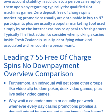
own account stability in addition to a person can employ
them upon any regarding typically the qualified slot
machines games. Zero deposit free of charge spins
marketing promotions usually are obtainable in buy to NZ
participants plus are usually a popular marketing tool used
simply by on the internet casinos to appeal to fresh gamers.
Typically The first action to consider when picking a casino
inside Fresh Zealand is usually identifying what kind
associated with encounter a person want.
Leading 7 55 Free Of Charge
Spins No Downpayment
Overview Comparison
Furthermore, an individual will get some other groups
like video clip holdem poker, desk video games, plus
live seller video games.
Why wait a calendar month or actually per week
whenever every day casino promotions promise a
deposit added bonus reward every twenty four hours?