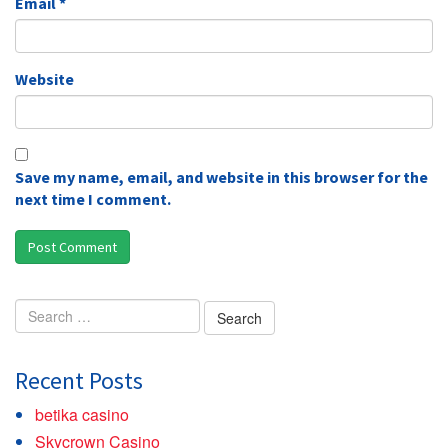
Email
*
Website
Save my name, email, and website in this browser for the
next time I comment.
Search
for:
Recent Posts
betika casino
Skycrown Casino