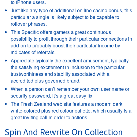
to iPhone users.
Just like any type of additional on line casino bonus, this
particular a single is likely subject to be capable to
rollover phrases.
This Specific offers gamers a great continuous
possibility to profit through their particular connections in
add-on to probably boost their particular income by
indicates of referrals.
Appreciate typically the excellent amusement, typically
the satisfying excitement in inclusion to the particular
trustworthiness and stability associated with a
accredited plus governed brand.
When a person can’t remember your own user name or
security password, it’s a great easy fix.
The Fresh Zealand web site features a modern dark,
white-colored plus red colour pallette, which usually is a
great inviting call in order to actions.
Spin And Rewrite On Collection