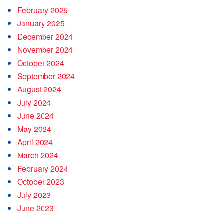
February 2025
January 2025
December 2024
November 2024
October 2024
September 2024
August 2024
July 2024
June 2024
May 2024
April 2024
March 2024
February 2024
October 2023
July 2023
June 2023