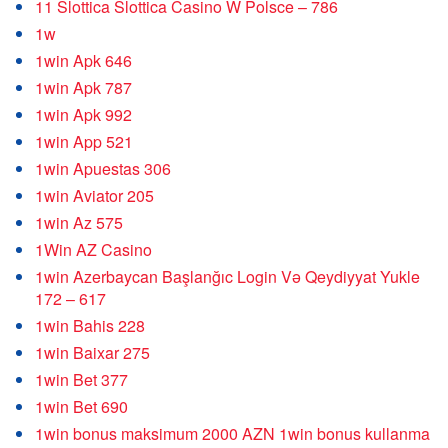
11 Slottica Slottica Casino W Polsce – 786
1w
1win Apk 646
1win Apk 787
1win Apk 992
1win App 521
1win Apuestas 306
1win Aviator 205
1win Az 575
1Win AZ Casino
1win Azerbaycan Başlanğıc Login Və Qeydiyyat Yukle
172 – 617
1win Bahis 228
1win Baixar 275
1win Bet 377
1win Bet 690
1win bonus maksimum 2000 AZN 1win bonus kullanma