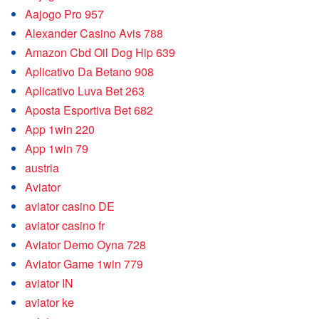
Aajogo Pro 957
Alexander Casino Avis 788
Amazon Cbd Oil Dog Hip 639
Aplicativo Da Betano 908
Aplicativo Luva Bet 263
Aposta Esportiva Bet 682
App 1win 220
App 1win 79
austria
Aviator
aviator casino DE
aviator casino fr
Aviator Demo Oyna 728
Aviator Game 1win 779
aviator IN
aviator ke