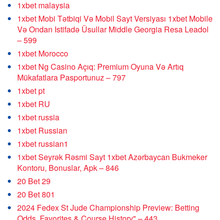
1xbet malaysia
1xbet Mobi Tətbiqi Və Mobil Sayt Versiyası 1xbet Mobile
Və Ondan Istifadə Üsullar Middle Georgia Resa Leadol
– 599
1xbet Morocco
1xbet Ng Casino Açıq: Premium Oyuna Və Artıq
Mükafatlara Pasportunuz – 797
1xbet pt
1xbet RU
1xbet russia
1xbet Russian
1xbet russian1
1xbet Seyrək Rəsmi Sayt 1xbet Azərbaycan Bukmeker
Kontoru, Bonuslar, Apk – 846
20 Bet 29
20 Bet 801
2024 Fedex St Jude Championship Preview: Betting
Odds, Favorites & Course History" – 443