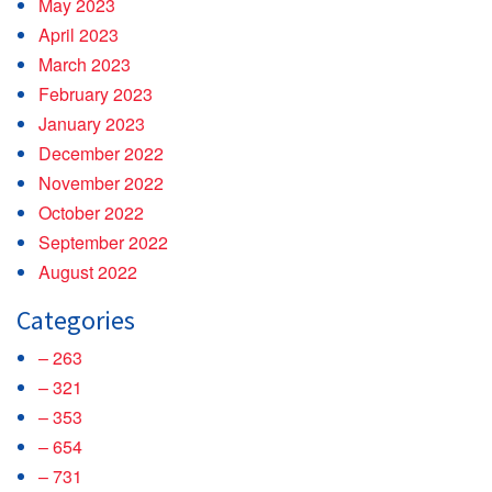
May 2023
April 2023
March 2023
February 2023
January 2023
December 2022
November 2022
October 2022
September 2022
August 2022
Categories
– 263
– 321
– 353
– 654
– 731