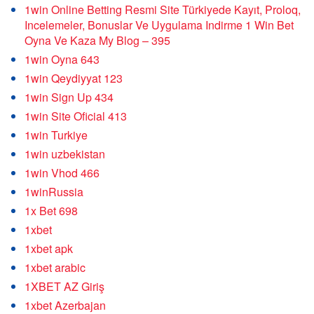
1win Online Betting Resmi Site Türkiyede Kayıt, Proloq,
Incelemeler, Bonuslar Ve Uygulama Indirme 1 Win Bet
Oyna Ve Kaza My Blog – 395
1win Oyna 643
1win Qeydiyyat 123
1win Sign Up 434
1win Site Oficial 413
1win Turkiye
1win uzbekistan
1win Vhod 466
1winRussia
1x Bet 698
1xbet
1xbet apk
1xbet arabic
1XBET AZ Giriş
1xbet Azerbajan