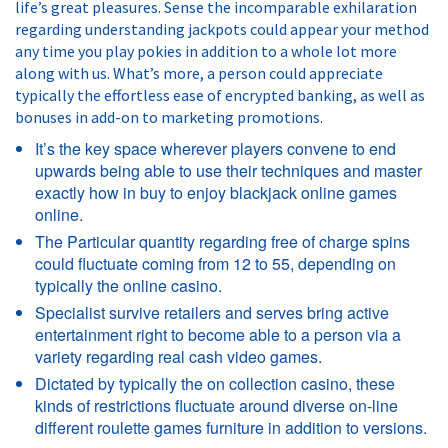
life’s great pleasures. Sense the incomparable exhilaration
regarding understanding jackpots could appear your method
any time you play pokies in addition to a whole lot more
along with us. What’s more, a person could appreciate
typically the effortless ease of encrypted banking, as well as
bonuses in add-on to marketing promotions.
It’s the key space wherever players convene to end
upwards being able to use their techniques and master
exactly how in buy to enjoy blackjack online games
online.
The Particular quantity regarding free of charge spins
could fluctuate coming from 12 to 55, depending on
typically the online casino.
Specialist survive retailers and serves bring active
entertainment right to become able to a person via a
variety regarding real cash video games.
Dictated by typically the on collection casino, these
kinds of restrictions fluctuate around diverse on-line
different roulette games furniture in addition to versions.