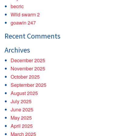
becric
Wild swarm 2
goawin 247
Recent Comments
Archives
December 2025
November 2025
October 2025
September 2025
August 2025
July 2025
June 2025
May 2025
April 2025
March 2025