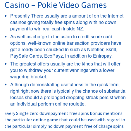
Casino – Pokie Video Games
Presently There usually are a amount of on the internet
casinos giving totally free spins along with no down
payment to win real cash inside NZ.
As well as charge in inclusion to credit score card
options, well-known online transaction providers have
got already been chucked in such as Neteller, Skrill,
PaySafe Cards, EcoPayz, in addition to Entropay.
The greatest offers usually are the kinds that will offer
you to withdraw your current winnings with a lower
wagering bracket.
Although demonstrating usefulness in the quick term,
right right now there is typically the chance of substantial
losses should a prolonged dropping streak persist when
an individual perform online roulette.
Every Single zero downpayment free spins bonus mentions
the particular online game that could be used with regard to
the particular simply no down payment free of charge spins