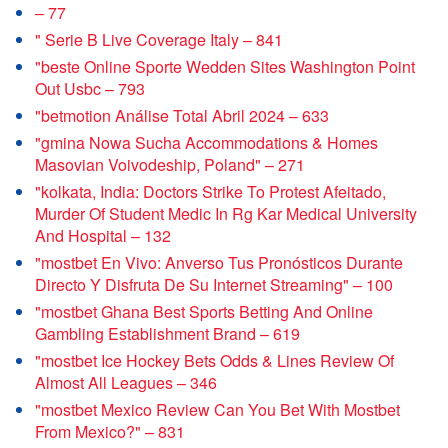
– 77
"️ Serie B Live Coverage Italy – 841
"beste Online Sporte Wedden Sites Washington Point
Out Usbc – 793
"betmotion Análise Total Abril 2024 – 633
"gmina Nowa Sucha Accommodations & Homes
Masovian Voivodeship, Poland" – 271
"kolkata, India: Doctors Strike To Protest Afeitado,
Murder Of Student Medic In Rg Kar Medical University
And Hospital – 132
"mostbet En Vivo: Anverso Tus Pronósticos Durante
Directo Y Disfruta De Su Internet Streaming" – 100
"mostbet Ghana Best Sports Betting And Online
Gambling Establishment Brand – 619
"mostbet Ice Hockey Bets Odds & Lines Review Of
Almost All Leagues – 346
"mostbet Mexico Review Can You Bet With Mostbet
From Mexico?" – 831