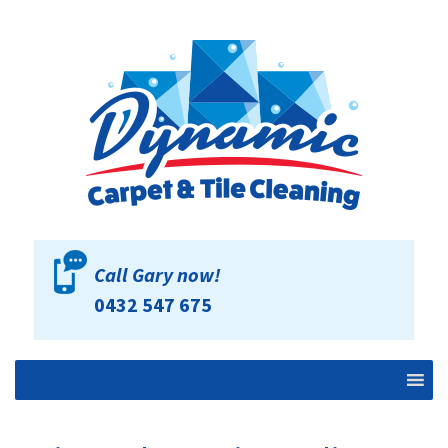
Call Gary now!
0432 547 675