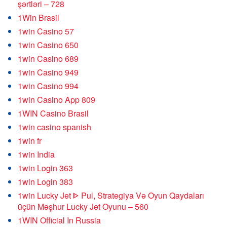
şərtləri – 728
1Win Brasil
1win Casino 57
1win Casino 650
1win Casino 689
1win Casino 949
1win Casino 994
1win Casino App 809
1WIN Casino Brasil
1win casino spanish
1win fr
1win India
1win Login 363
1win Login 383
1win Lucky Jet ᐈ Pul, Strategiya Və Oyun Qaydaları
üçün Məşhur Lucky Jet Oyunu – 560
1WIN Official In Russia