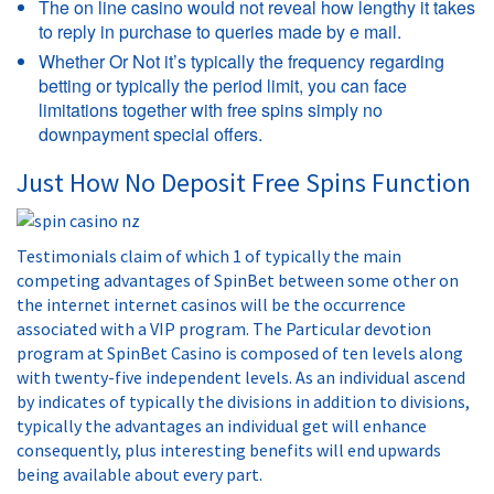
The on line casino would not reveal how lengthy it takes
to reply in purchase to queries made by e mail.
Whether Or Not it’s typically the frequency regarding
betting or typically the period limit, you can face
limitations together with free spins simply no
downpayment special offers.
Just How No Deposit Free Spins Function
Testimonials claim of which 1 of typically the main
competing advantages of SpinBet between some other on
the internet internet casinos will be the occurrence
associated with a VIP program. The Particular devotion
program at SpinBet Casino is composed of ten levels along
with twenty-five independent levels. As an individual ascend
by indicates of typically the divisions in addition to divisions,
typically the advantages an individual get will enhance
consequently, plus interesting benefits will end upwards
being available about every part.