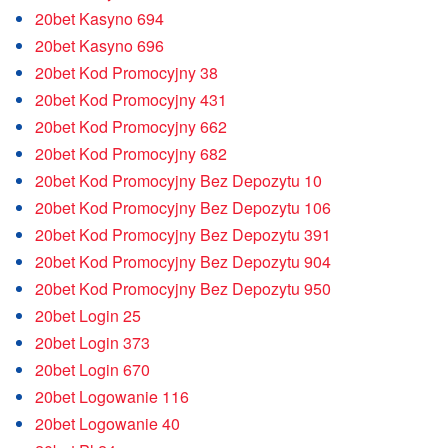
20bet Kasyno 694
20bet Kasyno 696
20bet Kod Promocyjny 38
20bet Kod Promocyjny 431
20bet Kod Promocyjny 662
20bet Kod Promocyjny 682
20bet Kod Promocyjny Bez Depozytu 10
20bet Kod Promocyjny Bez Depozytu 106
20bet Kod Promocyjny Bez Depozytu 391
20bet Kod Promocyjny Bez Depozytu 904
20bet Kod Promocyjny Bez Depozytu 950
20bet Login 25
20bet Login 373
20bet Login 670
20bet Logowanie 116
20bet Logowanie 40