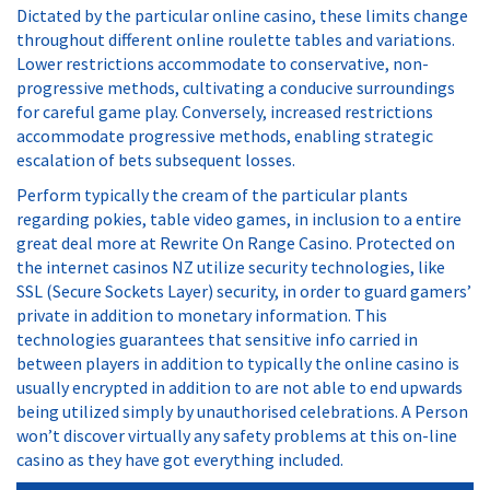
Dictated by the particular online casino, these limits change
throughout different online roulette tables and variations.
Lower restrictions accommodate to conservative, non-
progressive methods, cultivating a conducive surroundings
for careful game play. Conversely, increased restrictions
accommodate progressive methods, enabling strategic
escalation of bets subsequent losses.
Perform typically the cream of the particular plants
regarding pokies, table video games, in inclusion to a entire
great deal more at Rewrite On Range Casino. Protected on
the internet casinos NZ utilize security technologies, like
SSL (Secure Sockets Layer) security, in order to guard gamers’
private in addition to monetary information. This
technologies guarantees that sensitive info carried in
between players in addition to typically the online casino is
usually encrypted in addition to are not able to end upwards
being utilized simply by unauthorised celebrations. A Person
won’t discover virtually any safety problems at this on-line
casino as they have got everything included.