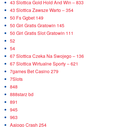
43 Slottica Gold Hold And Win – 833
43 Slottica Zawsze Warto – 354
50 Fs Ggbet 149
50 Giri Gratis Gratowin 145
50 Giri Gratis Slot Gratowin 111
52
54
67 Slottica Czeka Na Swojego – 136
67 Slottica Wirtualne Sporty – 621
7games Bet Casino 279
7Slots
848
888starz bd
891
945
963
Aajogo Crash 254