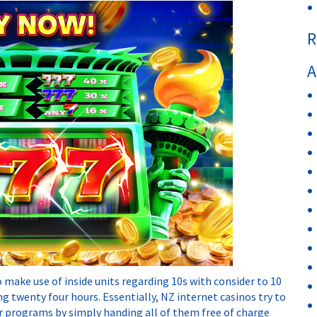
R
A
 make use of inside units regarding 10s with consider to 10
g twenty four hours. Essentially, NZ internet casinos try to
 programs by simply handing all of them free of charge