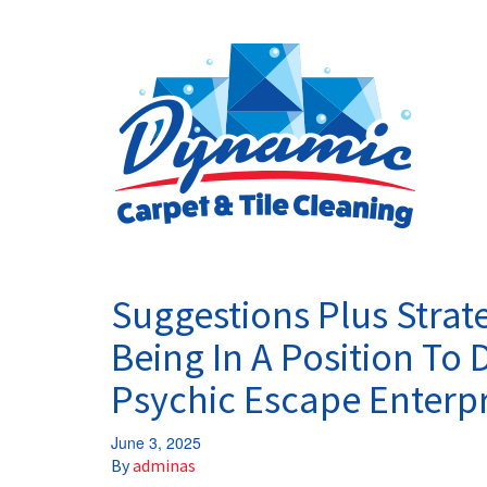
Suggestions Plus Stra
Being In A Position To 
Psychic Escape Enterpr
June 3, 2025
By
adminas