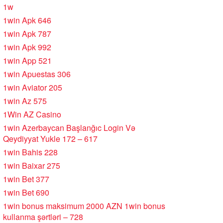
1w
1win Apk 646
1win Apk 787
1win Apk 992
1win App 521
1win Apuestas 306
1win Aviator 205
1win Az 575
1Win AZ Casino
1win Azerbaycan Başlanğıc Login Və
Qeydiyyat Yukle 172 – 617
1win Bahis 228
1win Baixar 275
1win Bet 377
1win Bet 690
1win bonus maksimum 2000 AZN 1win bonus
kullanma şərtləri – 728