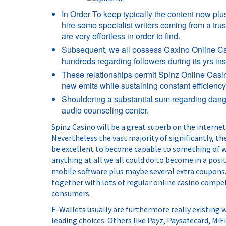
In Order To keep typically the content new plus
hire some specialist writers coming from a tru
are very effortless in order to find.
Subsequent, we all possess Caxino Online Cas
hundreds regarding followers during its yrs ins
These relationships permit Spinz Online Casino
new emits while sustaining constant efficiency
Shouldering a substantial sum regarding dange
audio counseling center.
Spinz Casino will be a great superb on the internet
Nevertheless the vast majority of significantly, th
be excellent to become capable to something of whi
anything at all we all could do to become in a posit
mobile software plus maybe several extra coupons. I
together with lots of regular online casino compet
consumers.
E-Wallets usually are furthermore really existing w
leading choices. Others like Payz, Paysafecard, MiFin