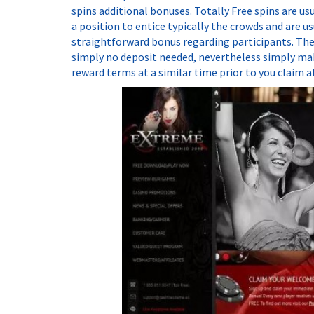
spins additional bonuses. Totally Free spins are u
a position to entice typically the crowds and are us
straightforward bonus regarding participants. Thes
simply no deposit needed, nevertheless simply mak
reward terms at a similar time prior to you claim a