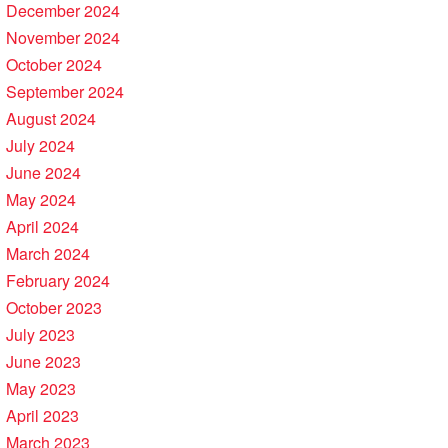
December 2024
November 2024
October 2024
September 2024
August 2024
July 2024
June 2024
May 2024
April 2024
March 2024
February 2024
October 2023
July 2023
June 2023
May 2023
April 2023
March 2023