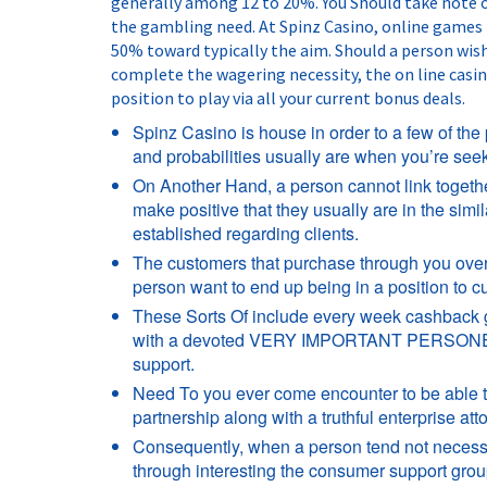
generally among 12 to 20%. You Should take note o
the gambling need. At Spinz Casino, online games 
50% toward typically the aim. Should a person wish
complete the wagering necessity, the on line casin
position to play via all your current bonus deals.
Spinz Casino is house in order to a few of th
and probabilities usually are when you’re seekin
On Another Hand, a person cannot link togeth
make positive that they usually are in the simi
established regarding clients.
The customers that purchase through you over 
person want to end up being in a position to c
These Sorts Of include every week cashback g
with a devoted VERY IMPORTANT PERSONEL Ac
support.
Need To you ever come encounter to be able to
partnership along with a truthful enterprise att
Consequently, when a person tend not necessar
through interesting the consumer support group 