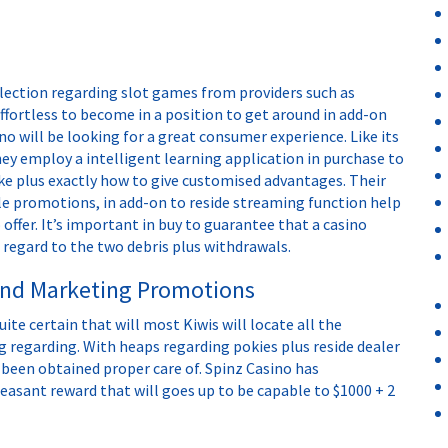
election regarding slot games from providers such as
effortless to become in a position to get around in add-on
sino will be looking for a great consumer experience. Like its
ey employ a intelligent learning application in purchase to
ike plus exactly how to give customised advantages. Their
le promotions, in add-on to reside streaming function help
 offer. It’s important in buy to guarantee that a casino
regard to the two debris plus withdrawals.
And Marketing Promotions
te certain that will most Kiwis will locate all the
 regarding. With heaps regarding pokies plus reside dealer
been obtained proper care of. Spinz Casino has
easant reward that will goes up to be capable to $1000 + 2