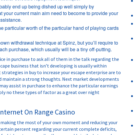
robably end up being dished up well simply by
at your current main aim need to become to provide your
ssistance.
 particular worth of the particular hand of playing cards
own withdrawal technique at Spinz, but you’ll require to
h purchase, which usually will be a tiny off-putting.
ice in purchase to ask all of them in the talk regarding the
scape business that isn’t developing is usually within
 strategies in buy to increase your escape enterprise are to
nd maintain a strong thoughts. Next market developments
may assist in purchase to enhance the particular earnings
ly no these types of factor as a great over night
Internet On Range Casino
 making the most of your own moment and reducing your
 certain percent regarding your current complete deficits,