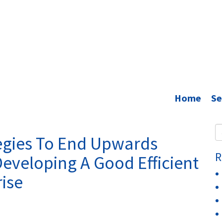
Home
Se
Se
tegies To End Upwards
fo
R
Developing A Good Efficient
ise