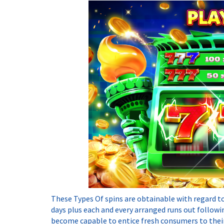
These Types Of spins are obtainable with regard to
days plus each and every arranged runs out followin
become capable to entice fresh consumers to their