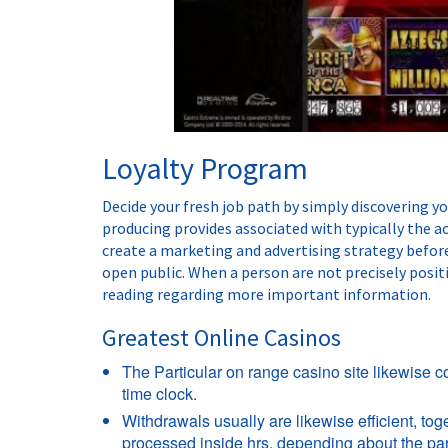
Loyalty Program
Decide your fresh job path by simply discovering yo
producing provides associated with typically the acti
create a marketing and advertising strategy befor
open public. When a person are not precisely positi
reading regarding more important information.
Greatest Online Casinos
The Particular on range casino site likewise c
time clock.
Withdrawals usually are likewise efficient, tog
processed inside hrs, depending about the par