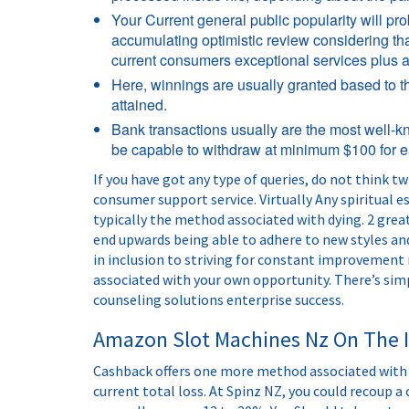
Your Current general public popularity will p
accumulating optimistic review considering th
current consumers exceptional services plus a
Here, winnings are usually granted based to the
attained.
Bank transactions usually are the most well-kn
be capable to withdraw at minimum $100 for eac
If you have got any type of queries, do not think tw
consumer support service. Virtually Any spiritual e
typically the method associated with dying. 2 great
end upwards being able to adhere to new styles a
in inclusion to striving for constant improvement 
associated with your own opportunity. There’s simp
counseling solutions enterprise success.
Amazon Slot Machines Nz On The 
Cashback offers one more method associated with
current total loss. At Spinz NZ, you could recoup a