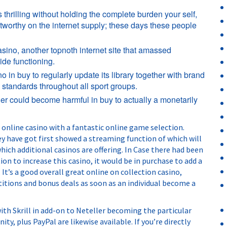
 thrilling without holding the complete burden your self,
stworthy on the internet supply; these days these people
ino, another topnoth internet site that amassed
ide functioning.
 in buy to regularly update its library together with brand
 standards throughout all sport groups.
r could become harmful in buy to actually a monetarily
 online casino with a fantastic online game selection.
ey have got first showed a streaming function of which will
ch additional casinos are offering. In Case there had been
ion to increase this casino, it would be in purchase to add a
t’s a good overall great online on collection casino,
itions and bonus deals as soon as an individual become a
ith Skrill in add-on to Neteller becoming the particular
ity, plus PayPal are likewise available. If you’re directly