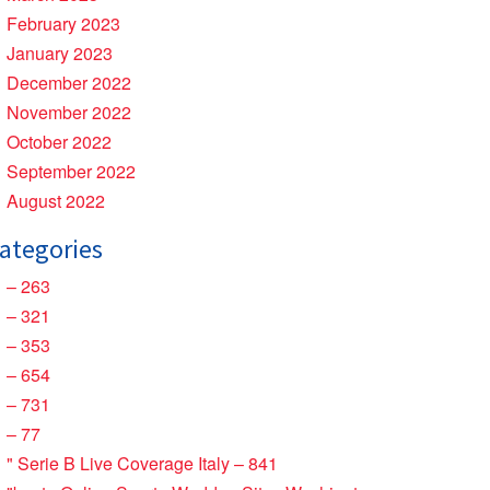
February 2023
January 2023
December 2022
November 2022
October 2022
September 2022
August 2022
ategories
– 263
– 321
– 353
– 654
– 731
– 77
"️ Serie B Live Coverage Italy – 841