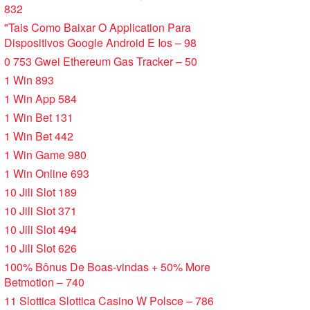
832
"Tais Como Baixar O Application Para
Dispositivos Google Android E Ios – 98
0 753 Gwei Ethereum Gas Tracker – 50
1 Win 893
1 Win App 584
1 Win Bet 131
1 Win Bet 442
1 Win Game 980
1 Win Online 693
10 Jili Slot 189
10 Jili Slot 371
10 Jili Slot 494
10 Jili Slot 626
100% Bônus De Boas-vindas + 50% More
Betmotion – 740
11 Slottica Slottica Casino W Polsce – 786