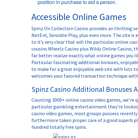
position in purchase to aid a person.
Accessible Online Games
Spinz On Collection Casino provides an thrilling s
NetEnt, Sensible Play, plus even more. The site is 
to it’s very clear that will the particular online ca
cousins Wheelz Casino plus Wildz Online Casino, th
far better realize exactly what online games you l
Particular fascinating additional bonuses, enjoyab
to make for a great enjoyable web site with lots to
welcomes your favored transaction technique with 
Spinz Casino Additional Bonuses 
Counting 3000+ online casino video games, we’re qui
particular gambling entertainment they’re looking
casino video games, most groups possess recently 
furthermore taken proper care of a good superb pl
hundred totally free spins.