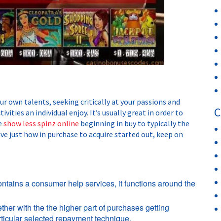
ur own talents, seeking critically at your passions and
C
vities an individual enjoy. It’s usually great in order to
e
show less spinz online
beginning in buy to typically the
ve just how in purchase to acquire started out, keep on
ontains a consumer help services, it functions around the
ether with the the higher part of purchases getting
ticular selected repayment technique.