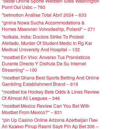
"beste Online Sporte Wedden Sites Washington
Point Out Usbc – 793
"betmotion Análise Total Abril 2024 – 633
"gmina Nowa Sucha Accommodations &
Homes Masovian Voivodeship, Poland" – 271
"kolkata, India: Doctors Strike To Protest
Afeitado, Murder Of Student Medic In Rg Kar
Medical University And Hospital – 132
"mostbet En Vivo: Anverso Tus Pronósticos
Durante Directo Y Disfruta De Su Internet
Streaming" – 100
"mostbet Ghana Best Sports Betting And Online
Gambling Establishment Brand – 619
"mostbet Ice Hockey Bets Odds & Lines Review
Of Almost All Leagues – 346
"mostbet Mexico Review Can You Bet With
Mostbet From Mexico?" – 831
"pin Up Casino Online Arizona Azerbaijan Пин
Ап Казино Pinup Rəsmi Saytı Pin Ap Bet 306 –