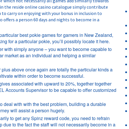
f which not necessarily all games add similarly towards
in the reside online casino catalogue simply contribute
 to carry on enjoying with your bonus in inclusion to
o offers a person 60 days and nights to become in a
e particular best pokie games for gamers in New Zealand,
g for a particular pokie, you’ll possibly locate it here.
er with simply anyone – you want to become capable to
lar market as an individual and helping a similar
plus above once again are totally the particular kinds a
ultivate within order to become successful.
ives associated with upward to 20%, together together
counts Supervisor to be capable to offer customized
 deal with with the best problem, building a durable
orney will assist a person hugely.
ily to get any Spinz reward code, you need to refrain
due to the fact the staff will not necessarily become in a