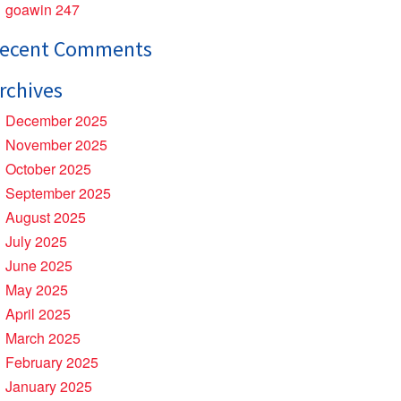
goawin 247
ecent Comments
rchives
December 2025
November 2025
October 2025
September 2025
August 2025
July 2025
June 2025
May 2025
April 2025
March 2025
February 2025
January 2025