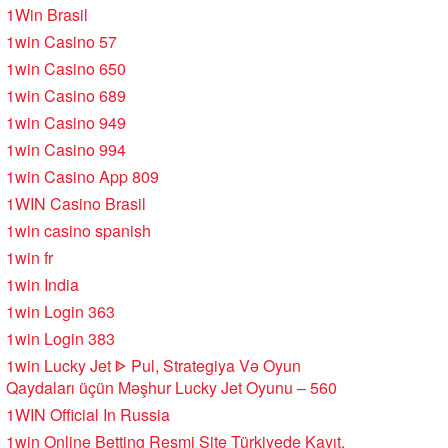
1Win Brasil
1win Casino 57
1win Casino 650
1win Casino 689
1win Casino 949
1win Casino 994
1win Casino App 809
1WIN Casino Brasil
1win casino spanish
1win fr
1win India
1win Login 363
1win Login 383
1win Lucky Jet ᐈ Pul, Strategiya Və Oyun
Qaydaları üçün Məşhur Lucky Jet Oyunu – 560
1WIN Official In Russia
1win Online Betting Resmi Site Türkiyede Kayıt,