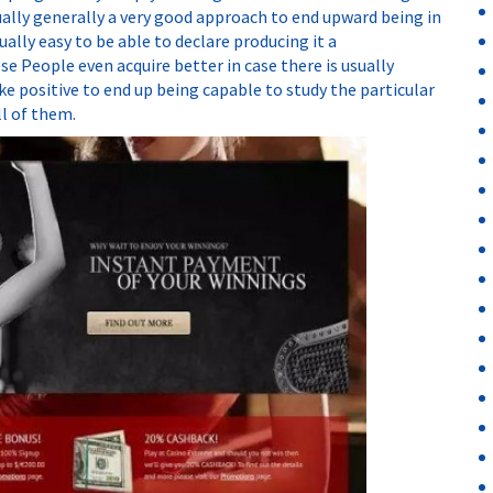
sually generally a very good approach to end upward being in
ually easy to be able to declare producing it a
e People even acquire better in case there is usually
e positive to end up being capable to study the particular
ll of them.