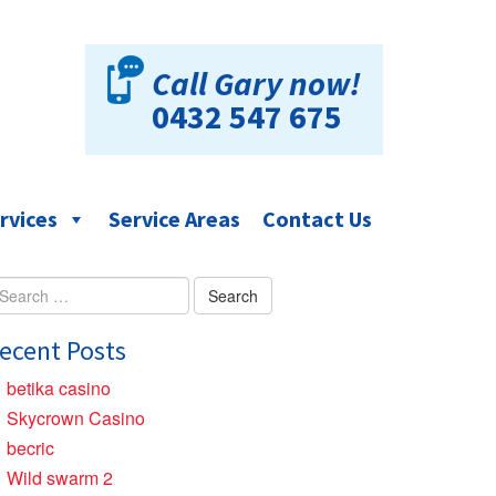
Call Gary now!
0432 547 675
rvices
Service Areas
Contact Us
arch
r:
ecent Posts
betika casino
Skycrown Casino
becric
Wild swarm 2