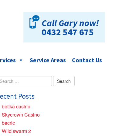
Call Gary now!
0432 547 675
rvices
Service Areas
Contact Us
arch
r:
ecent Posts
betika casino
Skycrown Casino
becric
Wild swarm 2