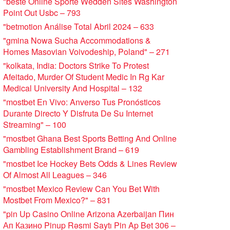
"beste Online Sporte Wedden Sites Washington
Point Out Usbc – 793
"betmotion Análise Total Abril 2024 – 633
"gmina Nowa Sucha Accommodations &
Homes Masovian Voivodeship, Poland" – 271
"kolkata, India: Doctors Strike To Protest
Afeitado, Murder Of Student Medic In Rg Kar
Medical University And Hospital – 132
"mostbet En Vivo: Anverso Tus Pronósticos
Durante Directo Y Disfruta De Su Internet
Streaming" – 100
"mostbet Ghana Best Sports Betting And Online
Gambling Establishment Brand – 619
"mostbet Ice Hockey Bets Odds & Lines Review
Of Almost All Leagues – 346
"mostbet Mexico Review Can You Bet With
Mostbet From Mexico?" – 831
"pin Up Casino Online Arizona Azerbaijan Пин
Ап Казино Pinup Rəsmi Saytı Pin Ap Bet 306 –