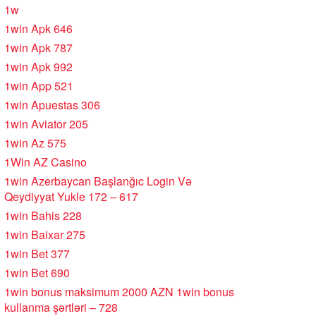
1w
1win Apk 646
1win Apk 787
1win Apk 992
1win App 521
1win Apuestas 306
1win Aviator 205
1win Az 575
1Win AZ Casino
1win Azerbaycan Başlanğıc Login Və
Qeydiyyat Yukle 172 – 617
1win Bahis 228
1win Baixar 275
1win Bet 377
1win Bet 690
1win bonus maksimum 2000 AZN 1win bonus
kullanma şərtləri – 728