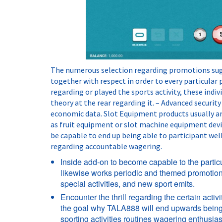
The numerous selection regarding promotions sugg
together with respect in order to every particular
regarding or played the sports activity, these indi
theory at the rear regarding it. – Advanced securi
economic data. Slot Equipment products usually ar
as fruit equipment or slot machine equipment devi
be capable to end up being able to participant wel
regarding accountable wagering.
Inside add-on to become capable to the part
likewise works periodic and themed promotions 
special activities, and new sport emits.
Encounter the thrill regarding the certain acti
the goal why TALA888 will end upwards being t
sporting activities routines wagering enthusias