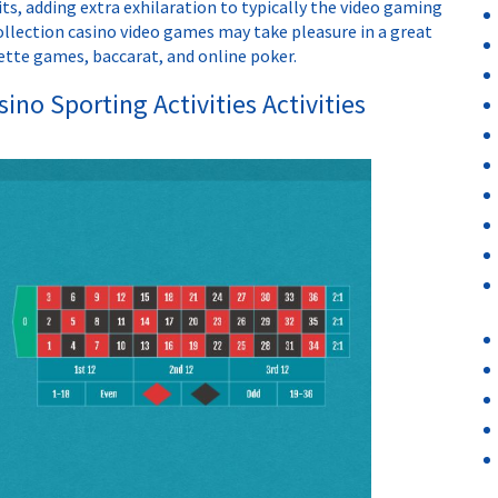
its, adding extra exhilaration to typically the video gaming
ollection casino video games may take pleasure in a great
ulette games, baccarat, and online poker.
ino Sporting Activities Activities