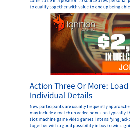
come to be in a position to source a few personal 
to qualify together with value to end up being able
Action Three Or More: Load
Individual Details
New participants are usually frequently approach
may include a match up added bonus on typically t
slot machine game video games. Intensifying jac
together with a good possibility in buy to win sign