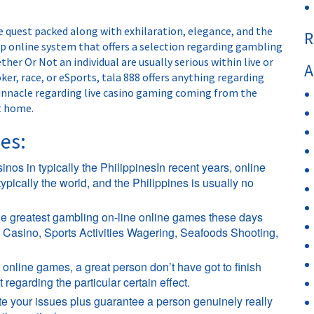
e quest packed along with exhilaration, elegance, and the
R
op online system that offers a selection regarding gambling
her Or Not an individual are usually serious within live or
A
ker, race, or eSports, tala 888 offers anything regarding
 pinnacle regarding live casino gaming coming from the
t home.
es:
nos in typically the PhilippinesIn recent years, online
ypically the world, and the Philippines is usually no
g the greatest gambling on-line online games these days
 Casino, Sports Activities Wagering, Seafoods Shooting,
online games, a great person don’t have got to finish
 regarding the particular certain effect.
iate your issues plus guarantee a person genuinely really