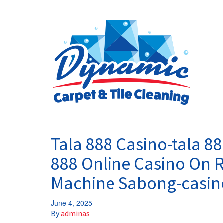
Tala 888 Casino-tala 88
888 Online Casino On Ra
Machine Sabong-casin
June 4, 2025
By
adminas