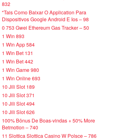
832
"Tais Como Baixar O Application Para
Dispositivos Google Android E Ios – 98
0 753 Gwei Ethereum Gas Tracker – 50
1 Win 893
1 Win App 584
1 Win Bet 131
1 Win Bet 442
1 Win Game 980
1 Win Online 693
10 Jili Slot 189
10 Jili Slot 371
10 Jili Slot 494
10 Jili Slot 626
100% Bônus De Boas-vindas + 50% More
Betmotion – 740
11 Slottica Slottica Casino W Polsce – 786