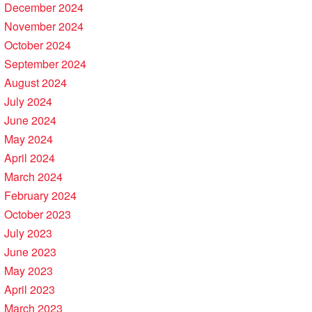
December 2024
November 2024
October 2024
September 2024
August 2024
July 2024
June 2024
May 2024
April 2024
March 2024
February 2024
October 2023
July 2023
June 2023
May 2023
April 2023
March 2023