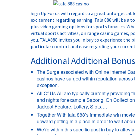
Sign Up For us with regard to a great unforgettabl
excitement regarding earning. Tala 888 will be a t
plus video gaming options for sports fanatics. Whet
virtual sports activities, on range casino games, po
you. TALA888 invites you in buy to experience the
particular comfort and ease regarding your curren
Additional Additional Bonus
The Surge associated with Online Internet Casi
casinos have surged within reputation across t
exception.
All Of Us All are typically currently providin
and nights for example Sabong, On Collection
Jackpot Feature, Lottery, Slots….
Together With tala 888’s immediate win movie 
upward getting in a place in order to wait about
We’re within this specific post in buy to allev