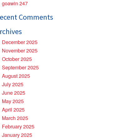
goawin 247
ecent Comments
rchives
December 2025
November 2025
October 2025
September 2025
August 2025
July 2025
June 2025
May 2025
April 2025
March 2025
February 2025
January 2025