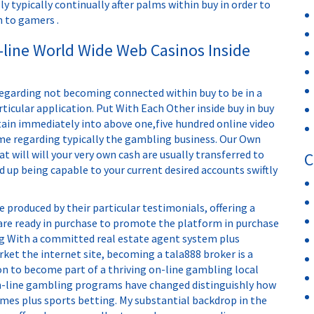
ly typically continually after palms within buy in order to
n to gamers .
n-line World Wide Web Casinos Inside
m regarding not becoming connected within buy to be in a
icular application. Put With Each Other inside buy in buy
tain immediately into above one,five hundred online video
ème regarding typically the gambling business. Our Own
 will will your very own cash are usually transferred to
C
 up being capable to your current desired accounts swiftly
 produced by their particular testimonials, offering a
y are ready in purchase to promote the platform in purchase
ng With a committed real estate agent system plus
ket the internet site, becoming a tala888 broker is a
n to become part of a thriving on-line gambling local
 on-line gambling programs have changed distinguishly how
mes plus sports betting. My substantial backdrop in the