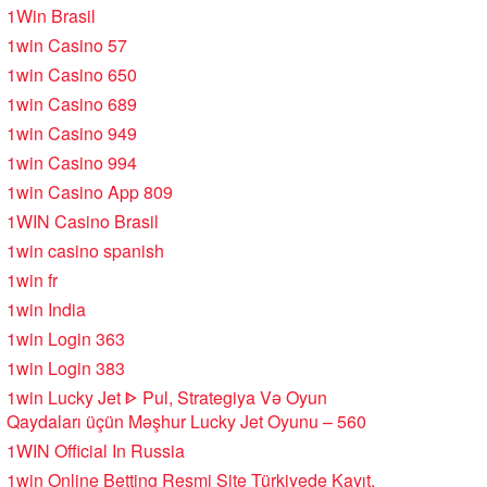
1Win Brasil
1win Casino 57
1win Casino 650
1win Casino 689
1win Casino 949
1win Casino 994
1win Casino App 809
1WIN Casino Brasil
1win casino spanish
1win fr
1win India
1win Login 363
1win Login 383
1win Lucky Jet ᐈ Pul, Strategiya Və Oyun
Qaydaları üçün Məşhur Lucky Jet Oyunu – 560
1WIN Official In Russia
1win Online Betting Resmi Site Türkiyede Kayıt,