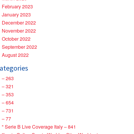
February 2023
January 2023
December 2022
November 2022
October 2022
September 2022
August 2022
ategories
– 263
– 321
– 353
– 654
– 731
– 77
"️ Serie B Live Coverage Italy – 841