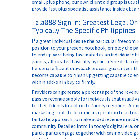
email, plus phone, our own client aid group is usual
provide fast plus specialist assistance inside obtai
Tala888 Sign In: Greatest Legal O
Typically The Specific Philippines
If a great individual desire the particular freedo
position to your present notebook, employ the part
to end upward being fascinated as an individual ob
games, all curated basically by the crème de la cr
Personal efficient drawback process guarantees that
become capable to finish up getting capable to end
within add-on in buy to firmly.
Providers can generate a percentage of the revenue
passive revenue supply for individuals that usuall
to their friends in add-on to family members. Alo
marketing tools to become in a position to aid mar
fantastic approach to make added revenue in add-o
community. Detailed Intro In today’s digital era,
participants engage together with casino video ga