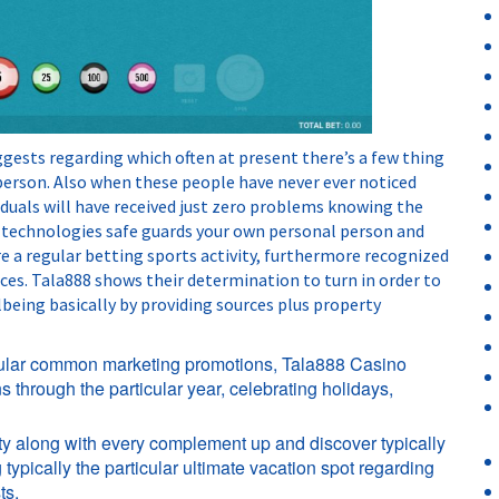
ests regarding which often at present there’s a few thing
 person. Also when these people have never ever noticed
viduals will have received just zero problems knowing the
ty technologies safe guards your own personal person and
e a regular betting sports activity, furthermore recognized
ces. Tala888 shows their determination to turn in order to
lbeing basically by providing sources plus property
icular common marketing promotions, Tala888 Casino
through the particular year, celebrating holidays,
vity along with every complement up and discover typically
ypically the particular ultimate vacation spot regarding
ts.