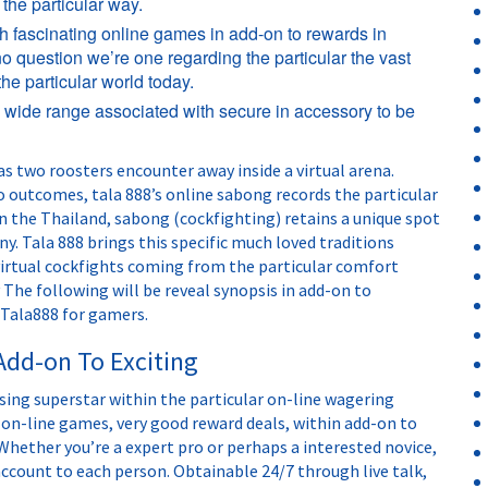
y the particular way.
h fascinating online games in add-on to rewards in
no question we’re one regarding the particular the vast
the particular world today.
 a wide range associated with secure in accessory to be
 two roosters encounter away inside a virtual arena.
o outcomes, tala 888’s online sabong records the particular
n the Thailand, sabong (cockfighting) retains a unique spot
y. Tala 888 brings this specific much loved traditions
 virtual cockfights coming from the particular comfort
The following will be reveal synopsis in add-on to
Tala888 for gamers.
Add-on To Exciting
sing superstar within the particular on-line wagering
g on-line games, very good reward deals, within add-on to
hether you’re a expert pro or perhaps a interested novice,
ccount to each person. Obtainable 24/7 through live talk,