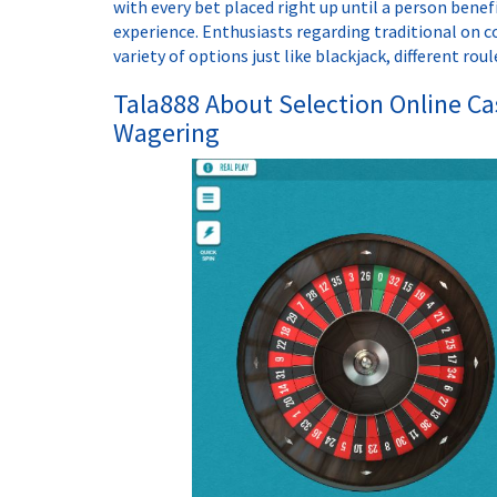
with every bet placed right up until a person benef
experience. Enthusiasts regarding traditional on c
variety of options just like blackjack, different ro
Tala888 About Selection Online Cas
Wagering