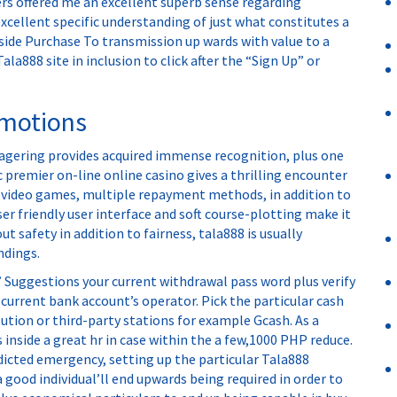
ers offered me an excellent superb sense regarding
excellent specific understanding of just what constitutes a
nside Purchase To transmission up wards with value to a
la888 site in inclusion to click after the “Sign Up” or
omotions
 wagering provides acquired immense recognition, plus one
c premier on-line online casino gives a thrilling encounter
d video games, multiple repayment methods, in addition to
er friendly user interface and soft course-plotting make it
t safety in addition to fairness, tala888 is usually
ndings.
Suggestions your current withdrawal pass word plus verify
urrent bank account’s operator. Pick the particular cash
tution or third-party stations for example Gcash. As a
nside a great hr in case within the a few,1000 PHP reduce.
icted emergency, setting up the particular Tala888
a good individual’ll end upwards being required in order to