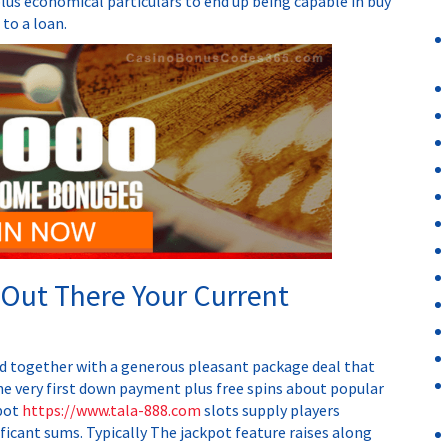
plus economical particulars to end up being capable in buy
 to a loan.
 Out There Your Current
ed together with a generous pleasant package deal that
he very first down payment plus free spins about popular
kpot
https://www.tala-888.com
slots supply players
ificant sums. Typically The jackpot feature raises along