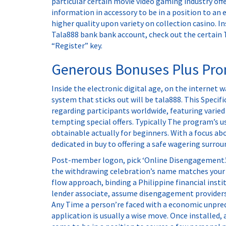
particular certain movie video gaming industry off
information in accessory to be in a position to an 
higher quality upon variety on collection casino. I
Tala888 bank bank account, check out the certain Ta
“Register” key.
Generous Bonuses Plus Pr
Inside the electronic digital age, on the internet
system that sticks out will be tala888. This Specifi
regarding participants worldwide, featuring varie
tempting special offers. Typically The program’s us
obtainable actually for beginners. With a focus abou
dedicated in buy to offering a safe wagering surrou
Post-member logon, pick ‘Online Disengagement.’ 
the withdrawing celebration’s name matches your c
flow approach, binding a Philippine financial insti
lender associate, assume disengagement providers i
Any Time a person’re faced with a economic unpred
application is usually a wise move. Once installed, 