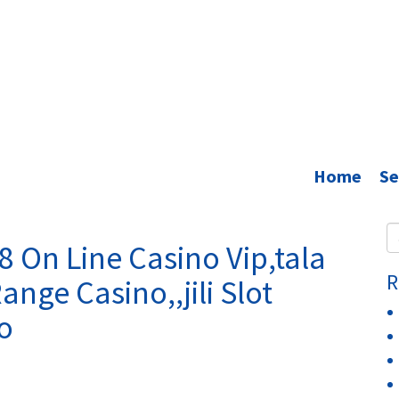
Home
Se
Se
8 On Line Casino Vip,tala
fo
R
nge Casino,,jili Slot
o