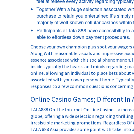
feel at relieve every activity regarding typicall
Together With a huge selection associated wit
purchase to retain you entertained it’s simply 
majority of well-known cellular casinos within 
Participants at Tala 888 have accessibility to
able to effortless down payment procedures.
Choose your own champion plus spot your wagers as
Along With reasonable visuals and impressive audi
essence associated with this social phenomenon. I
inside typically the hearts and minds regarding man
online, allowing an individual to place bets about
associated with your own personal home. Typically 
responses to a few common questions concerning 
Online Casino Games; Different In 
TALA888 On The Internet On Line Casino – a increa
globe, offering a wide selection regarding thrillin
irresistible marketing promotions. Regardless Of W
TALA 888 Asia provides some point with take into a