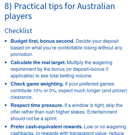
8) Practical tips for Australian
players
Checklist
Budget first, bonus second.
Decide your deposit
based on what you’re comfortable losing without any
promotion.
Calculate the real target.
Multiply the wagering
requirement by the bonus (or deposit+bonus if
applicable) to see total betting volume.
Check game weighting.
If your preferred games
contribute 10% or 0%, expect much longer (and pricier)
clearance.
Respect time pressure.
If a window is tight, skip the
offer rather than rush higher stakes. Entertainment
should not be a sprint.
Prefer cash-equivalent rewards.
Low or no wagering
cashbacks, or rewards with transparent value, reduce