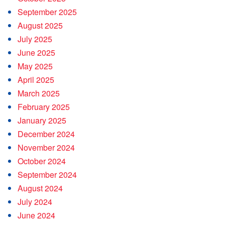
September 2025
August 2025
July 2025
June 2025
May 2025
April 2025
March 2025
February 2025
January 2025
December 2024
November 2024
October 2024
September 2024
August 2024
July 2024
June 2024