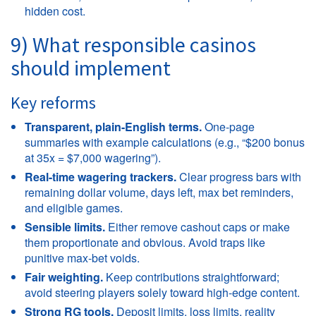
hidden cost.
9) What responsible casinos
should implement
Key reforms
Transparent, plain-English terms.
One-page
summaries with example calculations (e.g., “$200 bonus
at 35x = $7,000 wagering”).
Real-time wagering trackers.
Clear progress bars with
remaining dollar volume, days left, max bet reminders,
and eligible games.
Sensible limits.
Either remove cashout caps or make
them proportionate and obvious. Avoid traps like
punitive max-bet voids.
Fair weighting.
Keep contributions straightforward;
avoid steering players solely toward high-edge content.
Strong RG tools.
Deposit limits, loss limits, reality