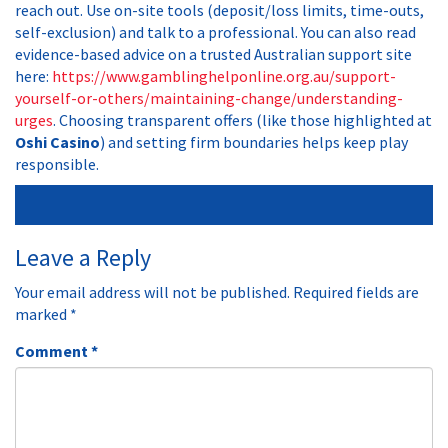
reach out. Use on-site tools (deposit/loss limits, time-outs,
self-exclusion) and talk to a professional. You can also read
evidence-based advice on a trusted Australian support site
here:
https://www.gamblinghelponline.org.au/support-
yourself-or-others/maintaining-change/understanding-
urges
. Choosing transparent offers (like those highlighted at
Oshi Casino
) and setting firm boundaries helps keep play
responsible.
Leave a Reply
Your email address will not be published.
Required fields are
marked
*
Comment
*