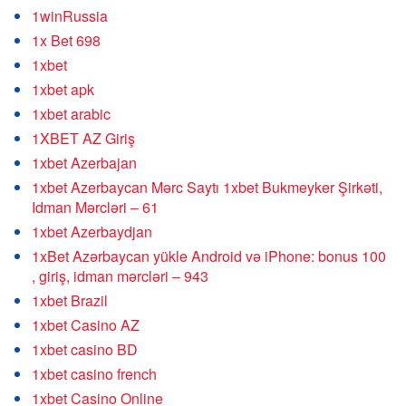
1winRussia
1x Bet 698
1xbet
1xbet apk
1xbet arabic
1XBET AZ Giriş
1xbet Azerbajan
1xbet Azerbaycan Mərc Saytı 1xbet Bukmeyker Şirkəti,
Idman Mərcləri – 61
1xbet Azerbaydjan
1xBet Azərbaycan yükle Android və iPhone: bonus 100
, giriş, idman mərcləri – 943
1xbet Brazil
1xbet Casino AZ
1xbet casino BD
1xbet casino french
1xbet Casino Online