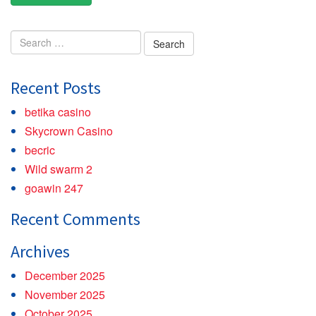
Search
for:
Recent Posts
betika casino
Skycrown Casino
becric
Wild swarm 2
goawin 247
Recent Comments
Archives
December 2025
November 2025
October 2025