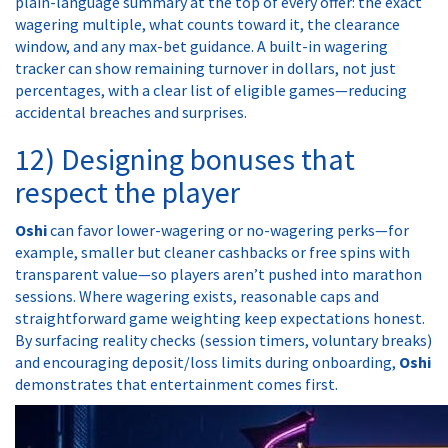
plain-language summary at the top of every offer: the exact
wagering multiple, what counts toward it, the clearance
window, and any max-bet guidance. A built-in wagering
tracker can show remaining turnover in dollars, not just
percentages, with a clear list of eligible games—reducing
accidental breaches and surprises.
12) Designing bonuses that
respect the player
Oshi
can favor lower-wagering or no-wagering perks—for
example, smaller but cleaner cashbacks or free spins with
transparent value—so players aren’t pushed into marathon
sessions. Where wagering exists, reasonable caps and
straightforward game weighting keep expectations honest.
By surfacing reality checks (session timers, voluntary breaks)
and encouraging deposit/loss limits during onboarding,
Oshi
demonstrates that entertainment comes first.