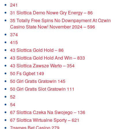
241
31 Slottica Demo Nowe Gry Energy – 86
35 Totally Free Spins No Downpayment At Ozwin
Casino State Now! November 2024 – 596
374
415
43 Slottica Gold Hold – 86
43 Slottica Gold Hold And Win – 833
43 Slottica Zawsze Warto – 354
50 Fs Ggbet 149
50 Giri Gratis Gratowin 145
50 Giri Gratis Slot Gratowin 111
52
54
67 Slottica Czeka Na Swojego – 136
67 Slottica Wirtualne Sporty – 621
7games Bet Casino 279