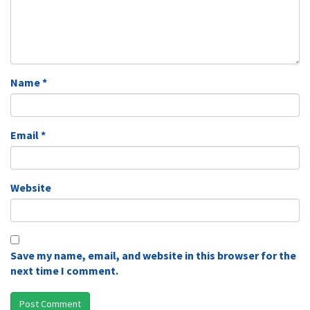
Name
*
Email
*
Website
Save my name, email, and website in this browser for the
next time I comment.