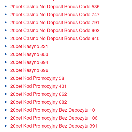
20bet Casino No Deposit Bonus Code 535
20bet Casino No Deposit Bonus Code 747
20bet Casino No Deposit Bonus Code 791
20bet Casino No Deposit Bonus Code 903
20bet Casino No Deposit Bonus Code 940
20bet Kasyno 221
20bet Kasyno 653
20bet Kasyno 694
20bet Kasyno 696
20bet Kod Promocyjny 38
20bet Kod Promocyjny 431
20bet Kod Promocyjny 662
20bet Kod Promocyjny 682
20bet Kod Promocyjny Bez Depozytu 10
20bet Kod Promocyjny Bez Depozytu 106
20bet Kod Promocyjny Bez Depozytu 391