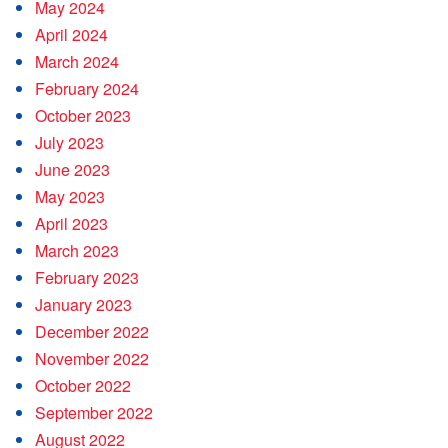
May 2024
April 2024
March 2024
February 2024
October 2023
July 2023
June 2023
May 2023
April 2023
March 2023
February 2023
January 2023
December 2022
November 2022
October 2022
September 2022
August 2022