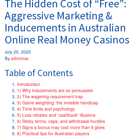
The Hidden Cost of “Free”:
Aggressive Marketing &
Inducements in Australian
Online Real Money Casinos
July 25, 2025
By
adminas
Table of Contents
Introduction
1) Why inducements are so persuasive
2) The wagering requirement trap
3) Game weighting: the invisible handicap
4) Time limits and psychology
5) Loss rebates and “cashback” illusions
6) Sticky terms, caps, and withdrawal hurdles
7) Signs a bonus may cost more than it gives
8) Practical tips for Australian players