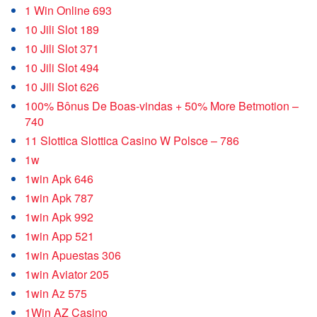
1 Win Online 693
10 Jili Slot 189
10 Jili Slot 371
10 Jili Slot 494
10 Jili Slot 626
100% Bônus De Boas-vindas + 50% More Betmotion –
740
11 Slottica Slottica Casino W Polsce – 786
1w
1win Apk 646
1win Apk 787
1win Apk 992
1win App 521
1win Apuestas 306
1win Aviator 205
1win Az 575
1Win AZ Casino