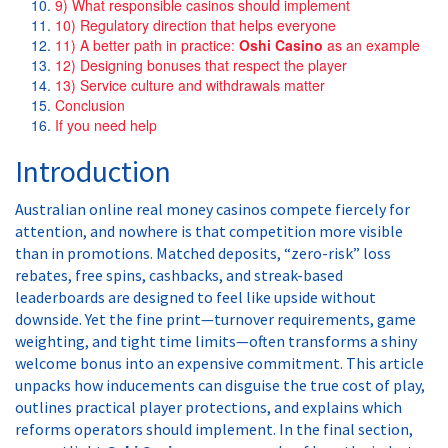
9) What responsible casinos should implement
10) Regulatory direction that helps everyone
11) A better path in practice:
Oshi Casino
as an example
12) Designing bonuses that respect the player
13) Service culture and withdrawals matter
Conclusion
If you need help
Introduction
Australian online real money casinos compete fiercely for
attention, and nowhere is that competition more visible
than in promotions. Matched deposits, “zero-risk” loss
rebates, free spins, cashbacks, and streak-based
leaderboards are designed to feel like upside without
downside. Yet the fine print—turnover requirements, game
weighting, and tight time limits—often transforms a shiny
welcome bonus into an expensive commitment. This article
unpacks how inducements can disguise the true cost of play,
outlines practical player protections, and explains which
reforms operators should implement. In the final section,