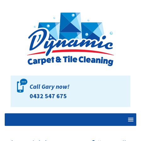
Call Gary now!
0432 547 675