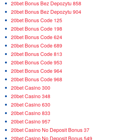
20bet Bonus Bez Depozytu 858
20bet Bonus Bez Depozytu 904
20bet Bonus Code 125
20bet Bonus Code 198
20bet Bonus Code 624
20bet Bonus Code 689
20bet Bonus Code 813
20bet Bonus Code 953
20bet Bonus Code 964
20bet Bonus Code 968
20bet Casino 300
20bet Casino 348
20bet Casino 630
20bet Casino 833
20bet Casino 957
20bet Casino No Deposit Bonus 37
20bet Casino No Deposit Bonus 549