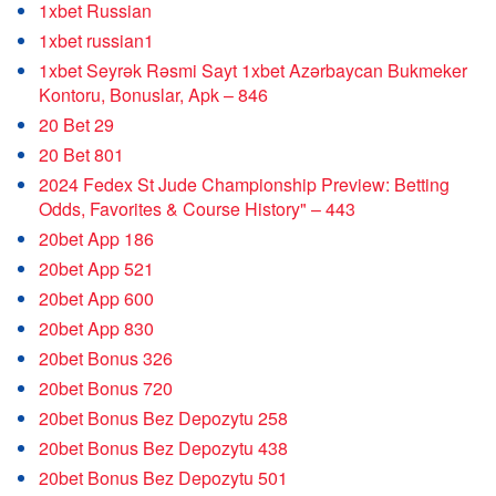
1xbet Russian
1xbet russian1
1xbet Seyrək Rəsmi Sayt 1xbet Azərbaycan Bukmeker
Kontoru, Bonuslar, Apk – 846
20 Bet 29
20 Bet 801
2024 Fedex St Jude Championship Preview: Betting
Odds, Favorites & Course History" – 443
20bet App 186
20bet App 521
20bet App 600
20bet App 830
20bet Bonus 326
20bet Bonus 720
20bet Bonus Bez Depozytu 258
20bet Bonus Bez Depozytu 438
20bet Bonus Bez Depozytu 501