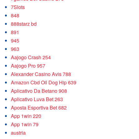
7Slots
848
888starz bd
891
945
963
Aajogo Crash 254
Aajogo Pro 957
Alexander Casino Avis 788
Amazon Cbd Oil Dog Hip 639
Aplicativo Da Betano 908
Aplicativo Luva Bet 263
Aposta Esportiva Bet 682
App 1win 220
App 1win 79
austria