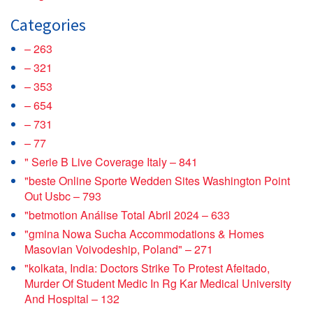
Categories
– 263
– 321
– 353
– 654
– 731
– 77
"️ Serie B Live Coverage Italy – 841
"beste Online Sporte Wedden Sites Washington Point
Out Usbc – 793
"betmotion Análise Total Abril 2024 – 633
"gmina Nowa Sucha Accommodations & Homes
Masovian Voivodeship, Poland" – 271
"kolkata, India: Doctors Strike To Protest Afeitado,
Murder Of Student Medic In Rg Kar Medical University
And Hospital – 132