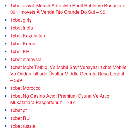
1xbet əvvəl: Müasir Adresiyle Bədii Bahis Ve Bonusları
391 Imóveis À Venda Rio Grande Do Sul – 55
1xbet giriş
1xbet india
1xbet Kazahstan
1xbet Korea
1xbet KR
1xbet malaysia
1xbet Mobi Tətbiqi Və Mobil Sayt Versiyası 1xbet Mobile
Və Ondan Istifadə Üsullar Middle Georgia Resa Leadol
– 599
1xbet Morocco
1xbet Ng Casino Açıq: Premium Oyuna Və Artıq
Mükafatlara Pasportunuz – 797
1xbet pt
1xbet RU
1xbet russia