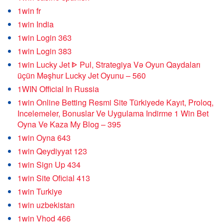
1win fr
1win India
1win Login 363
1win Login 383
1win Lucky Jet ᐈ Pul, Strategiya Və Oyun Qaydaları
üçün Məşhur Lucky Jet Oyunu – 560
1WIN Official In Russia
1win Online Betting Resmi Site Türkiyede Kayıt, Proloq,
Incelemeler, Bonuslar Ve Uygulama Indirme 1 Win Bet
Oyna Ve Kaza My Blog – 395
1win Oyna 643
1win Qeydiyyat 123
1win Sign Up 434
1win Site Oficial 413
1win Turkiye
1win uzbekistan
1win Vhod 466