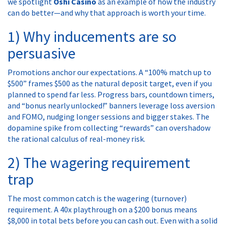
we spotlight
Oshi Casino
as an example of how the industry
can do better—and why that approach is worth your time.
1) Why inducements are so
persuasive
Promotions anchor our expectations. A “100% match up to
$500” frames $500 as the natural deposit target, even if you
planned to spend far less. Progress bars, countdown timers,
and “bonus nearly unlocked!” banners leverage loss aversion
and FOMO, nudging longer sessions and bigger stakes. The
dopamine spike from collecting “rewards” can overshadow
the rational calculus of real-money risk.
2) The wagering requirement
trap
The most common catch is the wagering (turnover)
requirement. A 40x playthrough on a $200 bonus means
$8,000 in total bets before you can cash out. Even with a solid