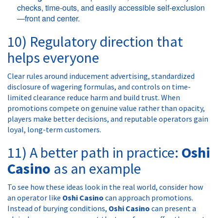
checks, time-outs, and easily accessible self-exclusion
—front and center.
10) Regulatory direction that
helps everyone
Clear rules around inducement advertising, standardized
disclosure of wagering formulas, and controls on time-
limited clearance reduce harm and build trust. When
promotions compete on genuine value rather than opacity,
players make better decisions, and reputable operators gain
loyal, long-term customers.
11) A better path in practice:
Oshi
Casino
as an example
To see how these ideas look in the real world, consider how
an operator like
Oshi Casino
can approach promotions.
Instead of burying conditions,
Oshi Casino
can present a