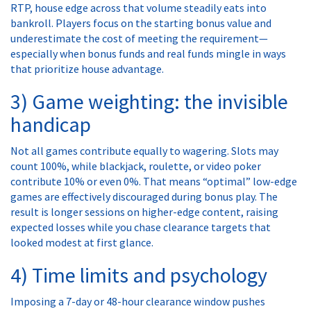
RTP, house edge across that volume steadily eats into
bankroll. Players focus on the starting bonus value and
underestimate the cost of meeting the requirement—
especially when bonus funds and real funds mingle in ways
that prioritize house advantage.
3) Game weighting: the invisible
handicap
Not all games contribute equally to wagering. Slots may
count 100%, while blackjack, roulette, or video poker
contribute 10% or even 0%. That means “optimal” low-edge
games are effectively discouraged during bonus play. The
result is longer sessions on higher-edge content, raising
expected losses while you chase clearance targets that
looked modest at first glance.
4) Time limits and psychology
Imposing a 7-day or 48-hour clearance window pushes