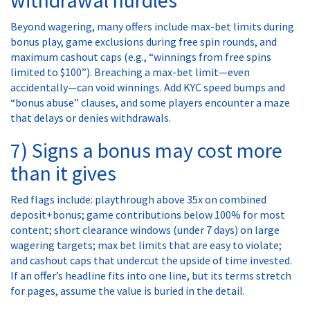
withdrawal hurdles
Beyond wagering, many offers include max-bet limits during
bonus play, game exclusions during free spin rounds, and
maximum cashout caps (e.g., “winnings from free spins
limited to $100”). Breaching a max-bet limit—even
accidentally—can void winnings. Add KYC speed bumps and
“bonus abuse” clauses, and some players encounter a maze
that delays or denies withdrawals.
7) Signs a bonus may cost more
than it gives
Red flags include: playthrough above 35x on combined
deposit+bonus; game contributions below 100% for most
content; short clearance windows (under 7 days) on large
wagering targets; max bet limits that are easy to violate;
and cashout caps that undercut the upside of time invested.
If an offer’s headline fits into one line, but its terms stretch
for pages, assume the value is buried in the detail.