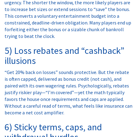
urgency. The shorter the window, the more likely players are
to increase bet sizes or extend sessions to “save” the bonus.
This converts a voluntary entertainment budget into a
constrained, deadline-driven obligation. Many players end up
forfeiting either the bonus or a sizable chunk of bankroll
trying to beat the clock.
5) Loss rebates and “cashback”
illusions
“Get 20% back on losses” sounds protective. But the rebate
is often capped, delivered as bonus credit (not cash), and
paired with its own wagering rules. Psychologically, rebates
justify riskier play—“I’m covered”—yet the math typically
favors the house once requirements and caps are applied.
Without a careful read of terms, what feels like insurance can
become a net cost amplifier.
6) Sticky terms, caps, and