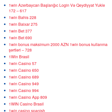
1win Azerbaycan Başlanğıc Login Və Qeydiyyat Yukle
172 – 617
1win Bahis 228
1win Baixar 275
1win Bet 377
1win Bet 690
1win bonus maksimum 2000 AZN 1win bonus kullanma
şərtləri – 728
1Win Brasil
1win Casino 57
1win Casino 650
1win Casino 689
1win Casino 949
1win Casino 994
1win Casino App 809
1WIN Casino Brasil
1win casino spanish