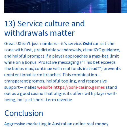
13) Service culture and
withdrawals matter
Great UX isn’t just numbers—it’s service.
Oshi
can set the
tone with fast, predictable withdrawals, clear KYC guidance,
and helpful prompts if a player approaches a max-bet limit
while on a bonus. Proactive messaging (“This bet exceeds
the bonus max; continue with real funds instead?”) prevents
unintentional term breaches. This combination—
transparent promos, helpful tooling, and responsive
support—makes
website https://oshi-casino.games
stand
out as a good casino that aligns its offers with player well-
being, not just short-term revenue.
Conclusion
Aggressive marketing in Australian online real money