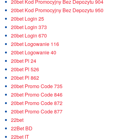
20bet Kod Promocyjny Bez Depozytu 904
20bet Kod Promocyjny Bez Depozytu 950
20bet Login 25
20bet Login 373
20bet Login 670
20bet Logowanie 116
20bet Logowanie 40
20bet Pl 24
20bet Pl 526
20bet Pl 862
20bet Promo Code 735
20bet Promo Code 846
20bet Promo Code 872
20bet Promo Code 877
22bet
22Bet BD
22bet IT