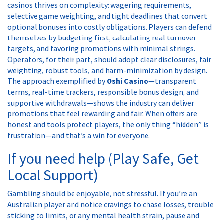
casinos thrives on complexity: wagering requirements,
selective game weighting, and tight deadlines that convert
optional bonuses into costly obligations. Players can defend
themselves by budgeting first, calculating real turnover
targets, and favoring promotions with minimal strings.
Operators, for their part, should adopt clear disclosures, fair
weighting, robust tools, and harm-minimization by design.
The approach exemplified by
Oshi Casino
—transparent
terms, real-time trackers, responsible bonus design, and
supportive withdrawals—shows the industry can deliver
promotions that feel rewarding and fair. When offers are
honest and tools protect players, the only thing “hidden” is
frustration—and that’s a win for everyone.
If you need help (Play Safe, Get
Local Support)
Gambling should be enjoyable, not stressful. If you’re an
Australian player and notice cravings to chase losses, trouble
sticking to limits, or any mental health strain, pause and