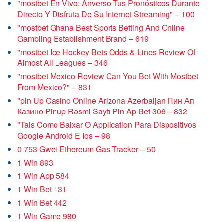
"mostbet En Vivo: Anverso Tus Pronósticos Durante
Directo Y Disfruta De Su Internet Streaming" – 100
"mostbet Ghana Best Sports Betting And Online
Gambling Establishment Brand – 619
"mostbet Ice Hockey Bets Odds & Lines Review Of
Almost All Leagues – 346
"mostbet Mexico Review Can You Bet With Mostbet
From Mexico?" – 831
"pin Up Casino Online Arizona Azerbaijan Пин Ап
Казино Pinup Rəsmi Saytı Pin Ap Bet 306 – 832
"Tais Como Baixar O Application Para Dispositivos
Google Android E Ios – 98
0 753 Gwei Ethereum Gas Tracker – 50
1 Win 893
1 Win App 584
1 Win Bet 131
1 Win Bet 442
1 Win Game 980