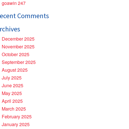
goawin 247
ecent Comments
rchives
December 2025
November 2025
October 2025
September 2025
August 2025
July 2025
June 2025
May 2025
April 2025
March 2025
February 2025
January 2025