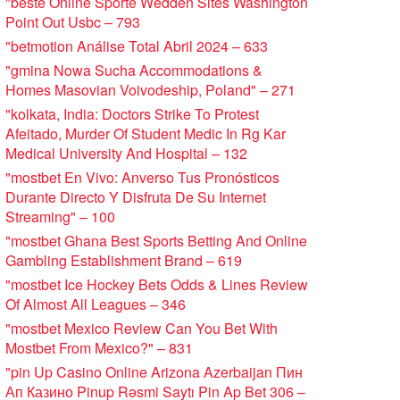
"beste Online Sporte Wedden Sites Washington
Point Out Usbc – 793
"betmotion Análise Total Abril 2024 – 633
"gmina Nowa Sucha Accommodations &
Homes Masovian Voivodeship, Poland" – 271
"kolkata, India: Doctors Strike To Protest
Afeitado, Murder Of Student Medic In Rg Kar
Medical University And Hospital – 132
"mostbet En Vivo: Anverso Tus Pronósticos
Durante Directo Y Disfruta De Su Internet
Streaming" – 100
"mostbet Ghana Best Sports Betting And Online
Gambling Establishment Brand – 619
"mostbet Ice Hockey Bets Odds & Lines Review
Of Almost All Leagues – 346
"mostbet Mexico Review Can You Bet With
Mostbet From Mexico?" – 831
"pin Up Casino Online Arizona Azerbaijan Пин
Ап Казино Pinup Rəsmi Saytı Pin Ap Bet 306 –