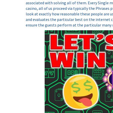
associated with solving all of them. Every Single m
casino, all of us proceed via typically the Phrases 
look at exactly how reasonable these people are u
and evaluates the particular best on the internet
ensure the guests perform at the particular many r