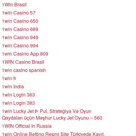
1Win Brasil
1win Casino 57
1win Casino 650
1win Casino 689
1win Casino 949
1win Casino 994
1win Casino App 809
1WIN Casino Brasil
1win casino spanish
1win fr
1win India
1win Login 363
1win Login 383
1win Lucky Jet ᐈ Pul, Strategiya Və Oyun
Qaydaları üçün Məşhur Lucky Jet Oyunu – 560
1WIN Official In Russia
1win Online Betting Resmi Site Türkiyede Kayıt,