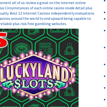
oment all of us review a great on the internet online
plus Circumstances of each online casino inside detail plus
sually. Best 12 Internet Casinos independently evaluations
 casinos around the world to end upward being capable to
eliable plus risk-free gambling websites.