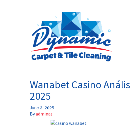
Wanabet Casino Anális
2025
June 3, 2025
By
adminas