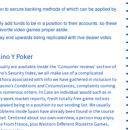
on to secure banking methods of which can be applied by
ly add funds to be in a position to their accounts, so these
avorite video games proper aside.
ay end upwards being replicated with live dealer video
ino Y Poker
lly are available inside the ‘Consumer reviews’ section of
ino’s Security Index, we all make use of a complicated
ethora associated with info we have gathered in inclusion to
e casino’s Conditions and Circumstances, complaints coming
s numerous others. In Case an individual would such as in
ry week market reports, fresh totally free game notices
pward being in a position to our sending list. We usually
roblems inside Spain have already been found in the course
bet. Centered about our own overview, a person may enjoy
ple from france, plus Western Different Roulette Games,