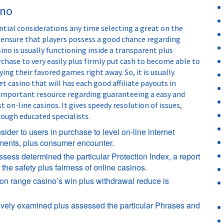
ino
ntial considerations any time selecting a great on the
 ensure that players possess a good chance regarding
ino is usually functioning inside a transparent plus
chase to very easily plus firmly put cash to become able to
ing their favored games right away. So, it is usually
t casino that will has each good affiliate payouts in
 a important resource regarding guaranteeing a easy and
 on-line casinos. It gives speedy resolution of issues,
rough educated specialists.
ider to users in purchase to level on-line internet
ments, plus consumer encounter.
sess determined the particular Protection Index, a report
he safety plus fairness of online casinos.
r on range casino’s win plus withdrawal reduce is
ively examined plus assessed the particular Phrases and