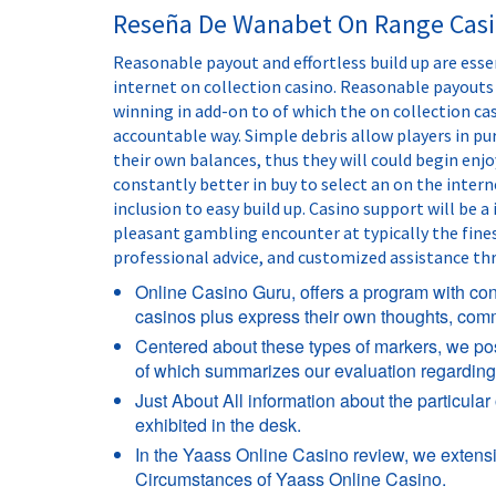
Reseña De Wanabet On Range Cas
Reasonable payout and effortless build up are esse
internet on collection casino. Reasonable payouts
winning in add-on to of which the on collection cas
accountable way. Simple debris allow players in pur
their own balances, thus they will could begin enjoy
constantly better in buy to select an on the interne
inclusion to easy build up. Casino support will be
pleasant gambling encounter at typically the finest
professional advice, and customized assistance th
Online Casino Guru, offers a program with cons
casinos plus express their own thoughts, com
Centered about these types of markers, we pos
of which summarizes our evaluation regarding t
Just About All information about the particula
exhibited in the desk.
In the Yaass Online Casino review, we extens
Circumstances of Yaass Online Casino.