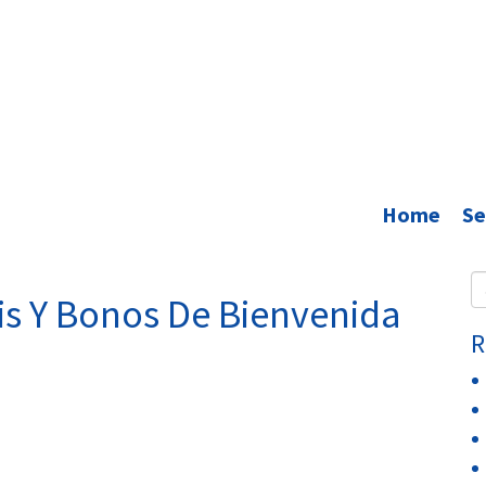
Home
Se
Se
is Y Bonos De Bienvenida
fo
R