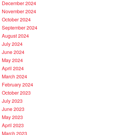
December 2024
November 2024
October 2024
September 2024
August 2024
July 2024
June 2024
May 2024
April 2024
March 2024
February 2024
October 2023
July 2023
June 2023
May 2023
April 2023
March 2023