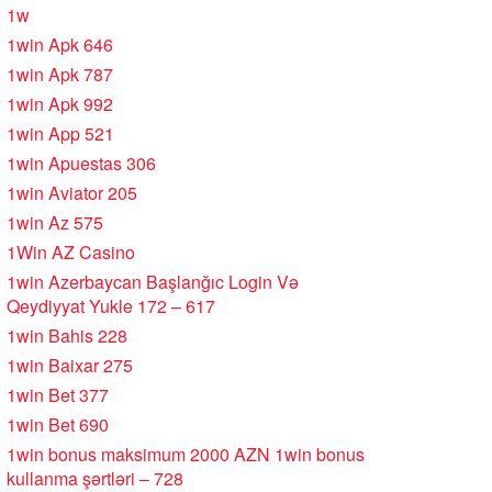
1w
1win Apk 646
1win Apk 787
1win Apk 992
1win App 521
1win Apuestas 306
1win Aviator 205
1win Az 575
1Win AZ Casino
1win Azerbaycan Başlanğıc Login Və
Qeydiyyat Yukle 172 – 617
1win Bahis 228
1win Baixar 275
1win Bet 377
1win Bet 690
1win bonus maksimum 2000 AZN 1win bonus
kullanma şərtləri – 728