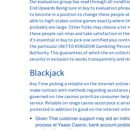
Our evaluation group has read through all conditi
End Upwards Being sure in buy to evaluation phras
to become in a position to change these people
able to high-stakes online games exactly where th
probably win large. Other Folks may choose a lot
these people can relax and take satisfaction in th
it’s essential in buy to pick one certified plus co
the particular UNITED KINGDOM Gambling Percenta
Authority. This guarantees of which the on collect
security in inclusion to works transparently and re
Blackjack
Any Time picking a reliable on the internet online 
make contact with methods regarding assistance p
governed on-line casinos prioritize consumer hel
service. Reliable on range casino assistance is an
protected in addition to good on the internet onli
Given That customer support may aid an indivi
process at Yaass Casino, bank account problems