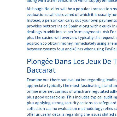
along with other versions of which supply enhanc
Although Neteller will be a popular transaction me
evaluation staff discovered of which it is usually 
Instead, a person can carry out your own payments 
provides bettors inside Spain along with a quick i
dealings in addition to perform payments. Ask F
plus the casino will overview typically the request 
position to obtain money immediately using a lender
between twenty four and 48 hrs when using PayPal 
Plongée Dans Les Jeux De Ta
Baccarat
Examine out there our evaluation regarding leading
appreciate typically the most fascinating stand 
online internet casinos of which are regulated adhe
plus good operations. This includes typical auditi
plus applying strong security actions to safeguard
collection casino evaluation methodology relies se
offer us useful details regarding the issues skilled