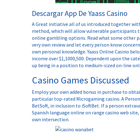
Descargar App De Yaass Casino
A Great initiative all of us introduced together wi
method, which will allow vulnerable participants to
online gambling options. Read what some other par
very own review and let every person know concern
own personal knowledge. Yaass Online Casino belon
income over $1,1000,500. Dependent upon the catego
up being in a position to medium-sized on-line onl
Casino Games Discussed
Employ your own added bonus in purchase to obtain
particular top-rated Microgaming casino. A Person 
BetSoft, in inclusion to iSoftBet. If a person extr
Spanish language online on range casino web site,
own intersection.