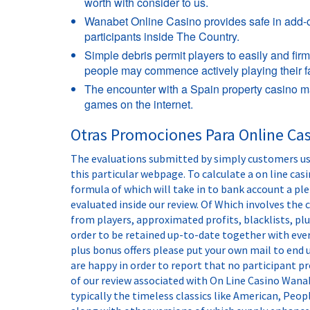
worth with consider to us.
Wanabet Online Casino provides safe in add-
participants inside The Country.
Simple debris permit players to easily and firm
people may commence actively playing their f
The encounter with a Spain property casino m
games on the internet.
Otras Promociones Para Online Cas
The evaluations submitted by simply customers usua
this particular webpage. To calculate a on line cas
formula of which will take in to bank account a pl
evaluated inside our review. Of Which involves th
from players, approximated profits, blacklists, plu
order to be retained up-to-date together with eve
plus bonus offers please put your own mail to end u
are happy in order to report that no participant p
of our review associated with On Line Casino Wana
typically the timeless classics like American, Peo