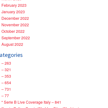
February 2023
January 2023
December 2022
November 2022
October 2022
September 2022
August 2022
ategories
– 263
– 321
– 353
– 654
– 731
– 77
"️ Serie B Live Coverage Italy – 841