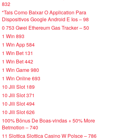
832
"Tais Como Baixar O Application Para
Dispositivos Google Android E Ios – 98
0 753 Gwei Ethereum Gas Tracker – 50
1 Win 893
1 Win App 584
1 Win Bet 131
1 Win Bet 442
1 Win Game 980
1 Win Online 693
10 Jili Slot 189
10 Jili Slot 371
10 Jili Slot 494
10 Jili Slot 626
100% Bônus De Boas-vindas + 50% More
Betmotion – 740
11 Slottica Slottica Casino W Polsce – 786