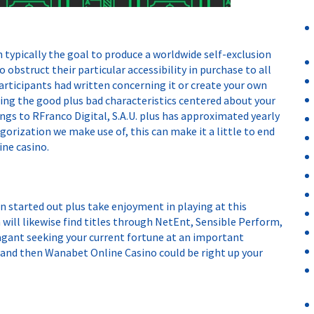
th typically the goal to produce a worldwide self-exclusion
 obstruct their particular accessibility in purchase to all
ticipants had written concerning it or create your own
ing the good plus bad characteristics centered about your
gs to RFranco Digital, S.A.U. plus has approximated yearly
rization we make use of, this can make it a little to end
ine casino.
 started out plus take enjoyment in playing at this
will likewise find titles through NetEnt, Sensible Perform,
avagant seeking your current fortune at an important
 and then Wanabet Online Casino could be right up your