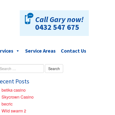
Call Gary now!
0432 547 675
rvices
Service Areas
Contact Us
arch
r:
ecent Posts
betika casino
Skycrown Casino
becric
Wild swarm 2