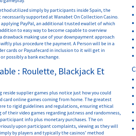
ed gameplay.
thod utilized simply by participants inside Spain, the
not necessarily supported at Wanabet On Collection Casino.
applying PayPal, an additional trusted ewallet of which
n addition to easy way to become capable to overview
or a drawback making use of your downpayment approach
swiftly plus procedure the payment. A Person will be in a
 cards or Paysafecard in inclusion to it will get in
or possibly a bank exchange.
C
ble : Roulette, Blackjack Et
 reside supplier games plus notice just how you could
and card online games coming from home. The greatest
re to rigid guidelines and regulations, ensuring ethical
ng of their video games regarding justness and randomness,
 participant info plus monetary purchases. The on
riously upon participant complaints, viewing as they will
 simply by players and typically the casinos’ method