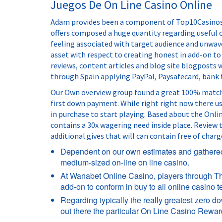
Juegos De On Line Casino Online
Adam provides been a component of Top10Casinos.c
offers composed a huge quantity regarding useful c
feeling associated with target audience and unwav
asset with respect to creating honest in add-on to
reviews, content articles and blog site blogposts 
through Spain applying PayPal, Paysafecard, bank 
Our Own overview group found a great 100% match 
first down payment. While right right now there usu
in purchase to start playing. Based about the Onli
contains a 30x wagering need inside place. Review 
additional gives that will can contain free of char
Dependent on our own estimates and gathered 
medium-sized on-line on line casino.
At Wanabet Online Casino, players through The 
add-on to conform in buy to all online casino t
Regarding typically the really greatest zero 
out there the particular On Line Casino Rew