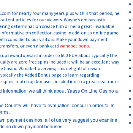
om for nearly four many years plus within that period, he
ontent articles for our viewers. Wayne’s enthusiastic
ering determination create him or her a great invaluable
 informative on collection casino in add-on to online game
with consider to our visitors. Make your down payment
transfers, or even a bank card
wanabet bono
.
up reward upward in order to 600 EUR about typically the
ally are zero free spins included it will be an excellent way
ne Casino Wanabet overview, this delightful reward
typically the Added Bonus page to learn regarding
ge spins, match up bonuses, in addition to a great deal more.
information, we all think about Yaass On Line Casino a
Country will have to evaluation, concur in order to, in
erms.
down payment casinos, all of us very suggest you examine
ards no down payment bonuses.