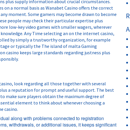
ons plus supply information about crucial circumstances.
es on a normal basis as Wanabet Casino offers the correct
 at any moment. Some gamers may become drawn to become
R
ese people may check their particular expertise plus
 more low-key video games with smaller wagers, wherever
A
e knowledge. Any Time selecting an on the internet casino,
ntrolled by simply a trustworthy organization, for example
ge or typically the The island of malta Gaming
ion casino keeps large standards regarding justness plus
sponsibly.
casino, look regarding all those together with several
lus a reputation for prompt and useful support. The best
p to make sure players obtain the maximum degree of
 essential element to think about whenever choosing a
ne casino.
dual along with problems connected to registration
, withdrawals, or additional issues, it keeps significant