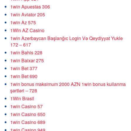
1win Apuestas 306
1win Aviator 205
1win Az 575
1Win AZ Casino
1win Azerbaycan Başlanğıc Login Və Qeydiyyat Yukle
172 – 617
1win Bahis 228
1win Baixar 275
1win Bet 377
1win Bet 690
1win bonus maksimum 2000 AZN 1win bonus kullanma
şərtləri – 728
1Win Brasil
1win Casino 57
1win Casino 650
1win Casino 689
1win Casino 949