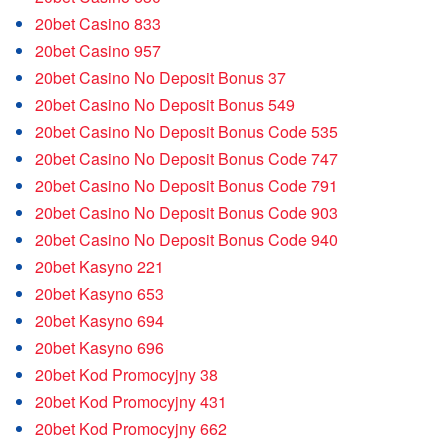
20bet Casino 833
20bet Casino 957
20bet Casino No Deposit Bonus 37
20bet Casino No Deposit Bonus 549
20bet Casino No Deposit Bonus Code 535
20bet Casino No Deposit Bonus Code 747
20bet Casino No Deposit Bonus Code 791
20bet Casino No Deposit Bonus Code 903
20bet Casino No Deposit Bonus Code 940
20bet Kasyno 221
20bet Kasyno 653
20bet Kasyno 694
20bet Kasyno 696
20bet Kod Promocyjny 38
20bet Kod Promocyjny 431
20bet Kod Promocyjny 662