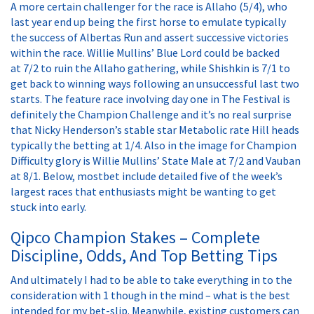
A more certain challenger for the race is Allaho (5/4), who
last year end up being the first horse to emulate typically
the success of Albertas Run and assert successive victories
within the race. Willie Mullins’ Blue Lord could be backed
at 7/2 to ruin the Allaho gathering, while Shishkin is 7/1 to
get back to winning ways following an unsuccessful last two
starts. The feature race involving day one in The Festival is
definitely the Champion Challenge and it’s no real surprise
that Nicky Henderson’s stable star Metabolic rate Hill heads
typically the betting at 1/4. Also in the image for Champion
Difficulty glory is Willie Mullins’ State Male at 7/2 and Vauban
at 8/1. Below, mostbet include detailed five of the week’s
largest races that enthusiasts might be wanting to get
stuck into early.
Qipco Champion Stakes – Complete
Discipline, Odds, And Top Betting Tips
And ultimately I had to be able to take everything in to the
consideration with 1 though in the mind – what is the best
intended for my bet-slip. Meanwhile, existing customers can