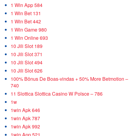
1 Win App 584
1 Win Bet 131
1 Win Bet 442
1 Win Game 980
1 Win Online 693
10 Jili Slot 189
10 Jili Slot 371
10 Jili Slot 494
10 Jili Slot 626
100% Bônus De Boas-vindas + 50% More Betmotion –
740
11 Slottica Slottica Casino W Polsce – 786
1w
1win Apk 646
1win Apk 787
1win Apk 992
1win App 521