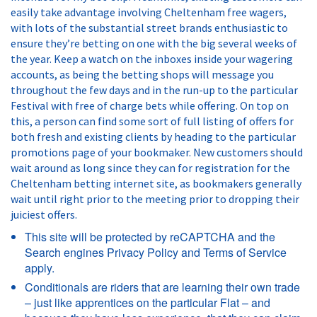
easily take advantage involving Cheltenham free wagers,
with lots of the substantial street brands enthusiastic to
ensure they’re betting on one with the big several weeks of
the year. Keep a watch on the inboxes inside your wagering
accounts, as being the betting shops will message you
throughout the few days and in the run-up to the particular
Festival with free of charge bets while offering. On top on
this, a person can find some sort of full listing of offers for
both fresh and existing clients by heading to the particular
promotions page of your bookmaker. New customers should
wait around as long since they can for registration for the
Cheltenham betting internet site, as bookmakers generally
wait until right prior to the meeting prior to dropping their
juiciest offers.
This site will be protected by reCAPTCHA and the
Search engines Privacy Policy and Terms of Service
apply.
Conditionals are riders that are learning their own trade
– just like apprentices on the particular Flat – and