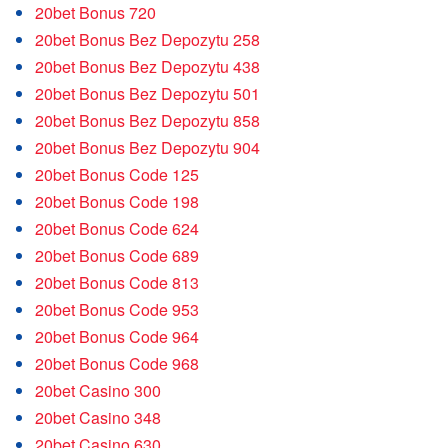
20bet Bonus 720
20bet Bonus Bez Depozytu 258
20bet Bonus Bez Depozytu 438
20bet Bonus Bez Depozytu 501
20bet Bonus Bez Depozytu 858
20bet Bonus Bez Depozytu 904
20bet Bonus Code 125
20bet Bonus Code 198
20bet Bonus Code 624
20bet Bonus Code 689
20bet Bonus Code 813
20bet Bonus Code 953
20bet Bonus Code 964
20bet Bonus Code 968
20bet Casino 300
20bet Casino 348
20bet Casino 630