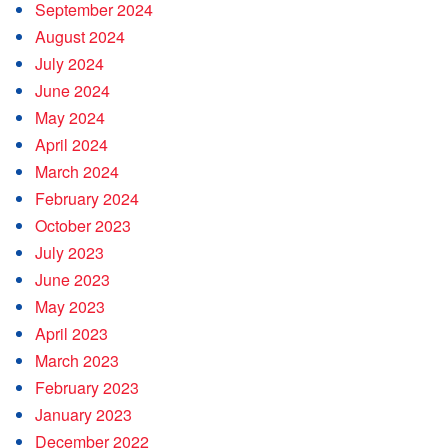
September 2024
August 2024
July 2024
June 2024
May 2024
April 2024
March 2024
February 2024
October 2023
July 2023
June 2023
May 2023
April 2023
March 2023
February 2023
January 2023
December 2022