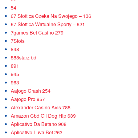
54
67 Slottica Czeka Na Swojego – 136
67 Slottica Wirtualne Sporty – 621
7games Bet Casino 279
7Slots
848
888starz bd
891
945
963
Aajogo Crash 254
Aajogo Pro 957
Alexander Casino Avis 788
Amazon Cbd Oil Dog Hip 639
Aplicativo Da Betano 908
Aplicativo Luva Bet 263