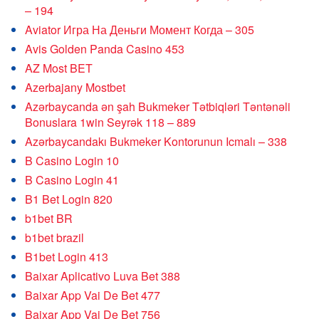
– 194
Aviator Игра На Деньги Момент Когда – 305
Avis Golden Panda Casino 453
AZ Most BET
Azerbajany Mostbet
Azərbaycanda ən şah Bukmeker Tətbiqləri Təntənəli
Bonuslara 1win Seyrək 118 – 889
Azərbaycandakı Bukmeker Kontorunun Icmalı – 338
B Casino Login 10
B Casino Login 41
B1 Bet Login 820
b1bet BR
b1bet brazil
B1bet Login 413
Baixar Aplicativo Luva Bet 388
Baixar App Vai De Bet 477
Baixar App Vai De Bet 756