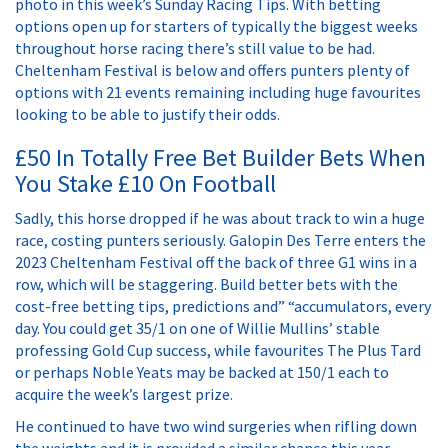
photo in this week’s Sunday Racing Tips. With betting
options open up for starters of typically the biggest weeks
throughout horse racing there’s still value to be had.
Cheltenham Festival is below and offers punters plenty of
options with 21 events remaining including huge favourites
looking to be able to justify their odds.
£50 In Totally Free Bet Builder Bets When
You Stake £10 On Football
Sadly, this horse dropped if he was about track to win a huge
race, costing punters seriously. Galopin Des Terre enters the
2023 Cheltenham Festival off the back of three G1 wins in a
row, which will be staggering. Build better bets with the
cost-free betting tips, predictions and” “accumulators, every
day. You could get 35/1 on one of Willie Mullins’ stable
professing Gold Cup success, while favourites The Plus Tard
or perhaps Noble Yeats may be backed at 150/1 each to
acquire the week’s largest prize.
He continued to have two wind surgeries when rifling down