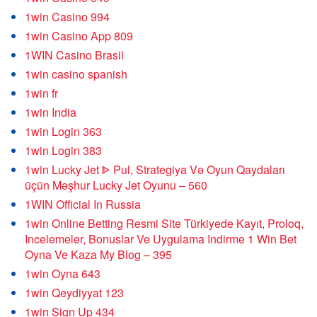
1win Casino 994
1win Casino App 809
1WIN Casino Brasil
1win casino spanish
1win fr
1win India
1win Login 363
1win Login 383
1win Lucky Jet ᐈ Pul, Strategiya Və Oyun Qaydaları
üçün Məşhur Lucky Jet Oyunu – 560
1WIN Official In Russia
1win Online Betting Resmi Site Türkiyede Kayıt, Proloq,
Incelemeler, Bonuslar Ve Uygulama Indirme 1 Win Bet
Oyna Ve Kaza My Blog – 395
1win Oyna 643
1win Qeydiyyat 123
1win Sign Up 434