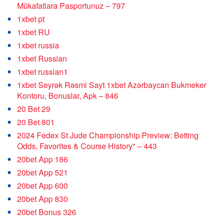
Mükafatlara Pasportunuz – 797
1xbet pt
1xbet RU
1xbet russia
1xbet Russian
1xbet russian1
1xbet Seyrək Rəsmi Sayt 1xbet Azərbaycan Bukmeker
Kontoru, Bonuslar, Apk – 846
20 Bet 29
20 Bet 801
2024 Fedex St Jude Championship Preview: Betting
Odds, Favorites & Course History" – 443
20bet App 186
20bet App 521
20bet App 600
20bet App 830
20bet Bonus 326