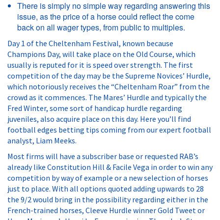
There is simply no simple way regarding answering this
issue, as the price of a horse could reflect the come
back on all wager types, from public to multiples.
Day 1 of the Cheltenham Festival, known because
Champions Day, will take place on the Old Course, which
usually is reputed for it is speed over strength. The first
competition of the day may be the Supreme Novices’ Hurdle,
which notoriously receives the “Cheltenham Roar” from the
crowd as it commences. The Mares’ Hurdle and typically the
Fred Winter, some sort of handicap hurdle regarding
juveniles, also acquire place on this day. Here you’ll find
football edges betting tips coming from our expert football
analyst, Liam Meeks.
Most firms will have a subscriber base or requested RAB’s
already like Constitution Hill & Facile Vega in order to win any
competition by way of example or a new selection of horses
just to place. With all options quoted adding upwards to 28
the 9/2 would bring in the possibility regarding either in the
French-trained horses, Cleeve Hurdle winner Gold Tweet or