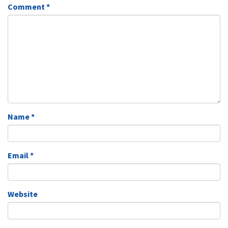
Comment
*
Name
*
Email
*
Website