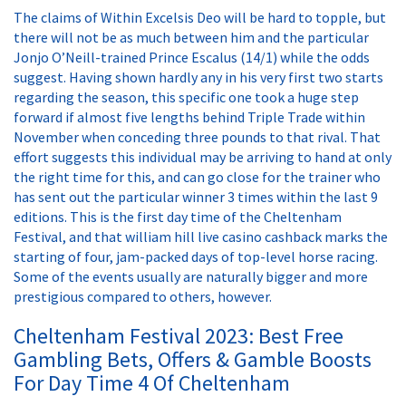
The claims of Within Excelsis Deo will be hard to topple, but
there will not be as much between him and the particular
Jonjo O’Neill-trained Prince Escalus (14/1) while the odds
suggest. Having shown hardly any in his very first two starts
regarding the season, this specific one took a huge step
forward if almost five lengths behind Triple Trade within
November when conceding three pounds to that rival. That
effort suggests this individual may be arriving to hand at only
the right time for this, and can go close for the trainer who
has sent out the particular winner 3 times within the last 9
editions. This is the first day time of the Cheltenham
Festival, and that william hill live casino cashback marks the
starting of four, jam-packed days of top-level horse racing.
Some of the events usually are naturally bigger and more
prestigious compared to others, however.
Cheltenham Festival 2023: Best Free
Gambling Bets, Offers & Gamble Boosts
For Day Time 4 Of Cheltenham