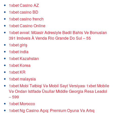
1xbet Casino AZ
1xbet casino BD
1xbet casino french
1xbet Casino Online
1xbet əvvəl: Müasir Adresiyle Bədii Bahis Ve Bonusları
391 Imóveis À Venda Rio Grande Do Sul – 55
1xbet giriş
1xbet india
1xbet Kazahstan
1xbet Korea
1xbet KR
1xbet malaysia
1xbet Mobi Tətbiqi Və Mobil Sayt Versiyası 1xbet Mobile
Və Ondan Istifadə Üsullar Middle Georgia Resa Leadol
– 599
1xbet Morocco
1xbet Ng Casino Açıq: Premium Oyuna Və Artıq