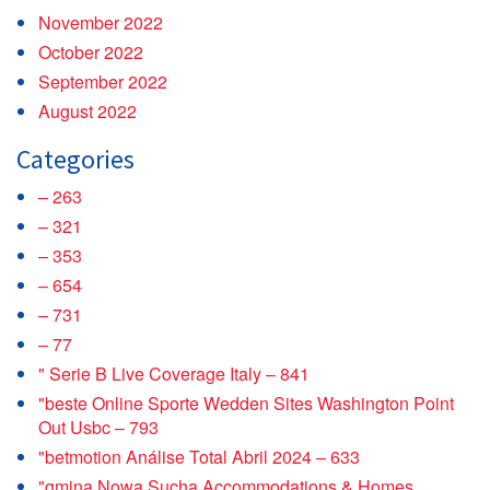
November 2022
October 2022
September 2022
August 2022
Categories
– 263
– 321
– 353
– 654
– 731
– 77
"️ Serie B Live Coverage Italy – 841
"beste Online Sporte Wedden Sites Washington Point
Out Usbc – 793
"betmotion Análise Total Abril 2024 – 633
"gmina Nowa Sucha Accommodations & Homes