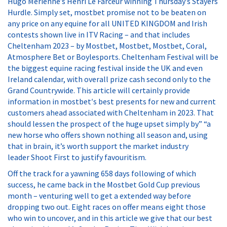
Hugo Merienne’s Henri Le Farceur winning Thursday’s Stayers
Hurdle. Simply set, mostbet promise not to be beaten on
any price on any equine for all UNITED KINGDOM and Irish
contests shown live in ITV Racing – and that includes
Cheltenham 2023 – by Mostbet, Mostbet, Mostbet, Coral,
Atmosphere Bet or Boylesports. Cheltenham Festival will be
the biggest equine racing festival inside the UK and even
Ireland calendar, with overall prize cash second only to the
Grand Countrywide. This article will certainly provide
information in mostbet′s best presents for new and current
customers ahead associated with Cheltenham in 2023. That
should lessen the prospect of the huge upset simply by” “a
new horse who offers shown nothing all season and, using
that in brain, it’s worth support the market industry
leader Shoot First to justify favouritism.
Off the track for a yawning 658 days following of which
success, he came back in the Mostbet Gold Cup previous
month – venturing well to get a extended way before
dropping two out. Eight races on offer means eight those
who win to uncover, and in this article we give that our best