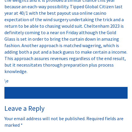
the weights and it is provided a similar chance this year
because an each-way possibility. Tipped Global Citizen last
year at 40/1 with the best payout usa online casino
expectation of the wind surgery undertaking the trick and a
return to be able to chasing would suit. Cheltenham 2023 is
definitely coming to a near on Friday although the Gold
Glass is set in order to bring the curtain down in amazing
fashion. Another approach is matched wagering, which is
adding both a put and a back guess to make certain a income.
This approach assures revenues regardless of the end result,
but it necessitates thorough preparation plus process
knowledge.
\e
Leave a Reply
Your email address will not be published.
Required fields are
marked
*