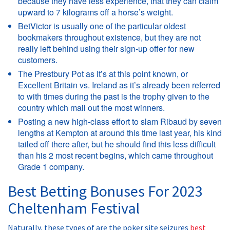
because they have less experience, that they can claim
upward to 7 kilograms off a horse’s weight.
BetVictor is usually one of the particular oldest
bookmakers throughout existence, but they are not
really left behind using their sign-up offer for new
customers.
The Prestbury Pot as it’s at this point known, or
Excellent Britain vs. Ireland as it’s already been referred
to with times during the past is the trophy given to the
country which mail out the most winners.
Posting a new high-class effort to slam Ribaud by seven
lengths at Kempton at around this time last year, his kind
tailed off there after, but he should find this less difficult
than his 2 most recent begins, which came throughout
Grade 1 company.
Best Betting Bonuses For 2023
Cheltenham Festival
Naturally, these types of are the poker site seizures
best