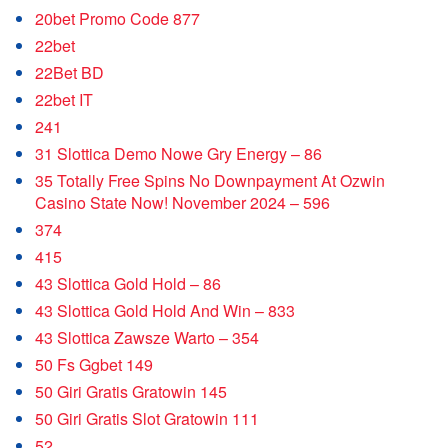
20bet Promo Code 877
22bet
22Bet BD
22bet IT
241
31 Slottica Demo Nowe Gry Energy – 86
35 Totally Free Spins No Downpayment At Ozwin
Casino State Now! November 2024 – 596
374
415
43 Slottica Gold Hold – 86
43 Slottica Gold Hold And Win – 833
43 Slottica Zawsze Warto – 354
50 Fs Ggbet 149
50 Giri Gratis Gratowin 145
50 Giri Gratis Slot Gratowin 111
52