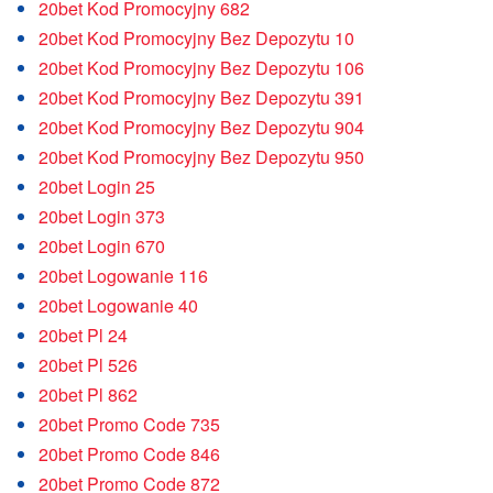
20bet Kod Promocyjny 682
20bet Kod Promocyjny Bez Depozytu 10
20bet Kod Promocyjny Bez Depozytu 106
20bet Kod Promocyjny Bez Depozytu 391
20bet Kod Promocyjny Bez Depozytu 904
20bet Kod Promocyjny Bez Depozytu 950
20bet Login 25
20bet Login 373
20bet Login 670
20bet Logowanie 116
20bet Logowanie 40
20bet Pl 24
20bet Pl 526
20bet Pl 862
20bet Promo Code 735
20bet Promo Code 846
20bet Promo Code 872