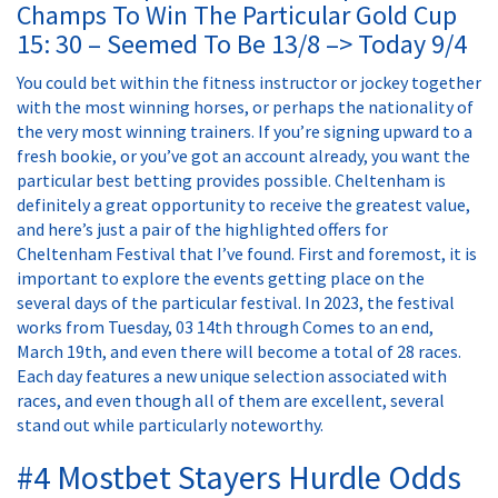
Champs To Win The Particular Gold Cup
15: 30 – Seemed To Be 13/8 –> Today 9/4
You could bet within the fitness instructor or jockey together
with the most winning horses, or perhaps the nationality of
the very most winning trainers. If you’re signing upward to a
fresh bookie, or you’ve got an account already, you want the
particular best betting provides possible. Cheltenham is
definitely a great opportunity to receive the greatest value,
and here’s just a pair of the highlighted offers for
Cheltenham Festival that I’ve found. First and foremost, it is
important to explore the events getting place on the
several days of the particular festival. In 2023, the festival
works from Tuesday, 03 14th through Comes to an end,
March 19th, and even there will become a total of 28 races.
Each day features a new unique selection associated with
races, and even though all of them are excellent, several
stand out while particularly noteworthy.
#4 Mostbet Stayers Hurdle Odds