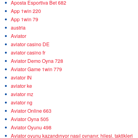
Aposta Esportiva Bet 682
App 1win 220
App 1win 79
austria
Aviator
aviator casino DE
aviator casino fr
Aviator Demo Oyna 728
Aviator Game 1win 779
aviator IN
aviator ke
aviator mz
aviator ng
Aviator Online 663
Aviator Oyna 505
Aviator Oyunu 498
Aviator oyunu kazandırıyor nasıl oynanır, hilesi, taktikleri