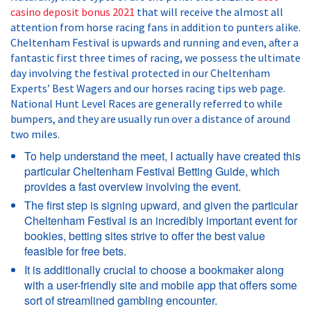
casino deposit bonus 2021
that will receive the almost all
attention from horse racing fans in addition to punters alike.
Cheltenham Festival is upwards and running and even, after a
fantastic first three times of racing, we possess the ultimate
day involving the festival protected in our Cheltenham
Experts’ Best Wagers and our horses racing tips web page.
National Hunt Level Races are generally referred to while
bumpers, and they are usually run over a distance of around
two miles.
To help understand the meet, I actually have created this
particular Cheltenham Festival Betting Guide, which
provides a fast overview involving the event.
The first step is signing upward, and given the particular
Cheltenham Festival is an incredibly important event for
bookies, betting sites strive to offer the best value
feasible for free bets.
It is additionally crucial to choose a bookmaker along
with a user-friendly site and mobile app that offers some
sort of streamlined gambling encounter.