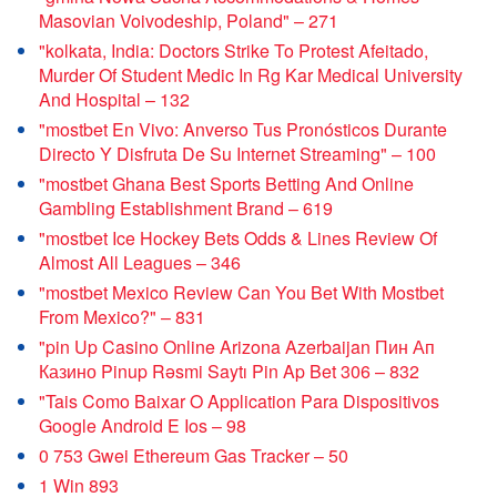
Masovian Voivodeship, Poland" – 271
"kolkata, India: Doctors Strike To Protest Afeitado,
Murder Of Student Medic In Rg Kar Medical University
And Hospital – 132
"mostbet En Vivo: Anverso Tus Pronósticos Durante
Directo Y Disfruta De Su Internet Streaming" – 100
"mostbet Ghana Best Sports Betting And Online
Gambling Establishment Brand – 619
"mostbet Ice Hockey Bets Odds & Lines Review Of
Almost All Leagues – 346
"mostbet Mexico Review Can You Bet With Mostbet
From Mexico?" – 831
"pin Up Casino Online Arizona Azerbaijan Пин Ап
Казино Pinup Rəsmi Saytı Pin Ap Bet 306 – 832
"Tais Como Baixar O Application Para Dispositivos
Google Android E Ios – 98
0 753 Gwei Ethereum Gas Tracker – 50
1 Win 893