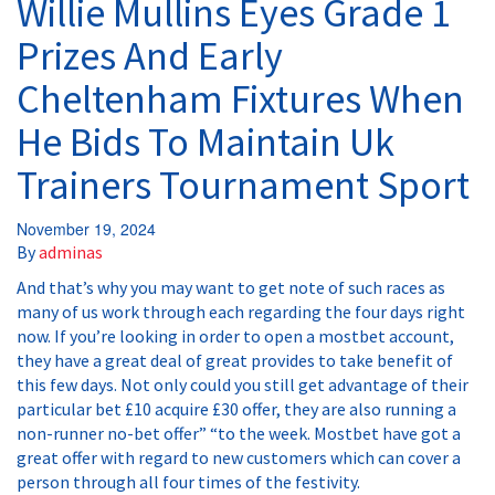
Willie Mullins Eyes Grade 1
Prizes And Early
Cheltenham Fixtures When
He Bids To Maintain Uk
Trainers Tournament Sport
November 19, 2024
By
adminas
And that’s why you may want to get note of such races as
many of us work through each regarding the four days right
now. If you’re looking in order to open a mostbet account,
they have a great deal of great provides to take benefit of
this few days. Not only could you still get advantage of their
particular bet £10 acquire £30 offer, they are also running a
non-runner no-bet offer” “to the week. Mostbet have got a
great offer with regard to new customers which can cover a
person through all four times of the festivity.