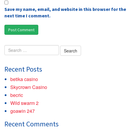
Save my name, email, and website in this browser for the
next time I comment.
Search
for:
Recent Posts
betika casino
Skycrown Casino
becric
Wild swarm 2
goawin 247
Recent Comments