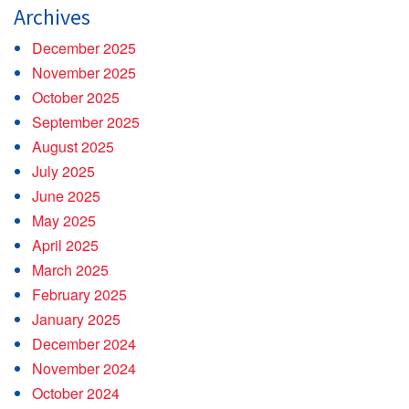
Archives
December 2025
November 2025
October 2025
September 2025
August 2025
July 2025
June 2025
May 2025
April 2025
March 2025
February 2025
January 2025
December 2024
November 2024
October 2024