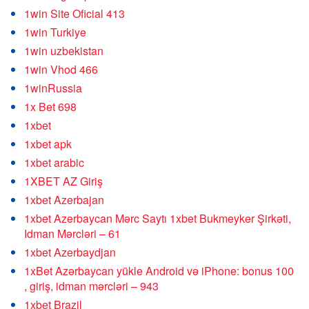
1win Site Oficial 413
1win Turkiye
1win uzbekistan
1win Vhod 466
1winRussia
1x Bet 698
1xbet
1xbet apk
1xbet arabic
1XBET AZ Giriş
1xbet Azerbajan
1xbet Azerbaycan Mərc Saytı 1xbet Bukmeyker Şirkəti,
Idman Mərcləri – 61
1xbet Azerbaydjan
1xBet Azərbaycan yükle Android və iPhone: bonus 100
, giriş, idman mərcləri – 943
1xbet Brazil