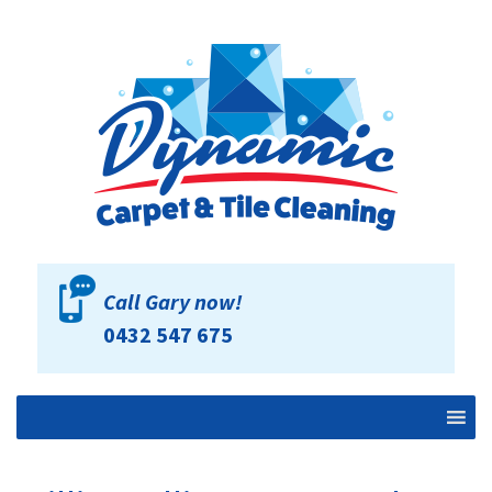
Call Gary now!
0432 547 675