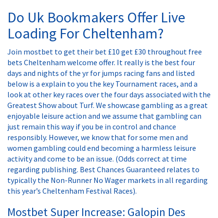
Do Uk Bookmakers Offer Live
Loading For Cheltenham?
Join mostbet to get their bet £10 get £30 throughout free
bets Cheltenham welcome offer. It really is the best four
days and nights of the yr for jumps racing fans and listed
below is a explain to you the key Tournament races, and a
look at other key races over the four days associated with the
Greatest Show about Turf. We showcase gambling as a great
enjoyable leisure action and we assume that gambling can
just remain this way if you be in control and chance
responsibly. However, we know that for some men and
women gambling could end becoming a harmless leisure
activity and come to be an issue. (Odds correct at time
regarding publishing. Best Chances Guaranteed relates to
typically the Non-Runner No Wager markets in all regarding
this year’s Cheltenham Festival Races).
Mostbet Super Increase: Galopin Des